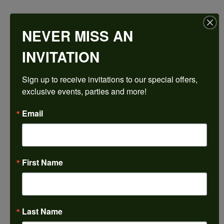
$2,456.46
NEVER MISS AN
14K White/Rose Gold 11x11 mm Cushion Engagement Ring Mounting
INVITATION
CENTER STONE NOT INCLUDED
Sign up to receive invitations to our special offers, 
Ring Size
exclusive events, parties and more!
4 (+ $22.00)
Center Diamond Shape
Email
cushion
Metal Type
14K White & Rose Gold
First Name
Center Ct Wt
7.50
Side/Accent Diamond Clarity
SI1
Last Name