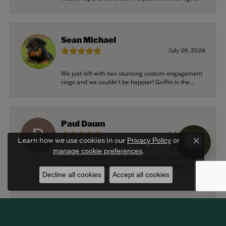
Sean Michael
July 29, 2026
We just left with two stunning custom engagement
rings and we couldn’t be happier! Griffin is the...
Paul Daum
July 22, 2026
Learn how we use cookies in our
Privacy Policy
or
Close c
.
manage cookie preferences
I received a gold cross and gold chain from my
parents for my 25th birthday. I’ve never taken thi...
Decline all cookies
Accept all cookies
Alexander Harvey
July 22, 2026