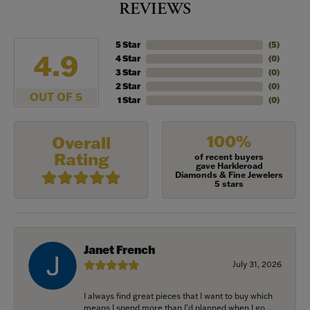
REVIEWS
5 Star
(
5
)
4.9
4 Star
(
0
)
3 Star
(
0
)
2 Star
(
0
)
OUT OF 5
1 Star
(
0
)
100%
Overall
Rating
of recent buyers
gave Harkleroad
Diamonds & Fine Jewelers
5 stars
Janet French
July 31, 2026
I always find great pieces that I want to buy which
means I spend more than I’d planned when I go...