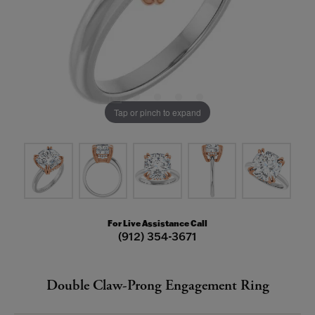
Tap or pinch to expand
For Live Assistance Call
(912) 354-3671
Double Claw-Prong Engagement Ring