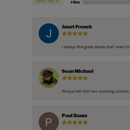
OUT OF 5
1 Star
Janet French
I always find great pieces that I want 
Sean Michael
We just left with two stunning custom e
Paul Daum