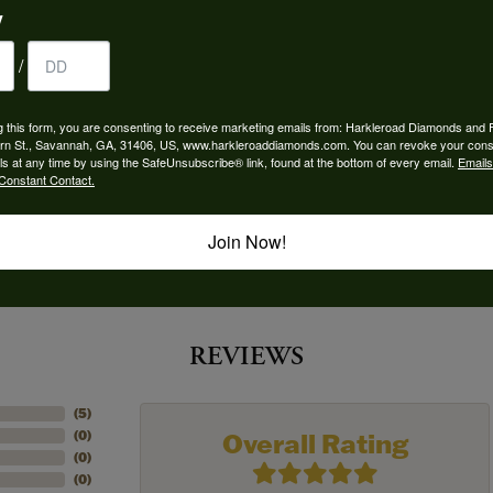
y
 Type:
Width:
0
/
Center Diamond:
ms
Not Included
g this form, you are consenting to receive marketing emails from: Harkleroad Diamonds and 
rn St., Savannah, GA, 31406, US, www.harkleroaddiamonds.com. You can revoke your cons
 Diamond Shape:
Center Carat Weight:
ls at any time by using the SafeUnsubscribe® link, found at the bottom of every email.
Emails
7.50 ct
Constant Contact.
Join Now!
REVIEWS
(
5
)
Overall Rating
(
0
)
(
0
)
(
0
)