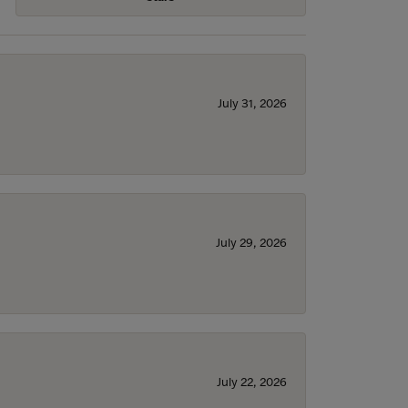
July 31, 2026
July 29, 2026
July 22, 2026