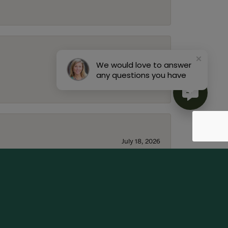
July 22, 2026
We would love to answer
any questions you have
July 18, 2026