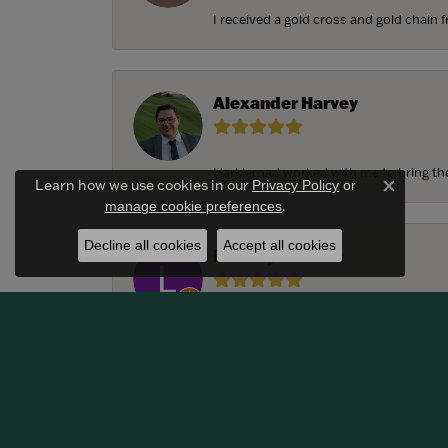
I received a gold cross and gold chain f
Alexander Harvey
Harkleroad worked with me to bring the 
Learn how we use cookies in our
Privacy Policy
or
Close c
.
manage cookie preferences
Decline all cookies
Accept all cookies
Lindsay Thomas
We had the most amazing experience c