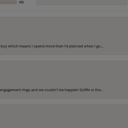
(
0
)
to buy which means I spend more than I’d planned when I go...
ngagement rings and we couldn’t be happier! Griffin is the...