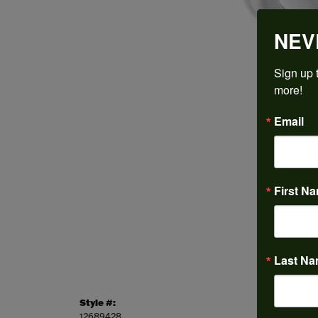
NEV
Sign up t
more!
Email
First N
Last N
Style #:
Categor
12689428
Engagem