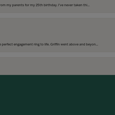
rom my parents for my 25th birthday. I’ve never taken thi...
perfect engagement ring to life. Griffin went above and beyon...
onsent popup
hoosing our wedding bands! The process was seamless, and we are...
SUBMIT A STORE REVIEW