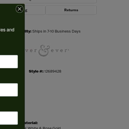
Shipping
Returns
Click to zoom
ies and 
Availability:
Ships in 7-10 Business Days
Style #:
12689428
Material:
14K White & Rose Gold