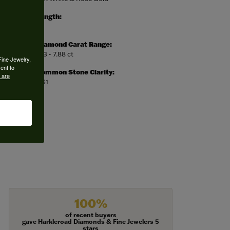
Length:
0
Diamond Carat Range:
7.13 - 7.88 ct
Fine Jewelry,
ent to
Common Stone Clarity:
 are
VS1
100%
of recent buyers
gave Harkleroad Diamonds & Fine Jewelers 5
stars