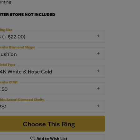
nting
NTER STONE NOT INCLUDED
ing Size
4 (+ $22.00)
enter Diamond Shape
cushion
etal Type
14K White & Rose Gold
enter Ct Wt
7.50
ide/Accent Diamond Clarity
VS1
Choose This Ring
Add to Wish List