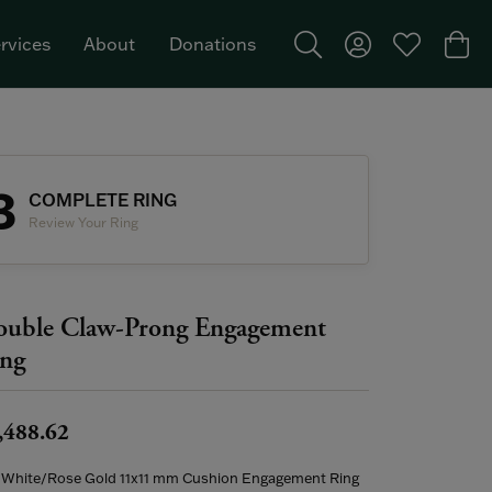
rvices
About
Donations
Toggle Search Menu
Toggle My Acco
Toggle My W
Togg
Featured Brand: Single Stone >
3
COMPLETE RING
Review Your Ring
uble Claw-Prong Engagement
ng
,488.62
 White/Rose Gold 11x11 mm Cushion Engagement Ring