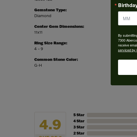
Birthda
Gemstone Type:
Setting
Diamond
Prong
Center Gem Dimensions:
Weight:
11x11
5.12 gra
By submittin
7300 Aberco
Ring Size Range:
Center
receive emai
4 – 9
Cushion
serviced by 
Common Stone Color:
G-H
5 Star
4.9
4 Star
3 Star
2 Star