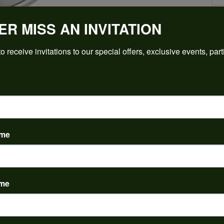
ER MISS AN INVITATION
Click to zoom
o receive invitations to our special offers, exclusive events, part
For Live Assistance Call
(912) 354-3671
ame
ame
PRODUCT DETAILS
y:
Brand:
ent Rings
Ever & Ever