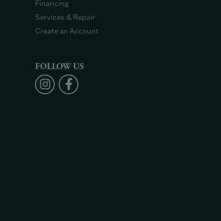
Financing
Services & Repair
Create an Account
FOLLOW US