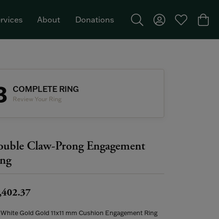
rvices
About
Donations
Toggle Search Menu
Toggle My Acco
Toggle My W
Togg
Featured Brand: Single Stone >
3
COMPLETE RING
Review Your Ring
uble Claw-Prong Engagement
ng
,402.37
 White Gold Gold 11x11 mm Cushion Engagement Ring