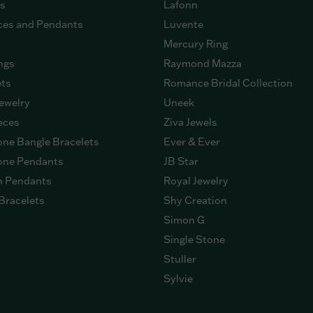
gs
Lafonn
ces and Pendants
Luvente
Mercury Ring
ngs
Raymond Mazza
ets
Romance Bridal Collection
ewelry
Uneek
eces
Ziva Jewels
ne Bangle Bracelets
Ever & Ever
ne Pendants
JB Star
n Pendants
Royal Jewelry
Bracelets
Shy Creation
Simon G
Single Stone
Stuller
Sylvie