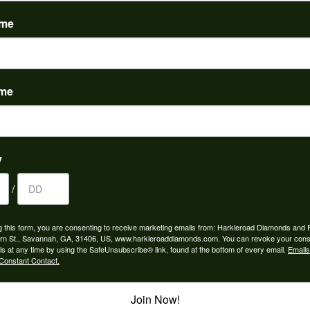
(
0
)
ame
ame
to buy which means I spend more than I’d planned when I go...
y
/
ngagement rings and we couldn’t be happier! Griffin is the...
g this form, you are consenting to receive marketing emails from: Harkleroad Diamonds and 
rn St., Savannah, GA, 31406, US, www.harkleroaddiamonds.com. You can revoke your cons
ls at any time by using the SafeUnsubscribe® link, found at the bottom of every email.
Emails
Constant Contact.
Join Now!