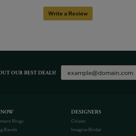
Write a Review
OUT OUR BEST DEALS!
 NOW
DESIGNERS
ment Rings
Citizen
g Bands
Imagine Bridal