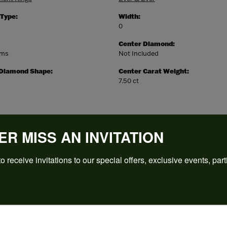
 Type:
Width:
0
Center Diamond:
ams
Not Included
 Diamond Shape:
Center Carat Weight:
7.50 ct
ER MISS AN INVITATION
o receive invitations to our special offers, exclusive events, part
REVIEWS
(
5
)
Overall Rating
(
0
)
(
0
)
(
0
)