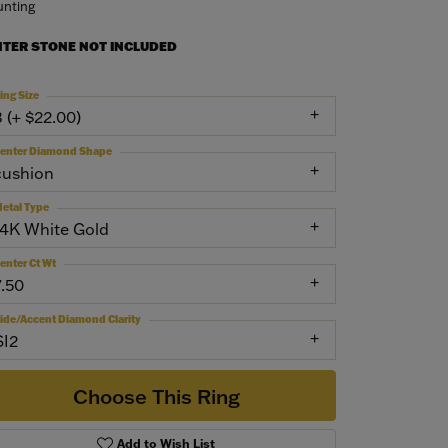
nting
NTER STONE NOT INCLUDED
ing Size
3 (+ $22.00)
enter Diamond Shape
cushion
etal Type
14K White Gold
enter Ct Wt
7.50
ide/Accent Diamond Clarity
SI2
Choose This Ring
Add to Wish List