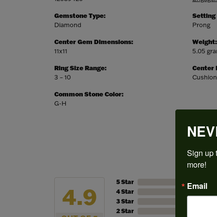
Gemstone Type:
Setting
Diamond
Prong
Center Gem Dimensions:
Weight:
11x11
5.05 gr
Ring Size Range:
Center
3 – 10
Cushion
Common Stone Color:
G-H
NEV
Sign up t
more!
5 Star
Email
4.9
4 Star
3 Star
2 Star