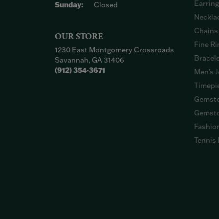
Earrin
Sunday:
Closed
Neckla
Chains
OUR STORE
Fine Ri
1230 East Montgomery Crossroads
Bracel
Savannah, GA 31406
(912) 354-3671
Men's J
Timepi
Gemsto
Gemsto
Fashio
Tennis 