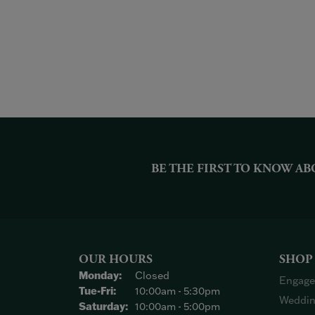
BE THE FIRST TO KNOW AB
OUR HOURS
SHOP
Monday:
Closed
Engage
Tuesday - Friday:
Tue-Fri:
10:00am - 5:30pm
Weddin
Saturday:
10:00am - 5:00pm