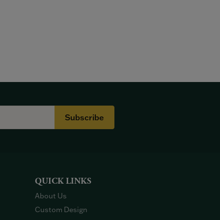
Subscribe
QUICK LINKS
About Us
Custom Design