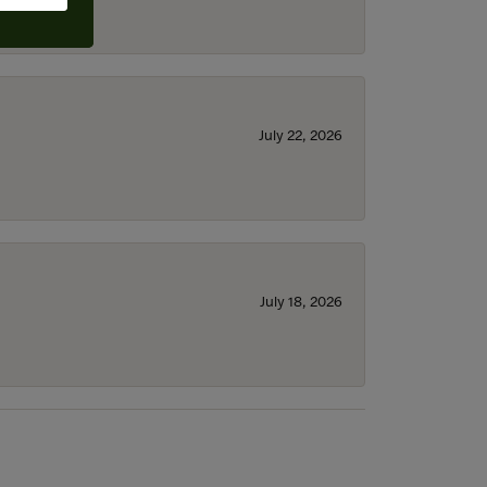
July 22, 2026
July 18, 2026