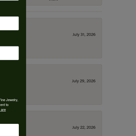
July 31, 2026
July 29, 2026
Fine Jewelry,
ent to
 are
July 22, 2026