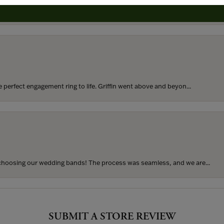
rom my parents for my 25th birthday. I’ve never taken thi...
perfect engagement ring to life. Griffin went above and beyon...
hoosing our wedding bands! The process was seamless, and we are...
SUBMIT A STORE REVIEW