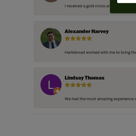
I received a gold cross and gold chain f
Alexander Harvey
Harkleroad worked with me to bring the 
Lindsay Thomas
We had the most amazing experience c