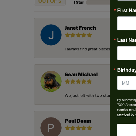
OUT OF 5
1 Star
First N
Janet French
Last N
I always find great pieces that I want 
Birthda
Sean Michael
We just left with two stunning custom e
By submittin
7300 Aberco
receive emai
serviced by 
Paul Daum