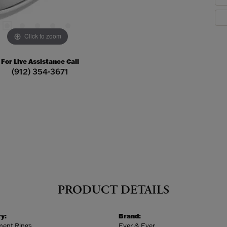
Click to zoom
For Live Assistance Call
(912) 354-3671
PRODUCT DETAILS
y:
Brand:
ent Rings
Ever & Ever