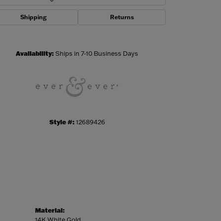
Shipping
Returns
Click to zoom
Availability:
Ships in 7-10 Business Days
Style #:
12689426
Material:
14K White Gold