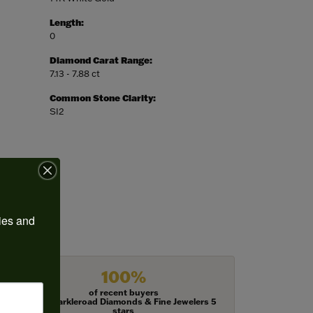
Length:
0
Diamond Carat Range:
7.13 - 7.88 ct
Common Stone Clarity:
SI2
ies and 
100%
of recent buyers
gave Harkleroad Diamonds & Fine Jewelers 5
stars