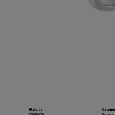
Style #:
Categor
12689426
Engagem