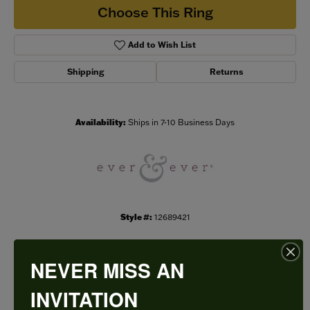
Choose This Ring
Add to Wish List
Shipping
Returns
Availability:
Ships in 7-10 Business Days
Style #:
12689421
NEVER MISS AN
PRODUCT DETAILS
INVITATION