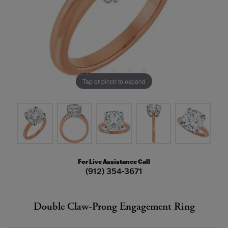
Tap or pinch to expand
For Live Assistance Call
(912) 354-3671
Double Claw-Prong Engagement Ring