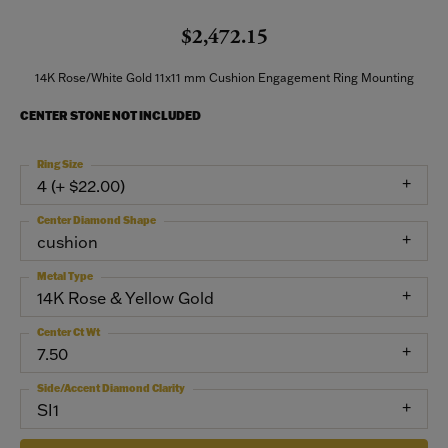
$2,472.15
14K Rose/White Gold 11x11 mm Cushion Engagement Ring Mounting
CENTER STONE NOT INCLUDED
Ring Size
4 (+ $22.00)
Center Diamond Shape
cushion
Metal Type
14K Rose & Yellow Gold
Center Ct Wt
7.50
Side/Accent Diamond Clarity
SI1