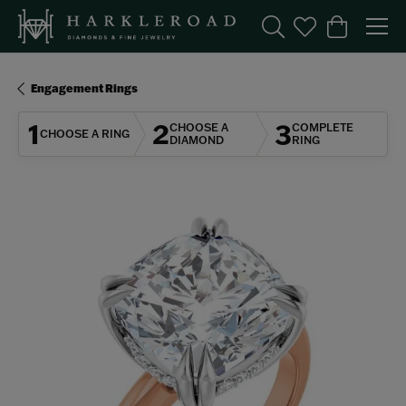
Toggle Search Menu
Toggle My Wishl
Toggle Sho
Engagement Rings
1
2
3
CHOOSE A
COMPLETE
CHOOSE A RING
DIAMOND
RING