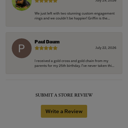
July 29, 2026
We just left with two stunning custom engagement
rings and we couldn’t be happier! Griffin is the...
Paul Daum
July 22, 2026
I received a gold cross and gold chain from my
parents for my 25th birthday. I’ve never taken thi...
SUBMIT A STORE REVIEW
Write a Review