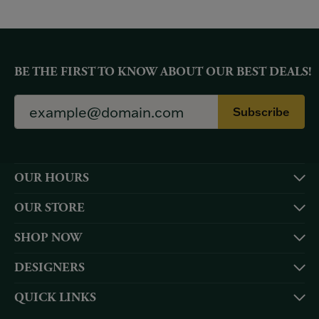
BE THE FIRST TO KNOW ABOUT OUR BEST DEALS!
Subscribe
OUR HOURS
OUR STORE
SHOP NOW
DESIGNERS
QUICK LINKS