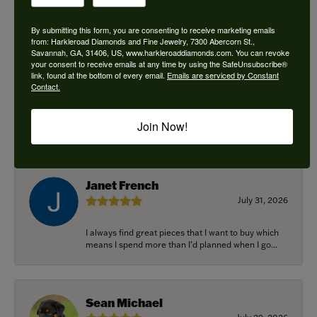
By submitting this form, you are consenting to receive marketing emails
from: Harkleroad Diamonds and Fine Jewelry, 7300 Abercorn St.,
Savannah, GA, 31406, US, www.harkleroaddiamonds.com. You can revoke
Ken Adams
your consent to receive emails at any time by using the SafeUnsubscribe®
August 7, 2026
link, found at the bottom of every email.
Emails are serviced by Constant
Contact.
Honest local business. Name on the door is the
people in the store. Trustworthy and timely. Highly
Join Now!
r...
Janet French
July 31, 2026
I always find great pieces that I want to buy which
means I spend more than I’d planned when I go...
Sean Michael