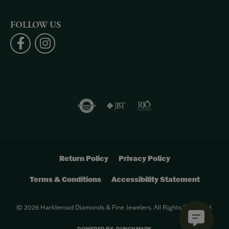
FOLLOW US
Return Policy
Privacy Policy
Terms & Conditions
Accessibility Statement
© 2026 Harkleroad Diamonds & Fine Jewelers. All Rights Reserved.