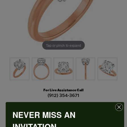
Tap or pinch to expand
For Live Assistance Call
(912) 354-3671
NEVER MISS AN
Double Claw-Prong Engagement Ring
INVITATION