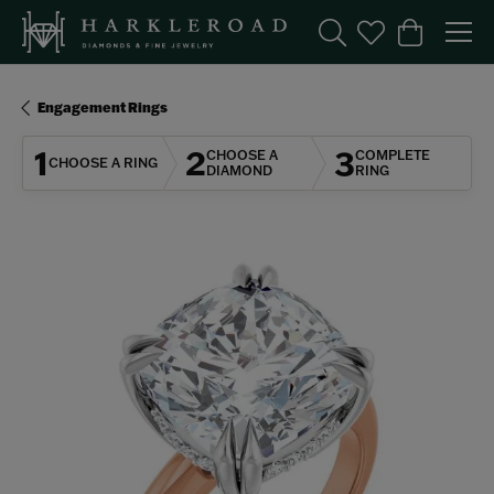
Toggle Search Menu
Toggle My Wishl
Toggle Sho
Engagement Rings
1
2
3
CHOOSE A
COMPLETE
CHOOSE A RING
DIAMOND
RING