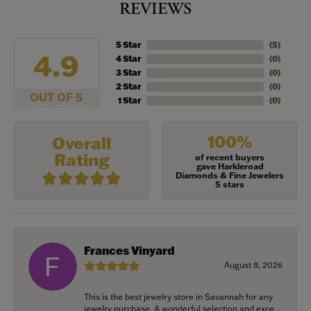
REVIEWS
5 Star
(
5
)
4.9
4 Star
(
0
)
3 Star
(
0
)
2 Star
(
0
)
OUT OF 5
1 Star
(
0
)
100%
Overall
Rating
of recent buyers
gave Harkleroad
Diamonds & Fine Jewelers
5 stars
Frances Vinyard
August 8, 2026
This is the best jewelry store in Savannah for any
jewelry purchase. A wonderful selection and exce...