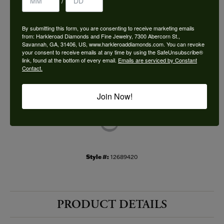
/
Choose This Ring
By submitting this form, you are consenting to receive marketing emails
Add to Wish List
from: Harkleroad Diamonds and Fine Jewelry, 7300 Abercorn St.,
Savannah, GA, 31406, US, www.harkleroaddiamonds.com. You can revoke
your consent to receive emails at any time by using the SafeUnsubscribe®
Shipping
Returns
link, found at the bottom of every email.
Emails are serviced by Constant
Contact.
Availability:
Ships in 7-10 Business Days
Join Now!
Style #:
12689420
PRODUCT DETAILS