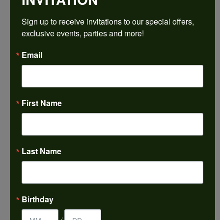
$2,504.31
Sign up to receive invitations to our special offers, 
exclusive events, parties and more!
14K Rose/White Gold 11x11 mm Cushion Engagement Ring Mounting
Email
CENTER STONE NOT INCLUDED
Ring Size
4 (+ $22.00)
First Name
Center Diamond Shape
cushion
Metal Type
14K Rose & Yellow Gold
Last Name
Center Ct Wt
7.50
Side/Accent Diamond Clarity
Birthday
VS1