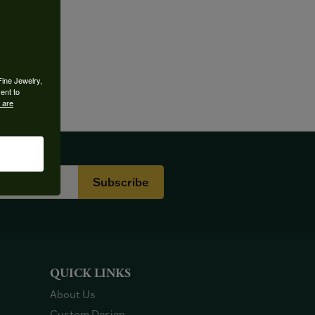
Fine Jewelry,
ent to
 are
Subscribe
QUICK LINKS
About Us
Custom Design