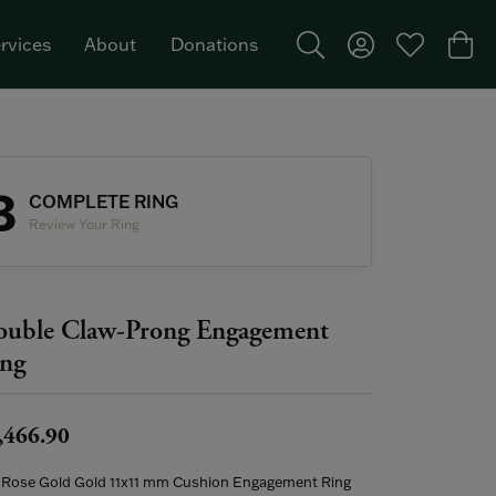
rvices
About
Donations
Toggle Search Menu
Toggle My Acco
Toggle My W
Togg
Featured Brand: Single Stone >
3
COMPLETE RING
Review Your Ring
uble Claw-Prong Engagement
ng
,466.90
 Rose Gold Gold 11x11 mm Cushion Engagement Ring