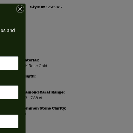
Style #:
12689417
ies and 
Material:
14K Rose Gold
Length:
0
Diamond Carat Range:
7.13 - 7.88 ct
Common Stone Clarity:
SI1