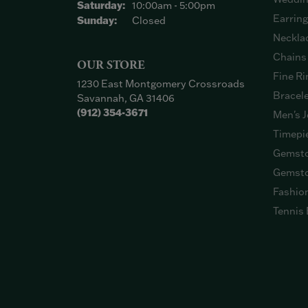
Saturday:
10:00am - 5:00pm
Earrin
Sunday:
Closed
Neckla
Chains
OUR STORE
Fine Ri
1230 East Montgomery Crossroads
Bracel
Savannah, GA 31406
(912) 354-3671
Men's J
Timepi
Gemsto
Gemsto
Fashio
Tennis 