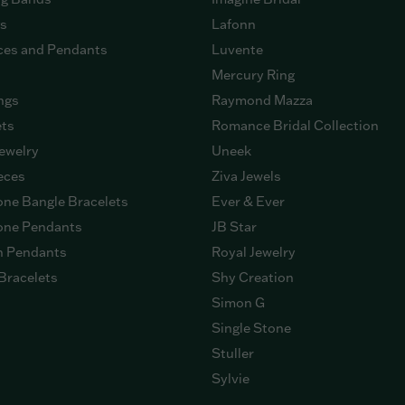
gs
Lafonn
ces and Pendants
Luvente
Mercury Ring
ngs
Raymond Mazza
ets
Romance Bridal Collection
ewelry
Uneek
eces
Ziva Jewels
ne Bangle Bracelets
Ever & Ever
ne Pendants
JB Star
n Pendants
Royal Jewelry
Bracelets
Shy Creation
Simon G
Single Stone
Stuller
Sylvie