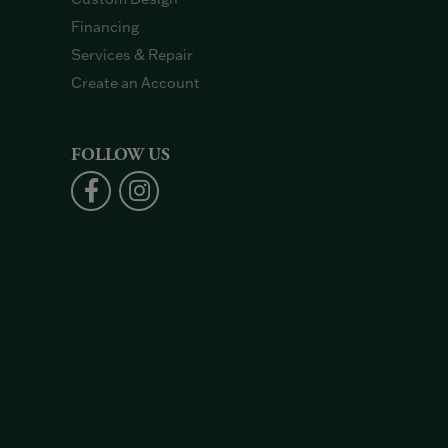
Financing
Services & Repair
Create an Account
FOLLOW US