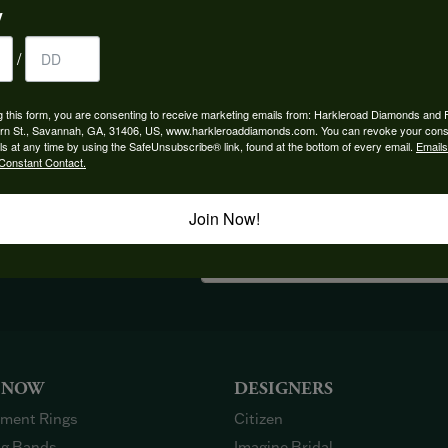
y
/
FETCHING REVIEWS...
g this form, you are consenting to receive marketing emails from: Harkleroad Diamonds and 
rn St., Savannah, GA, 31406, US, www.harkleroaddiamonds.com. You can revoke your cons
ls at any time by using the SafeUnsubscribe® link, found at the bottom of every email.
Emails
Constant Contact.
Join Now!
OUT OUR BEST DEALS!
 NOW
DESIGNERS
ment Rings
Citizen
g Bands
Imagine Bridal