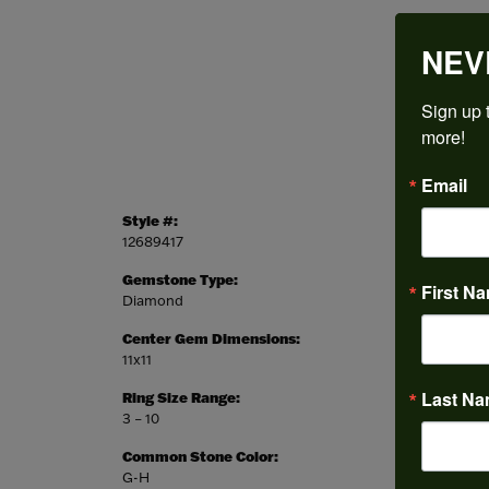
NEV
Sign up t
more!
Email
Style #:
Categor
12689417
Engagem
Gemstone Type:
Setting
First N
Diamond
Prong
Center Gem Dimensions:
Weight:
11x11
5.23 gr
Last N
Ring Size Range:
Center
3 – 10
Cushion
Common Stone Color:
G-H