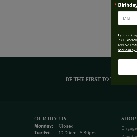
Birthda
By submittin
7300 Aberco
receive emai
serviced by 
BE THE FIRST TO KNOW AB
OUR HOURS
SHOP
Monday:
Closed
Engage
Tuesday - Friday:
Tue-Fri:
10:00am - 5:30pm
Weddin