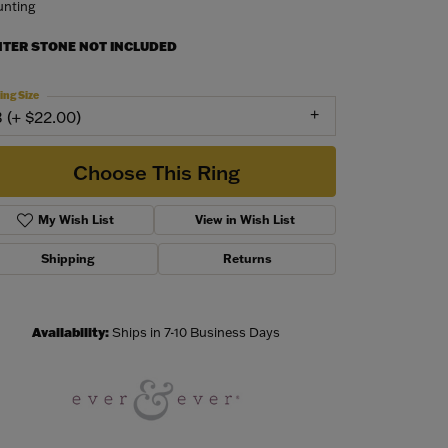
nting
NTER STONE NOT INCLUDED
ing Size
3 (+ $22.00)
Choose This Ring
My Wish List
View in Wish List
Shipping
Returns
Availability:
Ships in 7-10 Business Days
Click to zoom