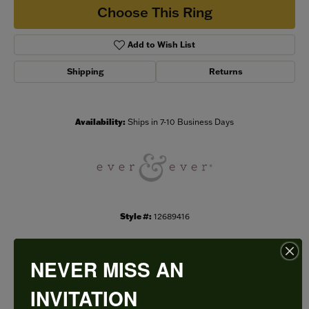
Choose This Ring
Add to Wish List
Shipping
Returns
Availability:
Ships in 7-10 Business Days
Style #:
12689416
NEVER MISS AN
PRODUCT DETAILS
INVITATION