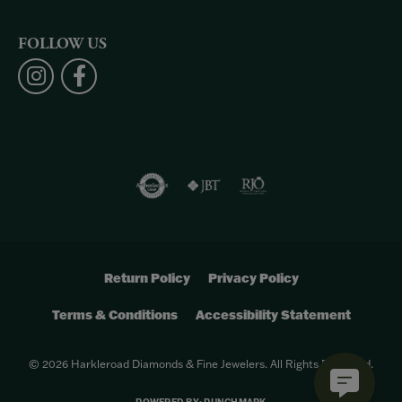
FOLLOW US
Return Policy
Privacy Policy
Terms & Conditions
Accessibility Statement
© 2026 Harkleroad Diamonds & Fine Jewelers. All Rights Reserved.