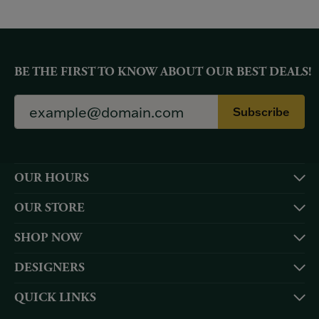
BE THE FIRST TO KNOW ABOUT OUR BEST DEALS!
Subscribe
OUR HOURS
OUR STORE
SHOP NOW
DESIGNERS
QUICK LINKS