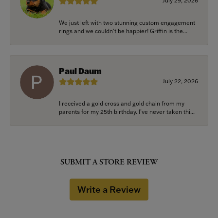
July 29, 2026
We just left with two stunning custom engagement
rings and we couldn’t be happier! Griffin is the...
Paul Daum
July 22, 2026
I received a gold cross and gold chain from my
parents for my 25th birthday. I’ve never taken thi...
SUBMIT A STORE REVIEW
Write a Review