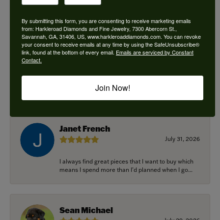
By submitting this form, you are consenting to receive marketing emails
from: Harkleroad Diamonds and Fine Jewelry, 7300 Abercorn St.,
Savannah, GA, 31406, US, www.harkleroaddiamonds.com. You can revoke
Ken Adams
your consent to receive emails at any time by using the SafeUnsubscribe®
August 7, 2026
link, found at the bottom of every email.
Emails are serviced by Constant
Contact.
Honest local business. Name on the door is the
people in the store. Trustworthy and timely. Highly
Join Now!
r...
Janet French
July 31, 2026
I always find great pieces that I want to buy which
means I spend more than I’d planned when I go...
Sean Michael