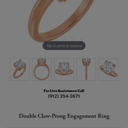
Tap or pinch to expand
For Live Assistance Call
(912) 354-3671
Double Claw-Prong Engagement Ring