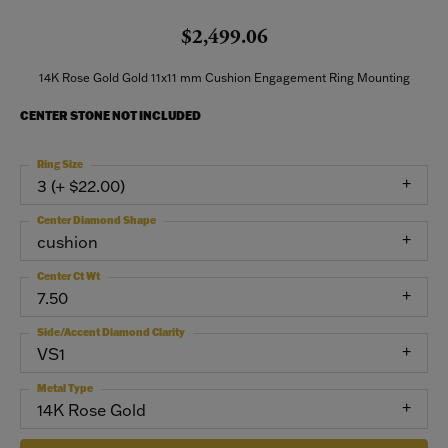
$2,499.06
14K Rose Gold Gold 11x11 mm Cushion Engagement Ring Mounting
CENTER STONE NOT INCLUDED
Ring Size
3 (+ $22.00)
Center Diamond Shape
cushion
Center Ct Wt
7.50
Side/Accent Diamond Clarity
VS1
Metal Type
14K Rose Gold