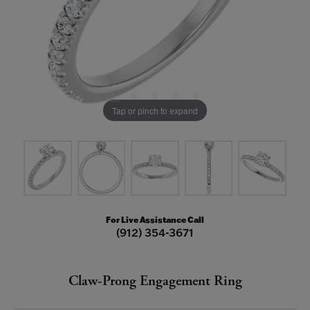
Tap or pinch to expand
For Live Assistance Call
(912) 354-3671
Claw-Prong Engagement Ring