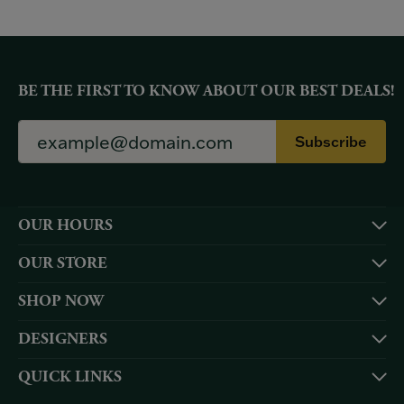
BE THE FIRST TO KNOW ABOUT OUR BEST DEALS!
Subscribe
OUR HOURS
OUR STORE
SHOP NOW
DESIGNERS
QUICK LINKS