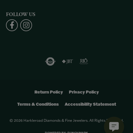
FOLLOW US
Return Policy
Privacy Policy
Terms & Conditions
Accessibility Statement
© 2026 Harkleroad Diamonds & Fine Jewelers. All Rights Reserved.