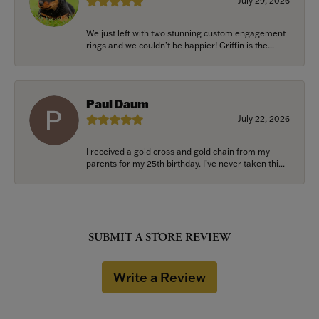
July 29, 2026
We just left with two stunning custom engagement
rings and we couldn’t be happier! Griffin is the...
Paul Daum
July 22, 2026
I received a gold cross and gold chain from my
parents for my 25th birthday. I’ve never taken thi...
SUBMIT A STORE REVIEW
Write a Review