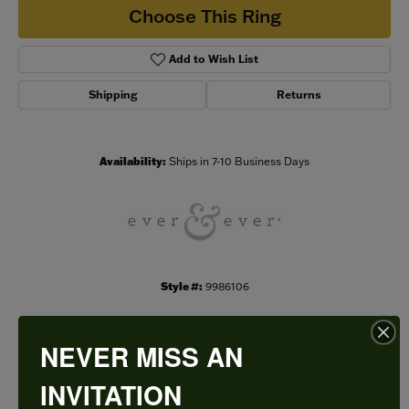
Choose This Ring
Add to Wish List
Shipping
Returns
Availability:
Ships in 7-10 Business Days
Style #:
9986106
NEVER MISS AN
PRODUCT DETAILS
INVITATION