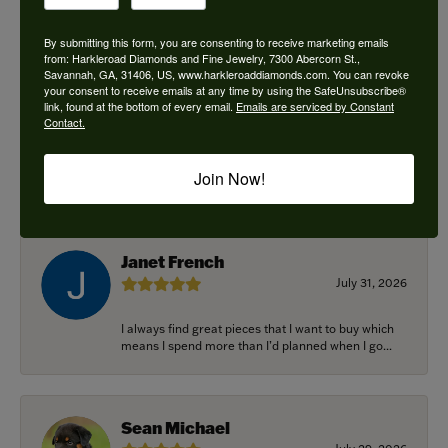
By submitting this form, you are consenting to receive marketing emails
from: Harkleroad Diamonds and Fine Jewelry, 7300 Abercorn St.,
Savannah, GA, 31406, US, www.harkleroaddiamonds.com. You can revoke
Ken Adams
your consent to receive emails at any time by using the SafeUnsubscribe®
August 7, 2026
link, found at the bottom of every email.
Emails are serviced by Constant
Contact.
Honest local business. Name on the door is the
people in the store. Trustworthy and timely. Highly
Join Now!
r...
Janet French
July 31, 2026
I always find great pieces that I want to buy which
means I spend more than I’d planned when I go...
Sean Michael