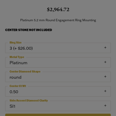
$2,964.72
Platinum 5.2 mm Round Engagement Ring Mounting
CENTER STONE NOT INCLUDED
Ring Size
3 (+ $26.00)
Metal Type
Platinum
Center Diamond Shape
round
Center Ct Wt
0.50
Side/Accent Diamond Clarity
SI1