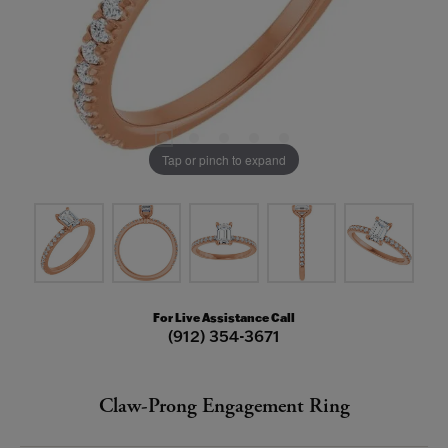
Tap or pinch to expand
For Live Assistance Call
(912) 354-3671
Claw-Prong Engagement Ring