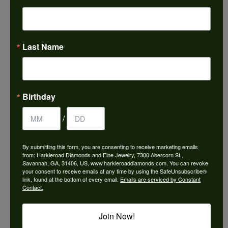
Choose This Ring
Add to Wish List
Last Name
Shipping
Returns
Availability:
Ships in 7-10 Business Days
Birthday
/
By submitting this form, you are consenting to receive marketing emails
from: Harkleroad Diamonds and Fine Jewelry, 7300 Abercorn St.,
Style #:
9985665
Savannah, GA, 31406, US, www.harkleroaddiamonds.com. You can revoke
your consent to receive emails at any time by using the SafeUnsubscribe®
link, found at the bottom of every email.
Emails are serviced by Constant
Contact.
PRODUCT DETAILS
Join Now!