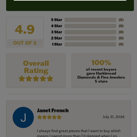
REVIEWS
5 Star
(
5
)
4.9
4 Star
(
0
)
3 Star
(
0
)
2 Star
(
0
)
OUT OF 5
1 Star
(
0
)
100%
Overall
Rating
of recent buyers
gave Harkleroad
Diamonds & Fine Jewelers
5 stars
Janet French
July 31, 2026
I always find great pieces that I want to buy which
means I spend more than I’d planned when I go...