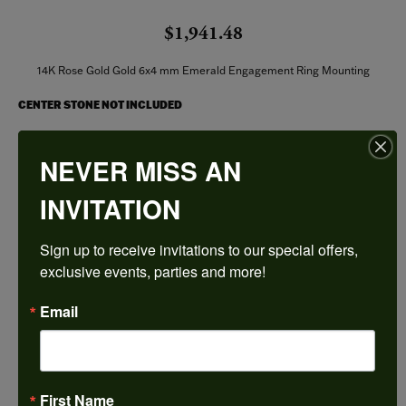
$1,941.48
14K Rose Gold Gold 6x4 mm Emerald Engagement Ring Mounting
CENTER STONE NOT INCLUDED
Ring Size
NEVER MISS AN
3 (+ $22.00)
INVITATION
Center Diamond Shape
emerald
Sign up to receive invitations to our special offers, 
Side/Accent Diamond Clarity
I1
exclusive events, parties and more!
Center Ct Wt
Email
0.50
Metal Type
14K Rose Gold
First Name