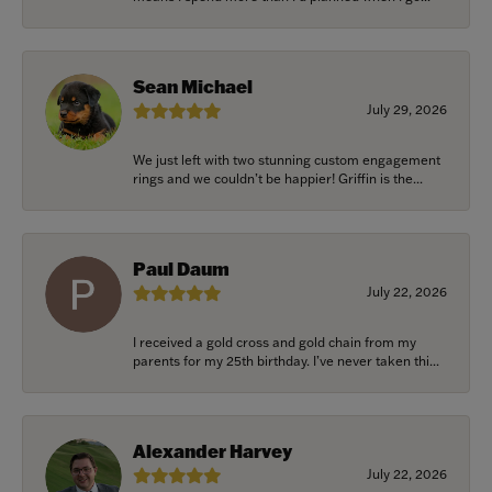
Sean Michael
July 29, 2026
We just left with two stunning custom engagement
rings and we couldn’t be happier! Griffin is the...
Paul Daum
July 22, 2026
I received a gold cross and gold chain from my
parents for my 25th birthday. I’ve never taken thi...
Alexander Harvey
July 22, 2026