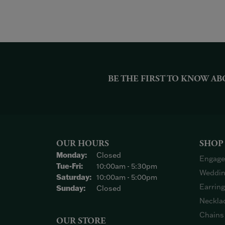
BE THE FIRST TO KNOW AB
OUR HOURS
SHOP
Monday:
Closed
Engage
Tuesday - Friday:
Tue-Fri:
10:00am - 5:30pm
Weddin
Saturday:
10:00am - 5:00pm
Earrin
Sunday:
Closed
Neckla
Chains
OUR STORE