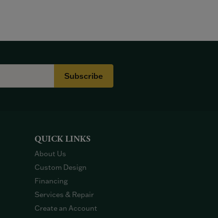
Subscribe
QUICK LINKS
About Us
Custom Design
Financing
Services & Repair
Create an Account