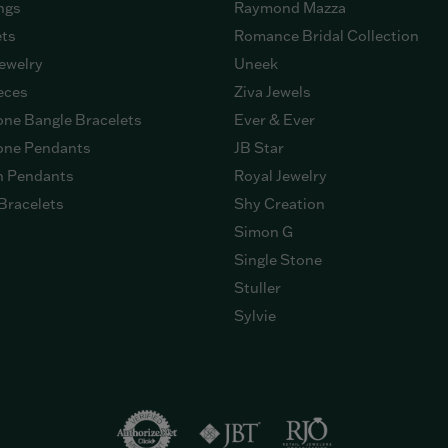
ngs
Raymond Mazza
ets
Romance Bridal Collection
ewelry
Uneek
eces
Ziva Jewels
ne Bangle Bracelets
Ever & Ever
ne Pendants
JB Star
n Pendants
Royal Jewelry
Bracelets
Shy Creation
Simon G
Single Stone
Stuller
Sylvie