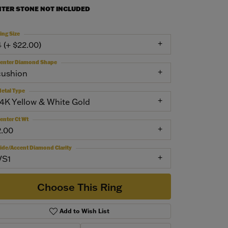
NTER STONE NOT INCLUDED
ing Size
4 (+ $22.00)
enter Diamond Shape
cushion
etal Type
14K Yellow & White Gold
enter Ct Wt
2.00
ide/Accent Diamond Clarity
VS1
Choose This Ring
Add to Wish List