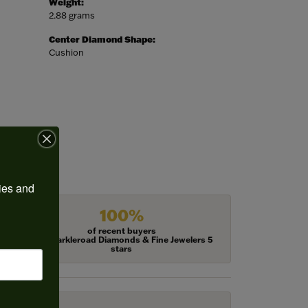
Weight:
2.88 grams
Center Diamond Shape:
Cushion
ies and 
100%
of recent buyers
gave Harkleroad Diamonds & Fine Jewelers 5
stars