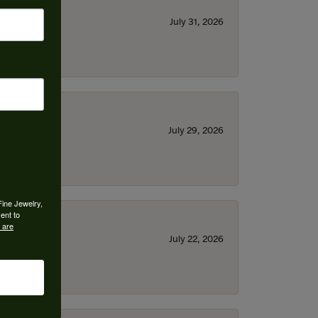
July 31, 2026
July 29, 2026
Fine Jewelry,
ent to
 are
July 22, 2026