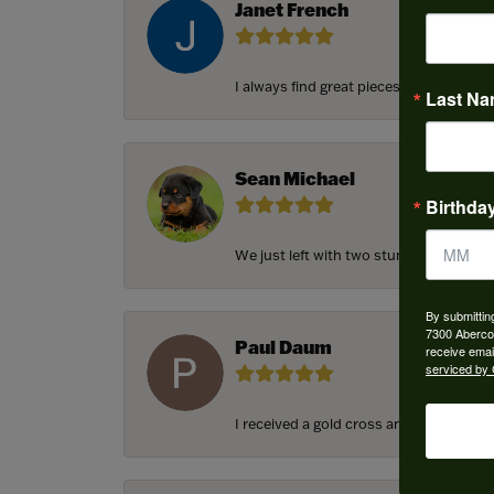
Janet French
I always find great pieces that I want 
Last N
Sean Michael
Birthda
We just left with two stunning custom e
By submittin
7300 Aberco
Paul Daum
receive emai
serviced by 
I received a gold cross and gold chain f