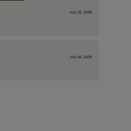
July 22, 2026
July 18, 2026