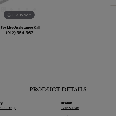
Click to zoom
For Live Assistance Call
(912) 354-3671
PRODUCT DETAILS
y:
Brand:
ent Rings
Ever & Ever