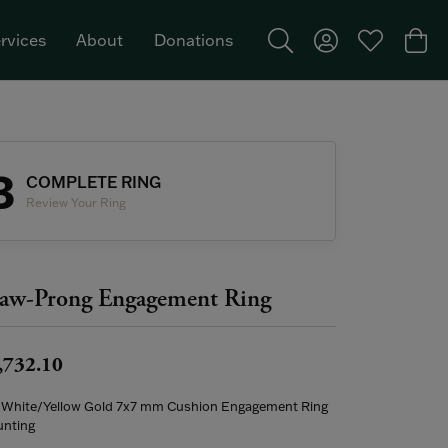
rvices
About
Donations
Toggle Search Menu
Toggle My Acco
Toggle My W
Togg
Featured Brand: Single Stone >
3
COMPLETE RING
Review Your Ring
aw-Prong Engagement Ring
,732.10
 White/Yellow Gold 7x7 mm Cushion Engagement Ring
nting