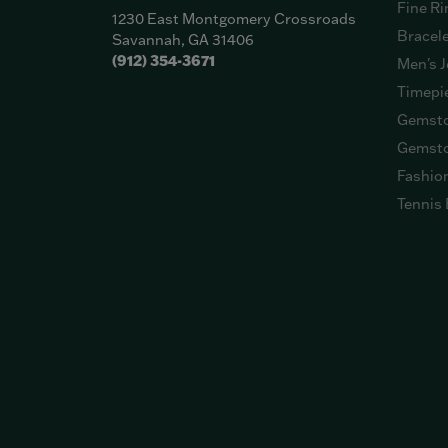
Fine Ri
1230 East Montgomery Crossroads
Bracel
Savannah, GA 31406
(912) 354-3671
Men's J
Timepi
Gemsto
Gemsto
Fashio
Tennis 