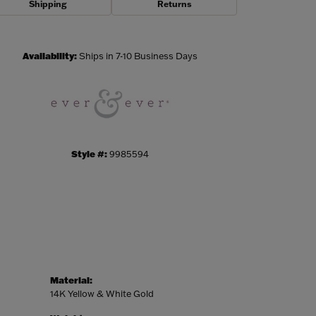
Shipping
Returns
Click to zoom
Availability:
Ships in 7-10 Business Days
Style #:
9985594
Material:
14K Yellow & White Gold