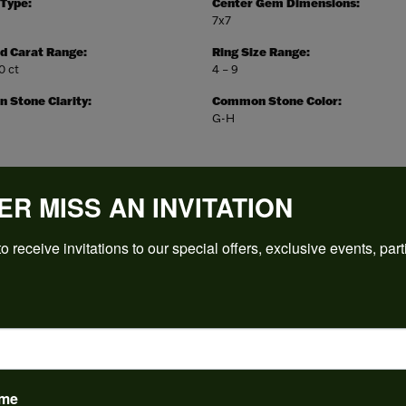
 Type:
Center Gem Dimensions:
7x7
d Carat Range:
Ring Size Range:
10 ct
4 – 9
Stone Clarity:
Common Stone Color:
G-H
ER MISS AN INVITATION
REVIEWS
o receive invitations to our special offers, exclusive events, part
(
5
)
Overall Rating
(
0
)
(
0
)
(
0
)
(
0
)
ame