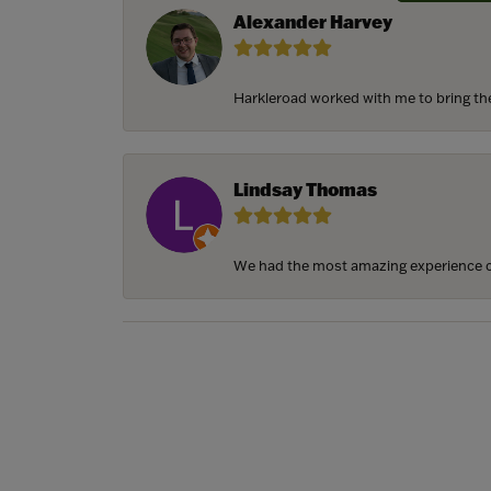
Alexander Harvey
Harkleroad worked with me to bring the 
Lindsay Thomas
We had the most amazing experience c