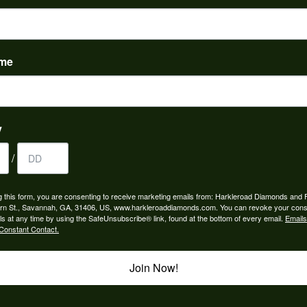
to buy which means I spend more than I’d planned when I go...
ame
y
/
ngagement rings and we couldn’t be happier! Griffin is the...
g this form, you are consenting to receive marketing emails from: Harkleroad Diamonds and 
rn St., Savannah, GA, 31406, US, www.harkleroaddiamonds.com. You can revoke your cons
ls at any time by using the SafeUnsubscribe® link, found at the bottom of every email.
Emails
Constant Contact.
rom my parents for my 25th birthday. I’ve never taken thi...
Join Now!