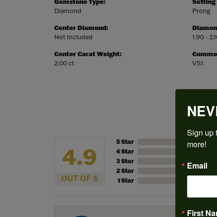
Gemstone Type:
Setting
Diamond
Prong
Center Diamond:
Diamon
Not Included
1.90 - 2.
Center Carat Weight:
Common 
2.00 ct
VS1
NEV
Sign up t
5 Star
more!
4.9
4 Star
3 Star
Email
2 Star
OUT OF 5
1 Star
First N