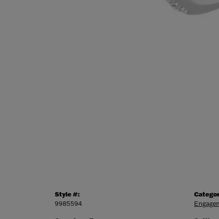
Style #:
Categor
9985594
Engagem