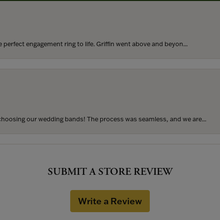
perfect engagement ring to life. Griffin went above and beyon...
hoosing our wedding bands! The process was seamless, and we are...
SUBMIT A STORE REVIEW
Write a Review