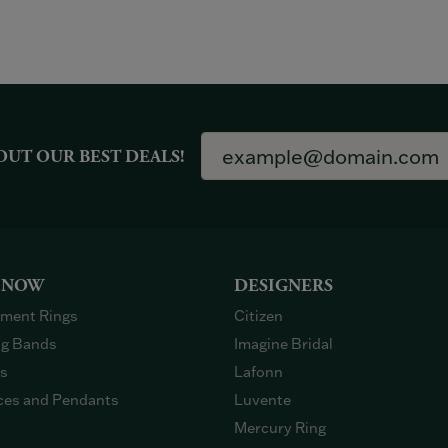
OUT OUR BEST DEALS!
 NOW
DESIGNERS
ment Rings
Citizen
g Bands
Imagine Bridal
gs
Lafonn
ces and Pendants
Luvente
Mercury Ring