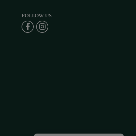
FOLLOW US