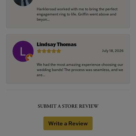
Harkleroad worked with me to bring the perfect
engagement ring to life. Griffin went above and
beyon...
Lindsay Thomas
July 18, 2026
We had the most amazing experience choosing our
wedding bands! The process was seamless, and we
are...
SUBMIT A STORE REVIEW
Write a Review