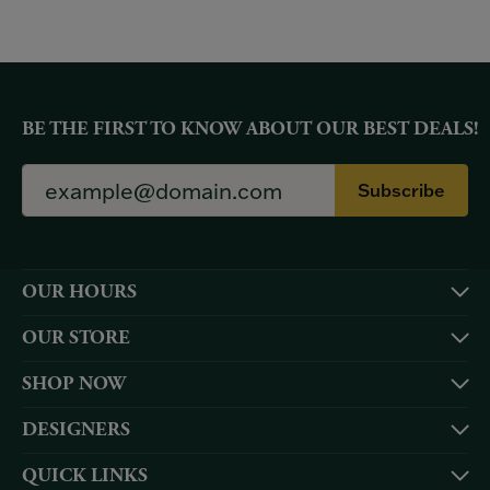
BE THE FIRST TO KNOW ABOUT OUR BEST DEALS!
Subscribe
OUR HOURS
OUR STORE
SHOP NOW
DESIGNERS
QUICK LINKS