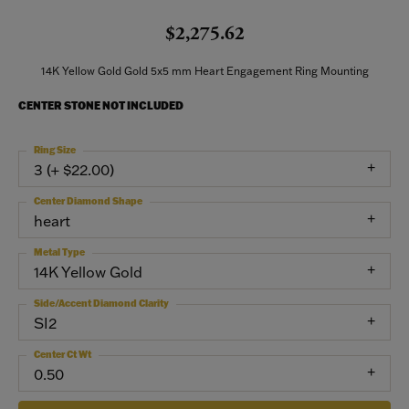
$2,275.62
14K Yellow Gold Gold 5x5 mm Heart Engagement Ring Mounting
CENTER STONE NOT INCLUDED
Ring Size
3 (+ $22.00)
Center Diamond Shape
heart
Metal Type
14K Yellow Gold
Side/Accent Diamond Clarity
SI2
Center Ct Wt
0.50