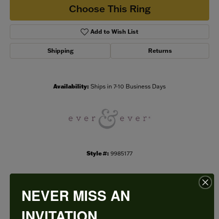
Choose This Ring
Add to Wish List
Shipping
Returns
Availability:
Ships in 7-10 Business Days
Style #:
9985177
NEVER MISS AN
PRODUCT DETAILS
INVITATION