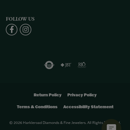
FOLLOW US
Return Policy
Privacy Policy
Terms & Conditions
Accessibility Statement
© 2026 Harkleroad Diamonds & Fine Jewelers. All Rights Reserved.