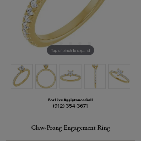
Tap or pinch to expand
For Live Assistance Call
(912) 354-3671
Claw-Prong Engagement Ring