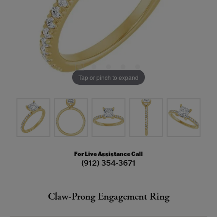
Tap or pinch to expand
For Live Assistance Call
(912) 354-3671
Claw-Prong Engagement Ring