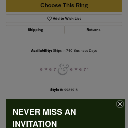
Choose This Ring
Add to Wish List
Shipping
Returns
Availability:
Ships in 7-10 Business Days
Style #:
9984913
NEVER MISS AN
PRODUCT DETAILS
INVITATION