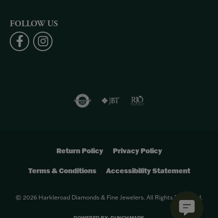
FOLLOW US
Return Policy
Privacy Policy
Terms & Conditions
Accessibility Statement
© 2026 Harkleroad Diamonds & Fine Jewelers. All Rights Reserved.