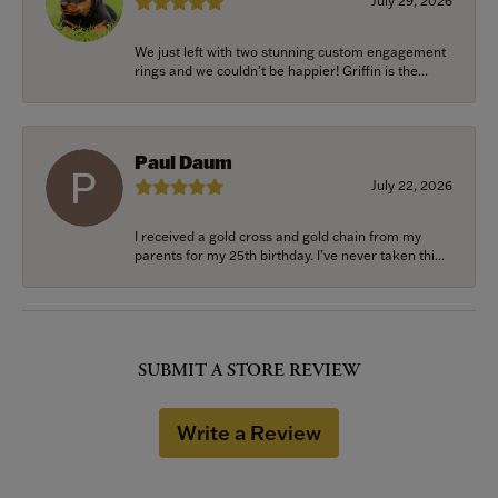
July 29, 2026
We just left with two stunning custom engagement
rings and we couldn’t be happier! Griffin is the...
Paul Daum
July 22, 2026
I received a gold cross and gold chain from my
parents for my 25th birthday. I’ve never taken thi...
SUBMIT A STORE REVIEW
Write a Review