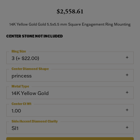
$2,558.61
14K Yellow Gold Gold 5.5x5.5 mm Square Engagement Ring Mounting
CENTER STONE NOT INCLUDED
Ring Size
3 (+ $22.00)
Center Diamond Shape
princess
Metal Type
14K Yellow Gold
Center Ct Wt
1.00
Side/Accent Diamond Clarity
SI1