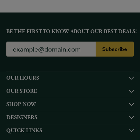
BE THE FIRST TO KNOW ABOUT OUR BEST DEALS!
Subscribe
OUR HOURS
OUR STORE
SHOP NOW
DESIGNERS
QUICK LINKS