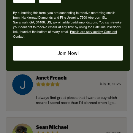
By submitting this form, you are consenting to receive marketing emails
from: Harkleroad Diamonds and Fine Jewelry, 7300 Abercorn St.,
Savannah, GA, 31406, US, www.harkleroaddiamonds.com. You can revoke
Ken Adams
your consent to receive emails at any time by using the SafeUnsubscribe®
August 7, 2026
link, found at the bottom of every email.
Emails are serviced by Constant
Contact.
Honest local business. Name on the door is the
people in the store. Trustworthy and timely. Highly
Join Now!
r...
Janet French
July 31, 2026
I always find great pieces that I want to buy which
means I spend more than I’d planned when I go...
Sean Michael