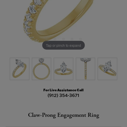
Tap or pinch to expand
For Live Assistance Call
(912) 354-3671
Claw-Prong Engagement Ring