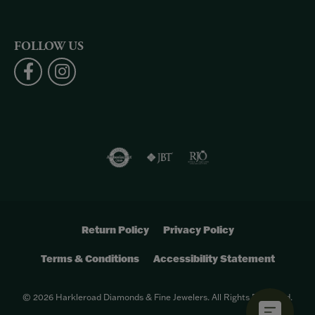
FOLLOW US
Return Policy
Privacy Policy
Terms & Conditions
Accessibility Statement
© 2026 Harkleroad Diamonds & Fine Jewelers. All Rights Reserved.