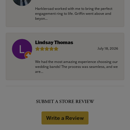
Harkleroad worked with me to bring the perfect
engagement ring to life. Griffin went above and
beyon...
Lindsay Thomas
July 18, 2026
We had the most amazing experience choosing our
wedding bands! The process was seamless, and we
are...
SUBMIT A STORE REVIEW
Write a Review