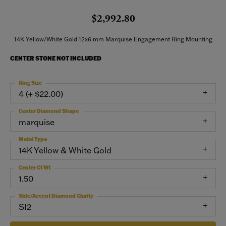
$2,992.80
14K Yellow/White Gold 12x6 mm Marquise Engagement Ring Mounting
CENTER STONE NOT INCLUDED
Ring Size
4 (+ $22.00)
Center Diamond Shape
marquise
Metal Type
14K Yellow & White Gold
Center Ct Wt
1.50
Side/Accent Diamond Clarity
SI2