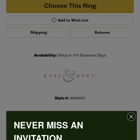
Choose This Ring
Add to Wish List
Shipping
Returns
Availability:
Ships in 7-10 Business Days
Style #:
9984833
NEVER MISS AN
PRODUCT DETAILS
INVITATION