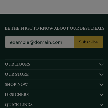
BE THE FIRST TO KNOW ABOUT OUR BEST DEALS!
Subscribe
OUR HOURS
OUR STORE
SHOP NOW
DESIGNERS
QUICK LINKS