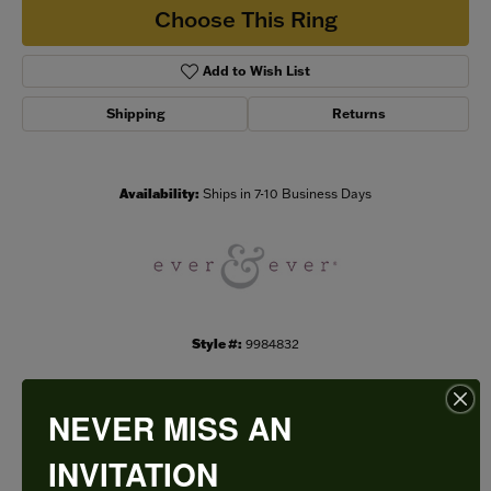
Choose This Ring
Add to Wish List
Shipping
Returns
Availability:
Ships in 7-10 Business Days
Style #:
9984832
NEVER MISS AN
PRODUCT DETAILS
INVITATION