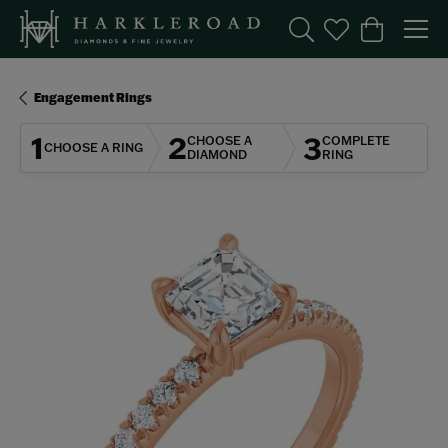
Toggle Search Menu
Toggle My Wishl
Toggle Sho
Engagement Rings
1
2
3
CHOOSE A
COMPLETE
CHOOSE A RING
DIAMOND
RING