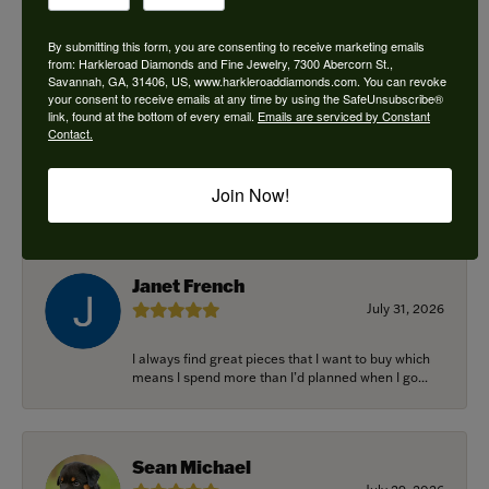
By submitting this form, you are consenting to receive marketing emails
from: Harkleroad Diamonds and Fine Jewelry, 7300 Abercorn St.,
Savannah, GA, 31406, US, www.harkleroaddiamonds.com. You can revoke
Ken Adams
your consent to receive emails at any time by using the SafeUnsubscribe®
August 7, 2026
link, found at the bottom of every email.
Emails are serviced by Constant
Contact.
Honest local business. Name on the door is the
people in the store. Trustworthy and timely. Highly
Join Now!
r...
Janet French
July 31, 2026
I always find great pieces that I want to buy which
means I spend more than I’d planned when I go...
Sean Michael