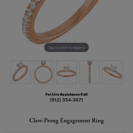
Tap or pinch to expand
For Live Assistance Call
(912) 354-3671
Claw-Prong Engagement Ring