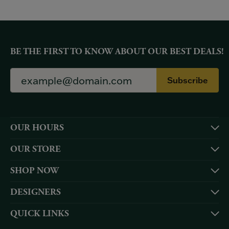
BE THE FIRST TO KNOW ABOUT OUR BEST DEALS!
Subscribe
OUR HOURS
OUR STORE
SHOP NOW
DESIGNERS
QUICK LINKS