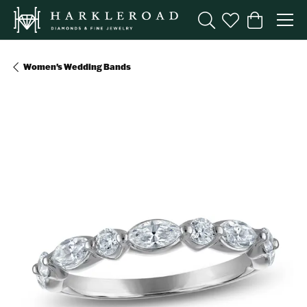
Toggle Search Menu
Toggle My Wishl
Toggle Sho
Women's Wedding Bands