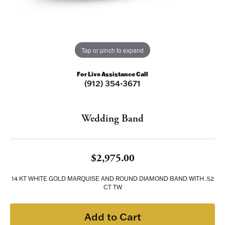
Tap or pinch to expand
For Live Assistance Call
(912) 354-3671
Wedding Band
$2,975.00
14 KT WHITE GOLD MARQUISE AND ROUND DIAMOND BAND WITH .52
CT TW
Add to Cart