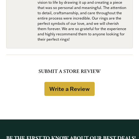
vision to life by drawing it up and creating a piece
that was so personal and meaningful. The attention
to detail, craftsmanship, and care throughout the
entire process were incredible. Our rings are the
perfect symbols of our love, and we will cherish
them forever. We are so grateful for the experience
and highly recommend them to anyone looking for
their perfect rings!
SUBMIT A STORE REVIEW
Write a Review
BE THE FIRST TO KNOW ABOUT OUR BEST DEALS!