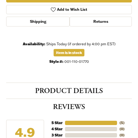
Add to Wish List
Shipping
Returns
Availability:
Ships Today (if ordered by 4:00 pm EST)
Item is in stock
Style #:
001-110-01770
PRODUCT DETAILS
REVIEWS
5 Star
(
5
)
4.9
4 Star
(
0
)
3 Star
(
0
)