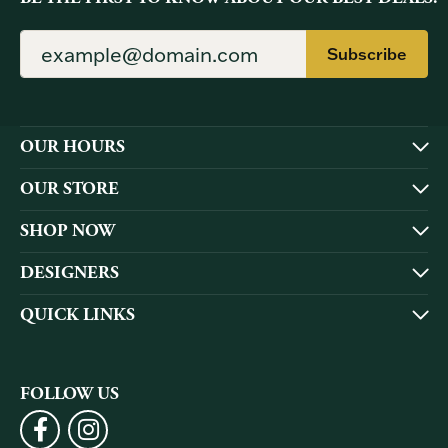
Subscribe
OUR HOURS
OUR STORE
SHOP NOW
DESIGNERS
QUICK LINKS
FOLLOW US