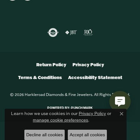
Return Policy
Privacy Policy
Terms & Conditions
Accessibility Statement
© 2026 Harkleroad Diamonds & Fine Jewelers. All Rights Reserved.
POWERED BY:
PUNCHMARK
Learn how we use cookies in our
Privacy Policy
or
Close c
.
manage cookie preferences
Decline all cookies
Accept all cookies