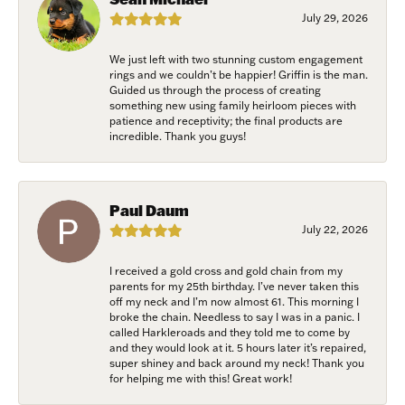
exclusive events, parties and more!
July 29, 2026
Email
We just left with two stunning custom engagement
rings and we couldn’t be happier! Griffin is the man.
Guided us through the process of creating
something new using family heirloom pieces with
patience and receptivity; the final products are
First Name
incredible. Thank you guys!
Paul Daum
Last Name
July 22, 2026
I received a gold cross and gold chain from my
parents for my 25th birthday. I’ve never taken this
off my neck and I’m now almost 61. This morning I
Birthday
broke the chain. Needless to say I was in a panic. I
called Harkleroads and they told me to come by
/
and they would look at it. 5 hours later it’s repaired,
super shiney and back around my neck! Thank you
for helping me with this! Great work!
By submitting this form, you are consenting to receive marketing emails