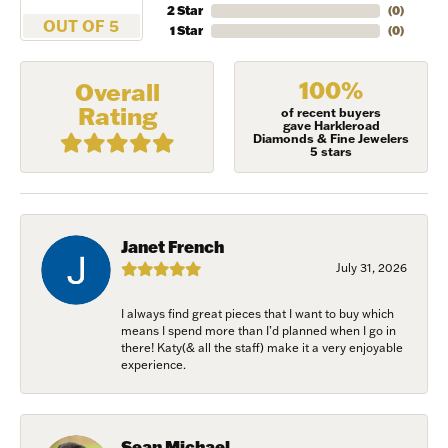
2 Star
(
0
)
OUT OF 5
1 Star
(
0
)
100%
Overall
Rating
of recent buyers
gave Harkleroad
Diamonds & Fine Jewelers
5 stars
Janet French
July 31, 2026
I always find great pieces that I want to buy which
NEVER MISS AN
means I spend more than I’d planned when I go in
there! Katy(& all the staff) make it a very enjoyable
experience.
INVITATION
Sign up to receive invitations to our special offers, 
Sean Michael