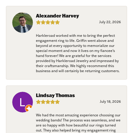
from: Harkleroad Diamonds and Fine Jewelry, 7300 Abercorn St.,
Savannah, GA, 31406, US, www.harkleroaddiamonds.com. You can revoke
your consent to receive emails at any time by using the SafeUnsubscribe®
Alexander Harvey
link, found at the bottom of every email.
Emails are serviced by Constant
Contact.
July 22, 2026
Harkleroad worked with me to bring the perfect
Join Now!
engagement ring to life. Griffin went above and
beyond at every opportunity to memorialize our
special moment and now it lives on my fiancee’s
hand forever! We are grateful for the services
provided by Harkleroad Jewelry and impressed by
their craftsmanship. We highly recommend this
business and will certainly be returning customers.
Lindsay Thomas
July 18, 2026
We had the most amazing experience choosing our
wedding bands! The process was seamless, and we
are so happy with how beautiful our rings turned
out. They also helped bring my engagement ring