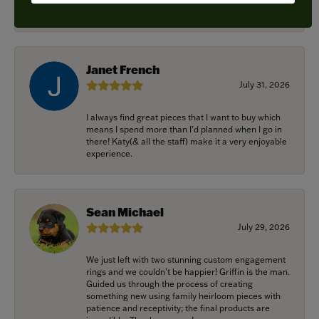
recommended.
Janet French
July 31, 2026
I always find great pieces that I want to buy which
means I spend more than I’d planned when I go in
there! Katy(& all the staff) make it a very enjoyable
experience.
Sean Michael
July 29, 2026
We just left with two stunning custom engagement
rings and we couldn’t be happier! Griffin is the man.
Guided us through the process of creating
something new using family heirloom pieces with
patience and receptivity; the final products are