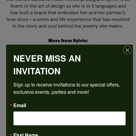
fluent in the art of design as she is in 5 languages and
has built a brand that embodies her and her partner's
love story—a union and life experience that has resulted
in the story and soul behind the jewelry she makes.
More from Sylvie:
Wedding Bands
,
Bracelets
,
Fine Rings
,
Necklaces
and Pendants
,
Earrings
and
Engagement Rings
NEVER MISS AN
INVITATION
REVIEWS
Sign up to receive invitations to our special offers, 
5 Star
(
5
)
exclusive events, parties and more!
4.9
4 Star
(
0
)
3 Star
(
0
)
Email
2 Star
(
0
)
OUT OF 5
1 Star
(
0
)
100%
Overall
First Name