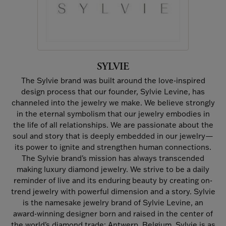
SYLVIE
The Sylvie brand was built around the love-inspired
design process that our founder, Sylvie Levine, has
channeled into the jewelry we make. We believe strongly
in the eternal symbolism that our jewelry embodies in
the life of all relationships. We are passionate about the
soul and story that is deeply embedded in our jewelry—
its power to ignite and strengthen human connections.
The Sylvie brand's mission has always transcended
making luxury diamond jewelry. We strive to be a daily
reminder of live and its enduring beauty by creating on-
trend jewelry with powerful dimension and a story. Sylvie
is the namesake jewelry brand of Sylvie Levine, an
award-winning designer born and raised in the center of
the world's diamond trade: Antwerp, Belgium. Sylvie is as