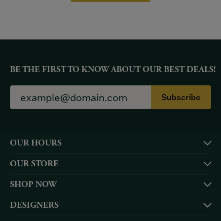
BE THE FIRST TO KNOW ABOUT OUR BEST DEALS!
Subscribe
OUR HOURS
OUR STORE
SHOP NOW
DESIGNERS