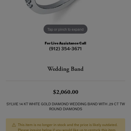
Tap or pinch to expand
For Live Assistance Call
(912) 354-3671
Wedding Band
$2,060.00
SYLVIE 14 KT WHITE GOLD DIAMOND WEDDING BAND WITH .29 CT TW
ROUND DIAMONDS
This item is no longer in stock and the price is likely outdated.
Please inquire below if you would like us to restock this item.