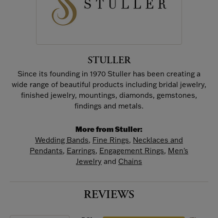
STULLER
Since its founding in 1970 Stuller has been creating a
wide range of beautiful products including bridal jewelry,
finished jewelry, mountings, diamonds, gemstones,
findings and metals.
More from Stuller:
Wedding Bands
,
Fine Rings
,
Necklaces and
Pendants
,
Earrings
,
Engagement Rings
,
Men's
Jewelry
and
Chains
REVIEWS