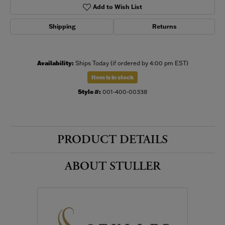
Add to Wish List
Shipping
Returns
Availability:
Ships Today (if ordered by 4:00 pm EST)
Item is in stock
Style #:
001-400-00338
PRODUCT DETAILS
ABOUT STULLER