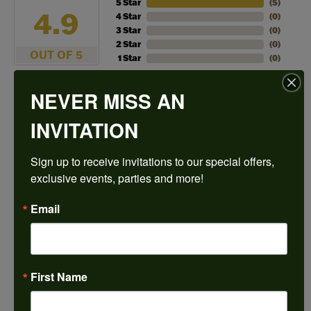
5 Star
(
5
)
4.9
4 Star
(
0
)
3 Star
(
0
)
2 Star
(
0
)
OUT OF 5
1 Star
(
0
)
NEVER MISS AN
100%
Overall
Rating
of recent buyers
INVITATION
gave Harkleroad
Diamonds & Fine Jewelers
5 stars
Sign up to receive invitations to our special offers, 
exclusive events, parties and more!
Janet French
Email
July 31, 2026
I always find great pieces that I want to buy which
means I spend more than I’d planned when I go in
First Name
there! Katy(& all the staff) make it a very enjoyable
experience.