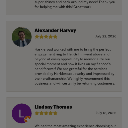
super shiney and back around my neck! Thank you
for helping me with this! Great work!
Alexander Harvey
July 22, 2026
Harkleroad worked with me to bring the perfect
engagement ring to life. Griffin went above and
beyond at every opportunity to memorialize our
special moment and now it lives on my fiancee’s
hand forever! We are grateful for the services
provided by Harkleroad Jewelry and impressed by
their craftsmanship. We highly recommend this
business and will certainly be returning customers.
Lindsay Thomas
July 18, 2026
We had the most amazing experience choosing our