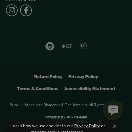
Return Policy
Privacy Policy
Terms & Conditions
Accessibility Statement
© 2026 Harkleroad Diamonds & Fine Jewelers. All Rights Reserved.
POWERED BY:
PUNCHMARK
Learn how we use cookies in our
Privacy Policy
or
Close c