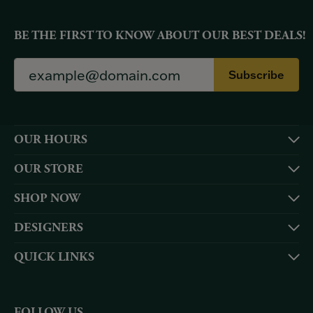
BE THE FIRST TO KNOW ABOUT OUR BEST DEALS!
Subscribe
OUR HOURS
OUR STORE
SHOP NOW
DESIGNERS
QUICK LINKS
FOLLOW US