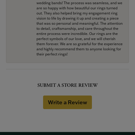
wedding bands! The process was seamless, and we
are so happy with how beautiful our rings turned
out. They also helped bring my engagement ring
vision to life by drawing it up and creating a piece
that was so personal and meaningful. The attention
to detail, craftsmanship, and care throughout the
entire process were incredible. Our rings are the
perfect symbols of our love, and we will cherish
them forever. We are so grateful for the experience
and highly recommend them to anyone looking for
their perfect rings!
SUBMIT A STORE REVIEW
Write a Review