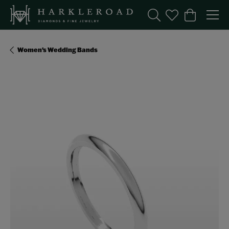
Toggle Search Menu
Toggle My Wishl
Toggle Sho
Women's Wedding Bands