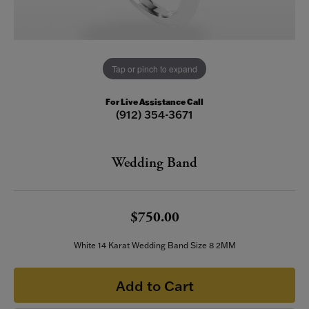
Tap or pinch to expand
For Live Assistance Call
(912) 354-3671
Wedding Band
$750.00
White 14 Karat Wedding Band Size 8 2MM
Add to Cart