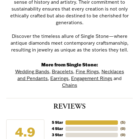
sense of history and artistry. Their commitment to
sustainability ensures that every creation is not only
ethically crafted but also destined to be cherished for
generations.
Discover the timeless allure of Single Stone—where
antique diamonds meet contemporary craftsmanship,
resulting in jewelry as unique as the stories they tell.
More from Single Stone:
NEVER MISS AN
Wedding Bands
,
Bracelets
,
Fine Rings
,
Necklaces
and Pendants
,
Earrings
,
Engagement Rings
and
INVITATION
Chains
Sign up to receive invitations to our special offers, 
REVIEWS
exclusive events, parties and more!
Email
5 Star
(
5
)
4.9
4 Star
(
0
)
3 Star
(
0
)