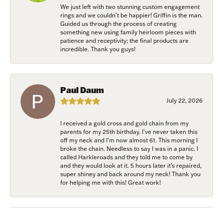
We just left with two stunning custom engagement
rings and we couldn’t be happier! Griffin is the man.
Guided us through the process of creating
something new using family heirloom pieces with
patience and receptivity; the final products are
incredible. Thank you guys!
Paul Daum
July 22, 2026
I received a gold cross and gold chain from my
parents for my 25th birthday. I’ve never taken this
off my neck and I’m now almost 61. This morning I
broke the chain. Needless to say I was in a panic. I
called Harkleroads and they told me to come by
and they would look at it. 5 hours later it’s repaired,
super shiney and back around my neck! Thank you
for helping me with this! Great work!