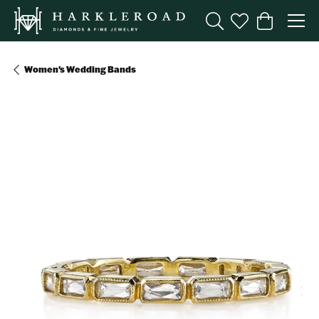
Toggle Search Menu
Toggle My Wishl
Toggle Sho
Women's Wedding Bands