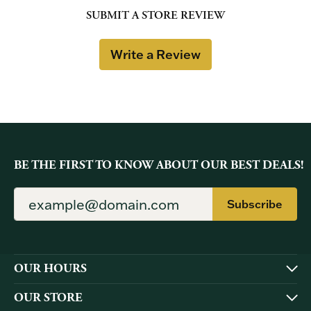
SUBMIT A STORE REVIEW
Write a Review
BE THE FIRST TO KNOW ABOUT OUR BEST DEALS!
Subscribe
OUR HOURS
OUR STORE