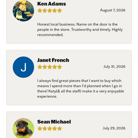
Ken Adams
Join Now!
August 7, 2026
Honest local business. Name on the door is the
people in the store. Trustworthy and timely. Highly
recommended.
Janet French
July 31, 2026
I always find great pieces that I want to buy which
means I spend more than I’d planned when I go in
there! Katy(& all the staff) make it a very enjoyable
experience.
Sean Michael
July 29, 2026