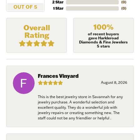
2 Star
(
0
)
OUT OF 5
1 Star
(
0
)
First Name
100%
Overall
Rating
of recent buyers
gave Harkleroad
Diamonds & Fine Jewelers
Last Name
5 stars
Birthday
Frances Vinyard
August 8, 2026
/
This is the best jewelry store in Savannah for any
jewelry purchase. A wonderful selection and
By submitting this form, you are consenting to receive marketing emails
excellent quality. They do a wonderful job with
from: Harkleroad Diamonds and Fine Jewelry, 7300 Abercorn St.,
jewelry repairs or creating something new. The
Savannah, GA, 31406, US, www.harkleroaddiamonds.com. You can revoke
staff could not be any friendlier or helpful .
your consent to receive emails at any time by using the SafeUnsubscribe®
link, found at the bottom of every email.
Emails are serviced by Constant
Contact.