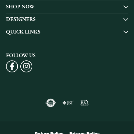
SHOP NOW
DESIGNERS
QUICK LINKS
FOLLOW US
Return Policy
Privacy Policy