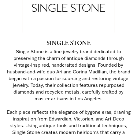
SINGLE STONE
Single Stone is a fine jewelry brand dedicated to
preserving the charm of antique diamonds through
vintage-inspired, handcrafted designs. Founded by
husband-and-wife duo Ari and Corina Madilian, the brand
began with a passion for sourcing and restoring vintage
jewelry. Today, their collection features repurposed
diamonds and recycled metals, carefully crafted by
master artisans in Los Angeles.
Each piece reflects the elegance of bygone eras, drawing
inspiration from Edwardian, Victorian, and Art Deco
styles. Using antique tools and traditional techniques,
Single Stone creates modern heirlooms that carry a