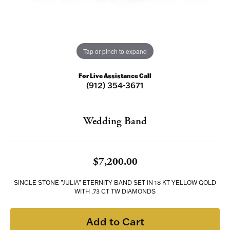
Tap or pinch to expand
For Live Assistance Call
(912) 354-3671
Wedding Band
$7,200.00
SINGLE STONE "JULIA" ETERNITY BAND SET IN 18 KT YELLOW GOLD
WITH .73 CT TW DIAMONDS
Add to Cart