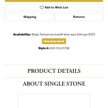
Add to Wish List
Shipping
Returns
Availability:
Ships Tomorrow (cutoff time was 4:00 pm EST)
Item is in stock
Style #:
001-110-01730
PRODUCT DETAILS
ABOUT SINGLE STONE