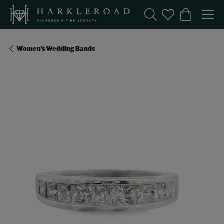
Toggle Search Menu
Toggle My Wishl
Toggle Sho
Women's Wedding Bands