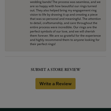
wedding bands! The process was seamless, and we
are so happy with how beautiful our rings turned
out. They also helped bring my engagement ring
vision to life by drawing it up and creating a piece
that was so personal and meaningful. The attention
to detail, craftsmanship, and care throughout the
entire process were incredible. Our rings are the
perfect symbols of our love, and we will cherish
them forever. We are so grateful for the experience
and highly recommend them to anyone looking for
their perfect rings!
SUBMIT A STORE REVIEW
Write a Review