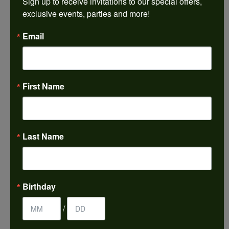
Sign up to receive invitations to our special offers, 
exclusive events, parties and more!
Sean Michael
Email
July 29, 2026
We just left with two stunning custom engagement
rings and we couldn’t be happier! Griffin is the man.
Guided us through the process of creating
First Name
something new using family heirloom pieces with
patience and receptivity; the final products are
incredible. Thank you guys!
Last Name
Paul Daum
July 22, 2026
I received a gold cross and gold chain from my
Birthday
parents for my 25th birthday. I’ve never taken this
off my neck and I’m now almost 61. This morning I
broke the chain. Needless to say I was in a panic. I
/
called Harkleroads and they told me to come by
and they would look at it. 5 hours later it’s repaired,