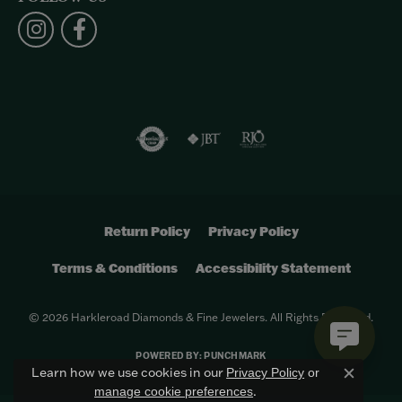
Return Policy
Privacy Policy
Terms & Conditions
Accessibility Statement
© 2026 Harkleroad Diamonds & Fine Jewelers. All Rights Reserved.
POWERED BY:
PUNCHMARK
Learn how we use cookies in our
Privacy Policy
or
Close c
.
manage cookie preferences