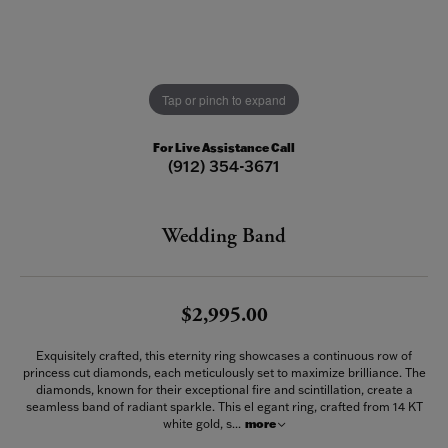
Tap or pinch to expand
For Live Assistance Call
(912) 354-3671
Wedding Band
$2,995.00
Exquisitely crafted, this eternity ring showcases a continuous row of
princess cut diamonds, each meticulously set to maximize brilliance. The
diamonds, known for their exceptional fire and scintillation, create a
seamless band of radiant sparkle. This el egant ring, crafted from 14 KT
white gold, s
...
more