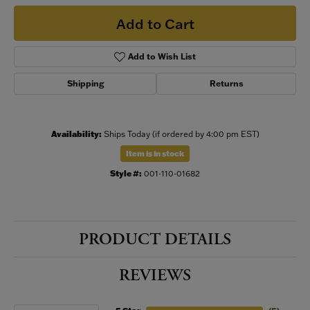
Add to Cart
Add to Wish List
Shipping
Returns
Availability:
Ships Today (if ordered by 4:00 pm EST)
Item is in stock
Style #:
001-110-01682
PRODUCT DETAILS
REVIEWS