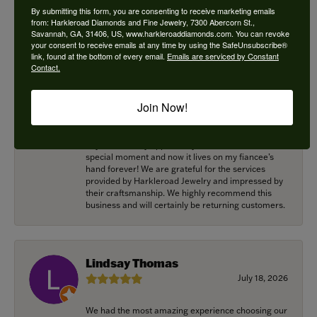
super shiney and back around my neck! Thank you
By submitting this form, you are consenting to receive marketing emails
for helping me with this! Great work!
from: Harkleroad Diamonds and Fine Jewelry, 7300 Abercorn St.,
Savannah, GA, 31406, US, www.harkleroaddiamonds.com. You can revoke
your consent to receive emails at any time by using the SafeUnsubscribe®
link, found at the bottom of every email.
Emails are serviced by Constant
Contact.
Alexander Harvey
July 22, 2026
Join Now!
Harkleroad worked with me to bring the perfect
engagement ring to life. Griffin went above and
beyond at every opportunity to memorialize our
special moment and now it lives on my fiancee’s
hand forever! We are grateful for the services
provided by Harkleroad Jewelry and impressed by
their craftsmanship. We highly recommend this
business and will certainly be returning customers.
Lindsay Thomas
July 18, 2026
We had the most amazing experience choosing our