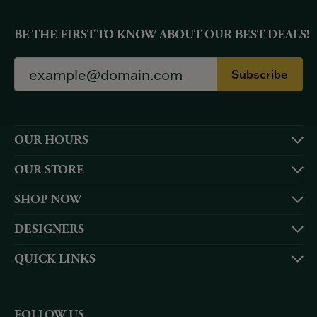
BE THE FIRST TO KNOW ABOUT OUR BEST DEALS!
Subscribe
OUR HOURS
OUR STORE
SHOP NOW
DESIGNERS
QUICK LINKS
FOLLOW US