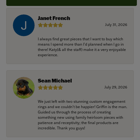
Janet French
July 31, 2026
I always find great pieces that I want to buy which
means I spend more than I’d planned when I go in
there! Katy(& all the staff) make it a very enjoyable
experience.
Sean Michael
July 29, 2026
We just left with two stunning custom engagement
rings and we couldn’t be happier! Griffin is the man.
Guided us through the process of creating
something new using family heirloom pieces with
patience and receptivity; the final products are
incredible. Thank you guys!