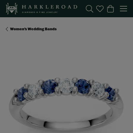
Toggle Search Menu
Toggle My Wishl
Toggle Sho
Women's Wedding Bands