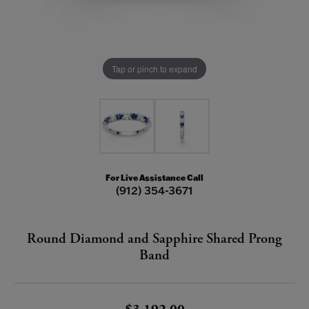
Tap or pinch to expand
For Live Assistance Call
(912) 354-3671
Round Diamond and Sapphire Shared Prong
Band