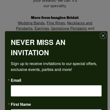
your dreams? We can. It's
our specialty.
More from Imagine Bridal:
Wedding Bands
,
Fine Rings
,
Necklaces and
Pendants
,
Earrings
,
Gemstone Pendants
and
Engagement Rings
NEVER MISS AN
REVIEWS
INVITATION
Sign up to receive invitations to our special offers, 
5 Star
(
5
)
4.9
4 Star
(
0
)
exclusive events, parties and more!
3 Star
(
0
)
2 Star
(
0
)
Email
OUT OF 5
1 Star
(
0
)
100%
Overall
Rating
of recent buyers
First Name
gave Harkleroad
Diamonds & Fine Jewelers