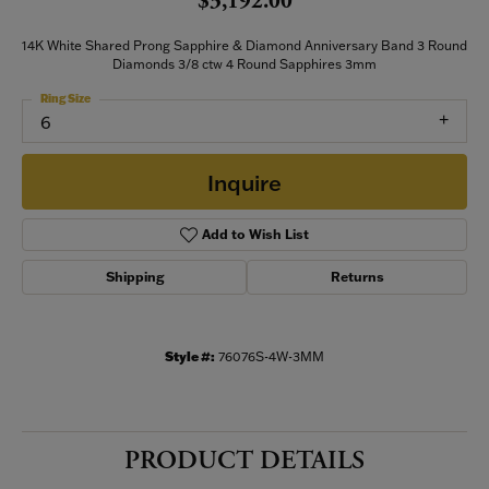
$3,192.00
14K White Shared Prong Sapphire & Diamond Anniversary Band 3 Round
Diamonds 3/8 ctw 4 Round Sapphires 3mm
Ring Size
6
Inquire
Add to Wish List
Shipping
Returns
Style #:
76076S-4W-3MM
PRODUCT DETAILS