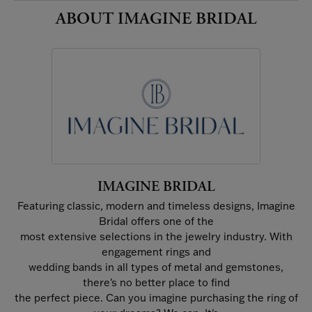
ABOUT IMAGINE BRIDAL
IMAGINE BRIDAL
Featuring classic, modern and timeless designs, Imagine
Bridal offers one of the
most extensive selections in the jewelry industry. With
engagement rings and
wedding bands in all types of metal and gemstones,
there's no better place to find
the perfect piece. Can you imagine purchasing the ring of