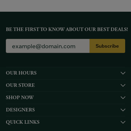
BE THE FIRST TO KNOW ABOUT OUR BEST DEALS!
Subscribe
OUR HOURS
OUR STORE
SHOP NOW
DESIGNERS
QUICK LINKS