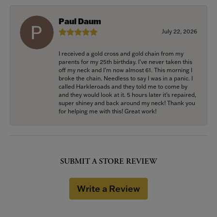
Paul Daum
July 22, 2026
I received a gold cross and gold chain from my
parents for my 25th birthday. I’ve never taken this
off my neck and I’m now almost 61. This morning I
broke the chain. Needless to say I was in a panic. I
called Harkleroads and they told me to come by
and they would look at it. 5 hours later it’s repaired,
super shiney and back around my neck! Thank you
for helping me with this! Great work!
SUBMIT A STORE REVIEW
Write a Review