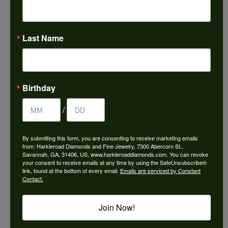
5 stars
Last Name
Frances Vinyard
August 8, 2026
Birthday
This is the best jewelry store in Savannah for any
jewelry purchase. A wonderful selection and
excellent quality. They do a wonderful job with
/
jewelry repairs or creating something new. The
staff could not be any friendlier or helpful .
By submitting this form, you are consenting to receive marketing emails
from: Harkleroad Diamonds and Fine Jewelry, 7300 Abercorn St.,
Savannah, GA, 31406, US, www.harkleroaddiamonds.com. You can revoke
your consent to receive emails at any time by using the SafeUnsubscribe®
Ken Adams
link, found at the bottom of every email.
Emails are serviced by Constant
August 7, 2026
Contact.
Honest local business. Name on the door is the
Join Now!
people in the store. Trustworthy and timely. Highly
recommended.