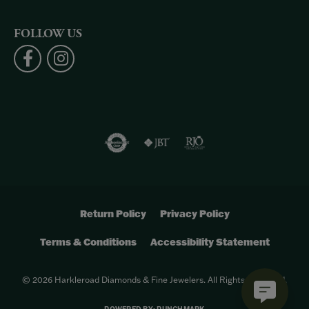
FOLLOW US
Return Policy
Privacy Policy
Terms & Conditions
Accessibility Statement
© 2026 Harkleroad Diamonds & Fine Jewelers. All Rights Reserved.