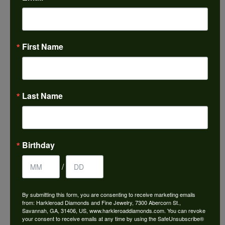
ABOUT IMAGINE BRIDAL
First Name
Last Name
IMAGINE BRIDAL
Featuring classic, modern and timeless designs, Imagine
Birthday
Bridal offers one of the
most extensive selections in the jewelry industry. With
/
engagement rings and
wedding bands in all types of metal and gemstones,
there's no better place to find
By submitting this form, you are consenting to receive marketing emails
the perfect piece. Can you imagine purchasing the ring of
from: Harkleroad Diamonds and Fine Jewelry, 7300 Abercorn St.,
Savannah, GA, 31406, US, www.harkleroaddiamonds.com. You can revoke
your dreams? We can. It's
your consent to receive emails at any time by using the SafeUnsubscribe®
our specialty.