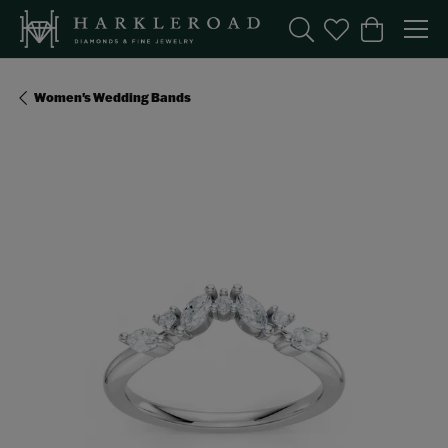
Toggle Search Menu
Toggle My Wishl
Toggle Sho
Women's Wedding Bands