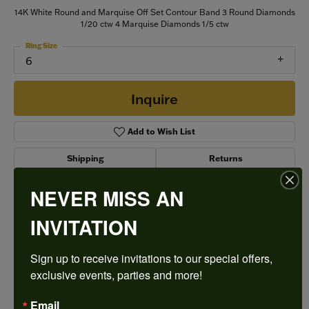
14K White Round and Marquise Off Set Contour Band 3 Round Diamonds
1/20 ctw 4 Marquise Diamonds 1/5 ctw
Ring Size
6
Inquire
Add to Wish List
Shipping
Returns
NEVER MISS AN
Style #:
74770D-4W-1/4
INVITATION
Sign up to receive invitations to our special offers, 
PRODUCT DETAILS
exclusive events, parties and more!
Email