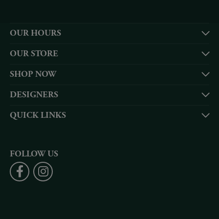
OUR HOURS
OUR STORE
SHOP NOW
DESIGNERS
QUICK LINKS
FOLLOW US