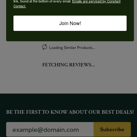
link, found at the bottom of every email.
Emails are serviced by Constant
Contact.
More from Imagine Bridal:
Join Now!
YOU MAY ALSO LIKE
Loading Similar Products...
FETCHING REVIEWS...
BE THE FIRST TO KNOW ABOUT OUR BEST DEALS!
Subscribe