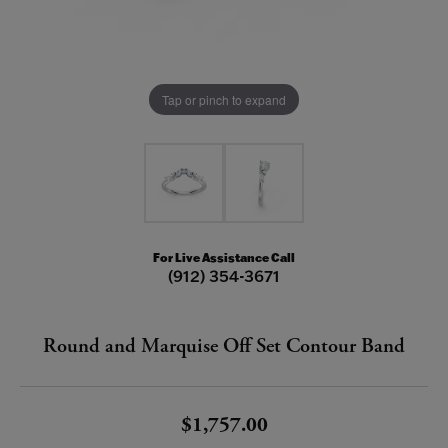
Tap or pinch to expand
For Live Assistance Call
(912) 354-3671
Round and Marquise Off Set Contour Band
$1,757.00