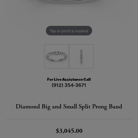
Tap or pinch to expand
For Live Assistance Call
(912) 354-3671
Diamond Big and Small Split Prong Band
$3,045.00