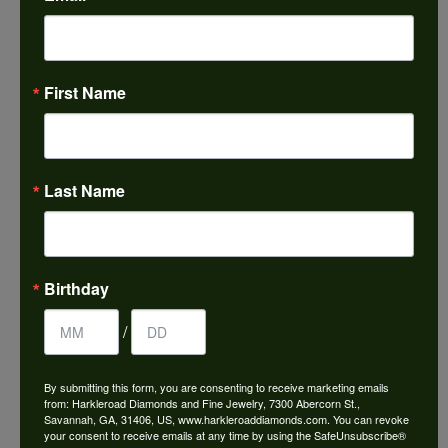
ABOUT IMAGINE BRIDAL
First Name
Last Name
IMAGINE BRIDAL
Featuring classic, modern and timeless designs, Imagine
Birthday
Bridal offers one of the
most extensive selections in the jewelry industry. With
/
engagement rings and
wedding bands in all types of metal and gemstones,
there's no better place to find
By submitting this form, you are consenting to receive marketing emails
the perfect piece. Can you imagine purchasing the ring of
from: Harkleroad Diamonds and Fine Jewelry, 7300 Abercorn St.,
Savannah, GA, 31406, US, www.harkleroaddiamonds.com. You can revoke
your dreams? We can. It's
your consent to receive emails at any time by using the SafeUnsubscribe®
our specialty.