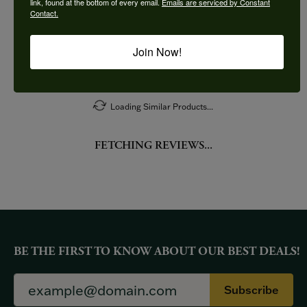
link, found at the bottom of every email.
Emails are serviced by Constant
Contact.
More from Imagine Bridal:
Join Now!
YOU MAY ALSO LIKE
Loading Similar Products...
FETCHING REVIEWS...
BE THE FIRST TO KNOW ABOUT OUR BEST DEALS!
Subscribe