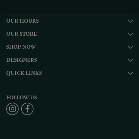
OUR HOURS
OUR STORE
SHOP NOW
DESIGNERS
QUICK LINKS
FOLLOW US