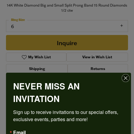
14K White Diamond Big and Small Split Prong Band 15 Round Diamonds
1/2 ctw
Ring Size
6
Inquire
My Wish List
View in Wish List
Shipping
Returns
NEVER MISS AN
Style #:
75236D-4W-1/2
INVITATION
Sign up to receive invitations to our special offers, 
PRODUCT DETAILS
exclusive events, parties and more!
Email