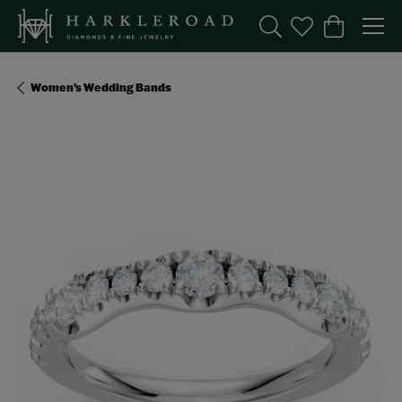
Toggle Search Menu
Toggle My Wishl
Toggle Sho
Women's Wedding Bands