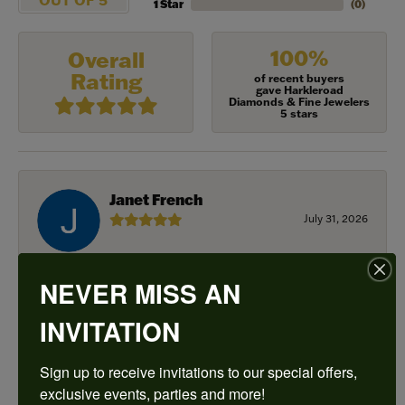
1 Star
(
0
)
100%
Overall
Rating
of recent buyers
gave Harkleroad
Diamonds & Fine Jewelers
5 stars
Janet French
July 31, 2026
I always find great pieces that I want to buy which
means I spend more than I’d planned when I go in
NEVER MISS AN
there! Katy(& all the staff) make it a very enjoyable
experience.
INVITATION
Sign up to receive invitations to our special offers, 
Sean Michael
exclusive events, parties and more!
July 29, 2026