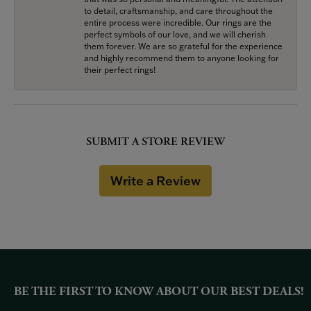
to detail, craftsmanship, and care throughout the
entire process were incredible. Our rings are the
perfect symbols of our love, and we will cherish
them forever. We are so grateful for the experience
and highly recommend them to anyone looking for
their perfect rings!
SUBMIT A STORE REVIEW
Write a Review
BE THE FIRST TO KNOW ABOUT OUR BEST DEALS!