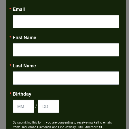
Email
We just left with two stunning custom engagement
rings and we couldn’t be happier! Griffin is the man.
Guided us through the process of creating
something new using family heirloom pieces with
patience and receptivity; the final products are
incredible. Thank you guys!
First Name
Paul Daum
Last Name
July 22, 2026
I received a gold cross and gold chain from my
parents for my 25th birthday. I’ve never taken this
off my neck and I’m now almost 61. This morning I
Birthday
broke the chain. Needless to say I was in a panic. I
called Harkleroads and they told me to come by
and they would look at it. 5 hours later it’s repaired,
/
super shiney and back around my neck! Thank you
for helping me with this! Great work!
By submitting this form, you are consenting to receive marketing emails
from: Harkleroad Diamonds and Fine Jewelry, 7300 Abercorn St.,