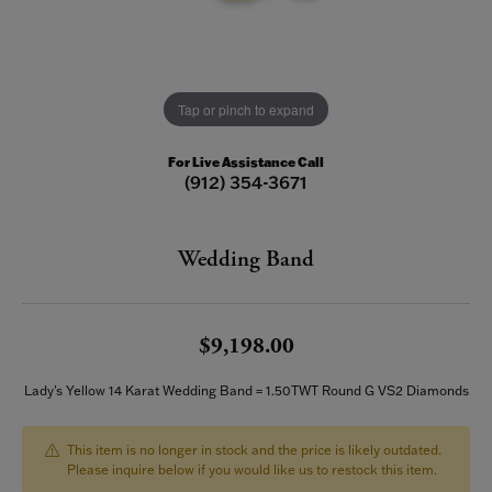
Tap or pinch to expand
For Live Assistance Call
(912) 354-3671
Wedding Band
$9,198.00
Lady's Yellow 14 Karat Wedding Band = 1.50TWT Round G VS2 Diamonds
This item is no longer in stock and the price is likely outdated.
Please inquire below if you would like us to restock this item.