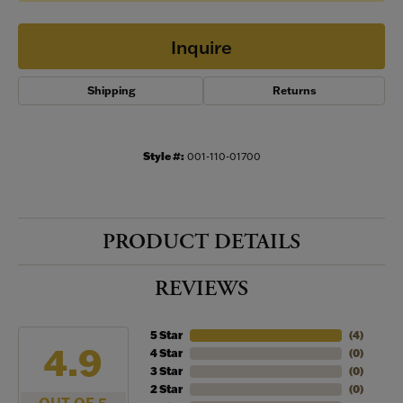
Inquire
Shipping
Returns
Style #:
001-110-01700
PRODUCT DETAILS
REVIEWS
5 Star
(
4
)
4.9
4 Star
(
0
)
3 Star
(
0
)
2 Star
(
0
)
OUT OF 5