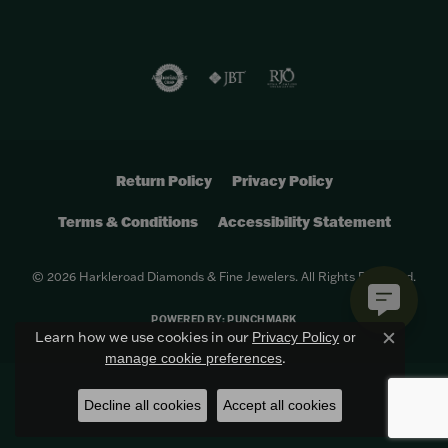
Return Policy
Privacy Policy
Terms & Conditions
Accessibility Statement
© 2026 Harkleroad Diamonds & Fine Jewelers. All Rights Reserved.
POWERED BY:
PUNCHMARK
Learn how we use cookies in our
Privacy Policy
or
Close c
.
manage cookie preferences
Decline all cookies
Accept all cookies