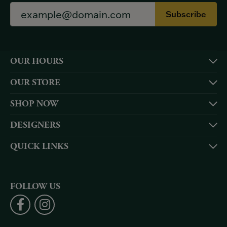
Subscribe
OUR HOURS
OUR STORE
SHOP NOW
DESIGNERS
QUICK LINKS
FOLLOW US