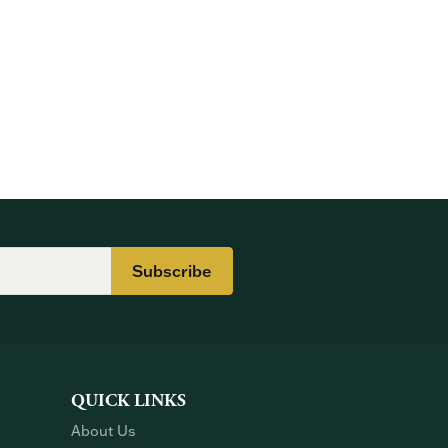
Subscribe
QUICK LINKS
About Us