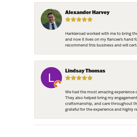
Birthda
Alexander Harvey
Harkleroad worked with me to bring the
By submittin
and now it lives on my fiancee’s hand 
7300 Aberco
recommend this business and will cert
receive emai
serviced by 
Lindsay Thomas
We had the most amazing experience c
They also helped bring my engagement ri
craftsmanship, and care throughout the 
grateful for the experience and highly