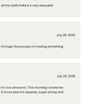
ll the staff) make it a very enjoyable
ies and 
July 29, 2026
s through the process of creating something
July 22, 2026
d I’m now almost 61. This morning I broke the
 5 hours later it’s repaired, super shiney and