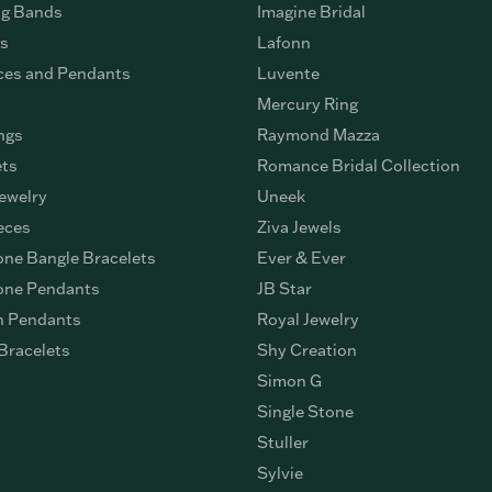
g Bands
Imagine Bridal
gs
Lafonn
ces and Pendants
Luvente
Mercury Ring
ngs
Raymond Mazza
ets
Romance Bridal Collection
ewelry
Uneek
eces
Ziva Jewels
ne Bangle Bracelets
Ever & Ever
ne Pendants
JB Star
n Pendants
Royal Jewelry
Bracelets
Shy Creation
Simon G
Single Stone
Stuller
Sylvie