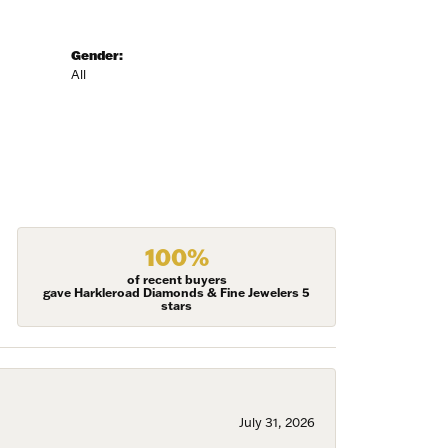
Gender:
All
100%
of recent buyers
gave Harkleroad Diamonds & Fine Jewelers 5
stars
July 31, 2026