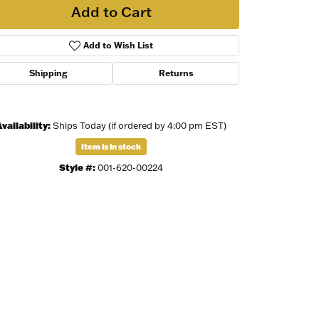
Add to Cart
Add to Wish List
Shipping
Returns
vailability:
Ships Today (if ordered by 4:00 pm EST)
Item is in stock
Style #:
001-620-00224
Click to zoom