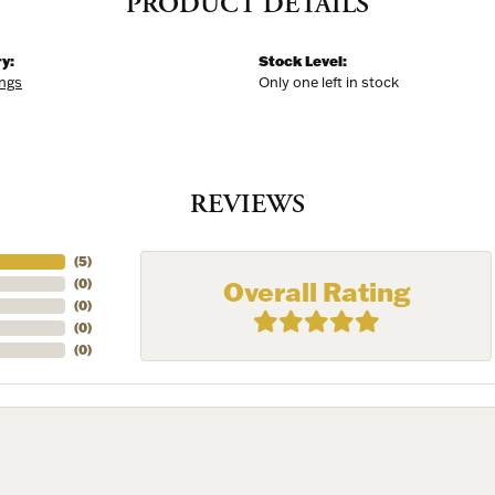
PRODUCT DETAILS
y:
Stock Level:
ings
Only one left in stock
REVIEWS
(
5
)
Overall Rating
(
0
)
(
0
)
(
0
)
(
0
)