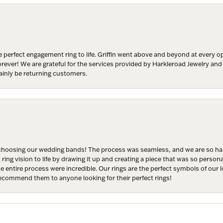
y
/
 perfect engagement ring to life. Griffin went above and beyond at every
g this form, you are consenting to receive marketing emails from: Harkleroad Diamonds and 
forever! We are grateful for the services provided by Harkleroad Jewelry an
rn St., Savannah, GA, 31406, US, www.harkleroaddiamonds.com. You can revoke your cons
ainly be returning customers.
ls at any time by using the SafeUnsubscribe® link, found at the bottom of every email.
Emails
Constant Contact.
Join Now!
hoosing our wedding bands! The process was seamless, and we are so happ
ng vision to life by drawing it up and creating a piece that was so persona
entire process were incredible. Our rings are the perfect symbols of our l
 recommend them to anyone looking for their perfect rings!