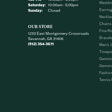
Weddin
Saturday:
10:00am - 5:00pm
Earrin
Sunday:
Closed
Neckla
Chains
OUR STORE
Fine Ri
1230 East Montgomery Crossroads
Bracel
Savannah, GA 31406
(912) 354-3671
Men's J
Timepi
Gemsto
Gemsto
Fashio
Tennis 