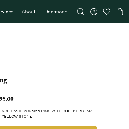
rvices
About
Donations
Toggle Search Menu
Toggle My Acco
Toggle My W
Togg
Featured Brand: Single Stone >
ng
95.00
NTAGE DAVID YURMAN RING WITH CHECKERBOARD
T YELLOW STONE