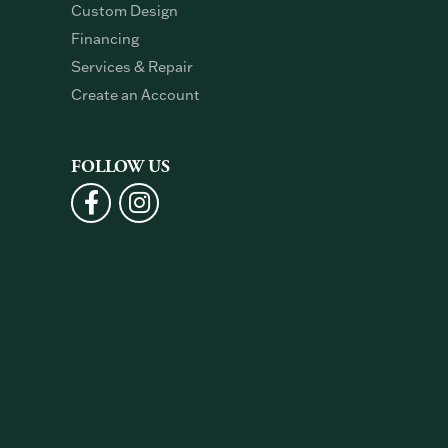
Custom Design
Financing
Services & Repair
Create an Account
FOLLOW US