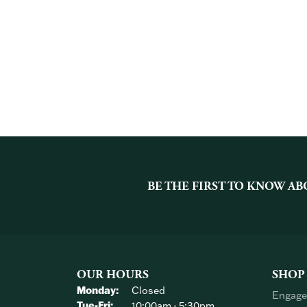
BE THE FIRST TO KNOW AB
OUR HOURS
SHOP
Monday:
Closed
Engage
Tuesday - Friday:
Tue-Fri:
10:00am - 5:30pm