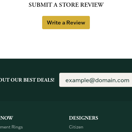
SUBMIT A STORE REVIEW
Write a Review
OUT OUR BEST DEALS!
 NOW
DESIGNERS
ment Rings
Citizen