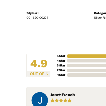
Style #:
Categor
001-620-00224
Silver R
5 Star
4.9
4 Star
3 Star
2 Star
OUT OF 5
1 Star
Janet French