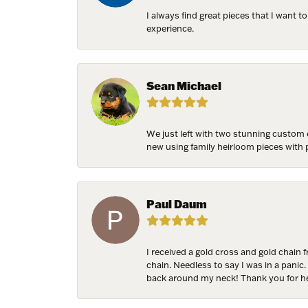
I always find great pieces that I want 
experience.
NEV
Sign up t
Sean Michael
more!
Email
We just left with two stunning custom 
new using family heirloom pieces with p
First N
Paul Daum
I received a gold cross and gold chain 
Last N
chain. Needless to say I was in a panic.
back around my neck! Thank you for he