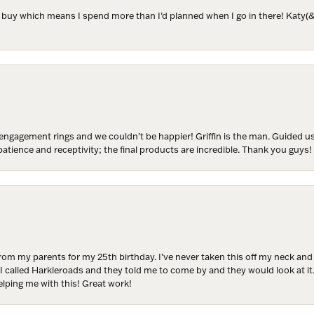
to buy which means I spend more than I’d planned when I go in there! Katy(& a
ER MISS AN INVITATION
o receive invitations to our special offers, exclusive events, part
engagement rings and we couldn’t be happier! Griffin is the man. Guided u
atience and receptivity; the final products are incredible. Thank you guys!
ame
from my parents for my 25th birthday. I’ve never taken this off my neck an
ame
 I called Harkleroads and they told me to come by and they would look at it.
lping me with this! Great work!