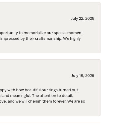
July 22, 2026
 opportunity to memorialize our special moment
Fine Jewelry,
d impressed by their craftsmanship. We highly
ent to
 are
July 18, 2026
y with how beautiful our rings turned out.
l and meaningful. The attention to detail,
ove, and we will cherish them forever. We are so