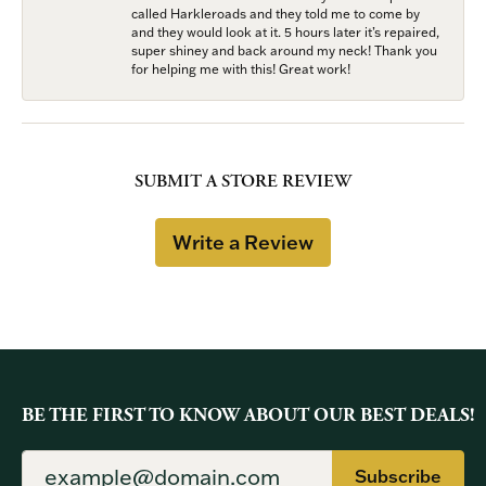
called Harkleroads and they told me to come by
and they would look at it. 5 hours later it’s repaired,
super shiney and back around my neck! Thank you
for helping me with this! Great work!
SUBMIT A STORE REVIEW
Write a Review
BE THE FIRST TO KNOW ABOUT OUR BEST DEALS!
Subscribe