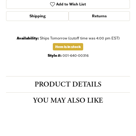
Add to Wish List
Shipping
Returns
Availability:
Ships Tomorrow (cutoff time was 4:00 pm EST)
Item is in stock
Style #:
001-640-00316
PRODUCT DETAILS
YOU MAY ALSO LIKE