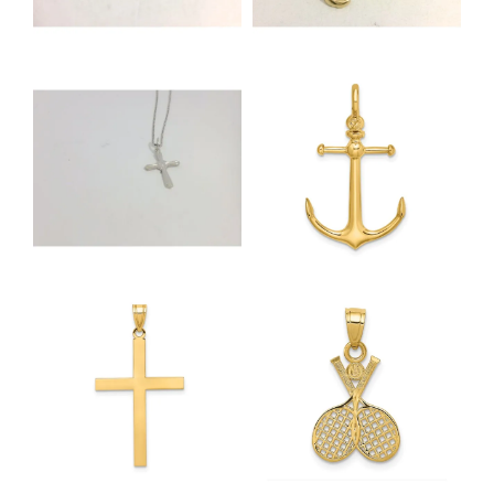
NEVER MISS AN
INVITATION
Sign up to receive invitations to our special offers, 
exclusive events, parties and more!