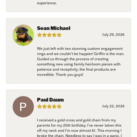
experience.
Sean Michael
July 29, 2026
We just left with two stunning custom engagement
rings and we couldn’t be happier! Griffin is the man.
Guided us through the process of creating
something new using family heirloom pieces with
patience and receptivity; the final products are
incredible. Thank you guys!
Paul Daum
July 22, 2026
I received a gold cross and gold chain from my
parents for my 25th birthday. I’ve never taken this
off my neck and I’m now almost 61. This morning I
broke the chain. Needless to say I was in a panic. I