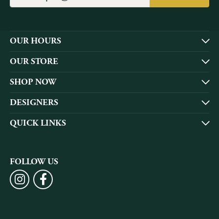
OUR HOURS
OUR STORE
SHOP NOW
DESIGNERS
QUICK LINKS
FOLLOW US