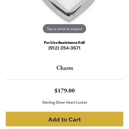
Tap or pinch to expand
For Live Assistance Call
(912) 354-3671
Charm
$179.00
Sterling Silver Heart Locket
Add to Cart