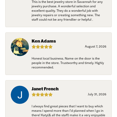
This is the best jewelry store in Savannah for any
your consent to receive emails at any time by using the SafeUnsubscribe®
jewelry purchase. A wonderful selection and
link, found at the bottom of every email.
Emails are serviced by Constant
excellent quality. They do a wonderful job with
Contact.
jewelry repairs or creating something new. The
staff could not be any friendlier or helpful .
Join Now!
Ken Adams
August 7, 2026
Honest local business. Name on the door is the
people in the store. Trustworthy and timely. Highly
recommended.
Janet French
July 31, 2026
I always find great pieces that I want to buy which
means I spend more than I’d planned when I go in
there! Katy(& all the staff) make it a very enjoyable