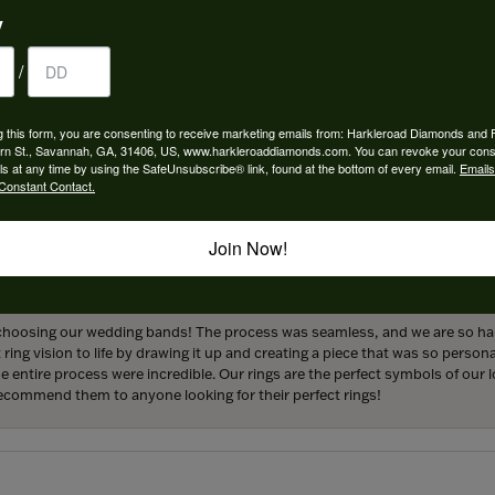
y
/
 perfect engagement ring to life. Griffin went above and beyond at every
g this form, you are consenting to receive marketing emails from: Harkleroad Diamonds and 
forever! We are grateful for the services provided by Harkleroad Jewelry an
rn St., Savannah, GA, 31406, US, www.harkleroaddiamonds.com. You can revoke your cons
ainly be returning customers.
ls at any time by using the SafeUnsubscribe® link, found at the bottom of every email.
Emails
Constant Contact.
Join Now!
hoosing our wedding bands! The process was seamless, and we are so happ
ng vision to life by drawing it up and creating a piece that was so persona
entire process were incredible. Our rings are the perfect symbols of our l
 recommend them to anyone looking for their perfect rings!