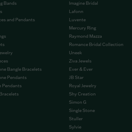
g Bands
Imagine Bridal
gs
Lafonn
ces and Pendants
Luvente
Mercury Ring
ngs
Raymond Mazza
ets
Romance Bridal Collection
ewelry
Uneek
eces
Ziva Jewels
ne Bangle Bracelets
Ever & Ever
ne Pendants
JB Star
n Pendants
Royal Jewelry
Bracelets
Shy Creation
Simon G
Single Stone
Stuller
Sylvie