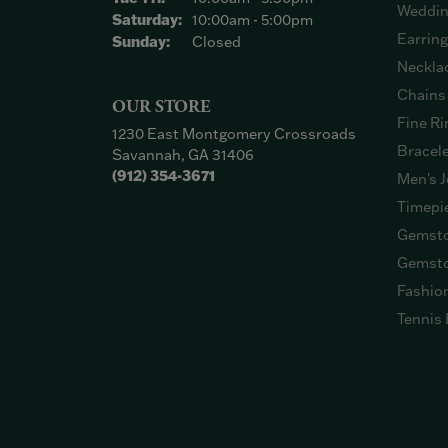
Weddin
Saturday:
10:00am - 5:00pm
Earrin
Sunday:
Closed
Neckla
Chains
OUR STORE
Fine Ri
1230 East Montgomery Crossroads
Bracel
Savannah, GA 31406
(912) 354-3671
Men's J
Timepi
Gemsto
Gemsto
Fashio
Tennis 