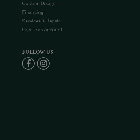
Custom Design
Financing
Services & Repair
Create an Account
FOLLOW US