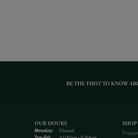
BE THE FIRST TO KNOW AB
OUR HOURS
SHOP
Monday:
Closed
Engage
Tuesday - Friday:
Tue-Fri:
10:00am - 5:30pm