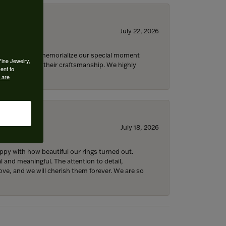
July 22, 2026
 opportunity to memorialize our special moment
Fine Jewelry,
d impressed by their craftsmanship. We highly
ent to
 are
July 18, 2026
y with how beautiful our rings turned out.
l and meaningful. The attention to detail,
ove, and we will cherish them forever. We are so