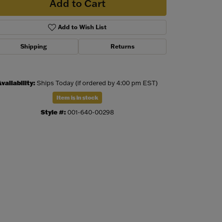
Add to Cart
Add to Wish List
Shipping
Returns
vailability:
Ships Today (if ordered by 4:00 pm EST)
Item is in stock
Style #:
001-640-00298
Click to zoom