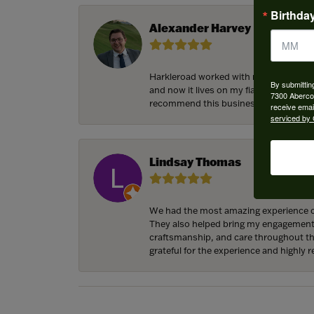
Birthda
Alexander Harvey
Harkleroad worked with me to bring the
By submittin
and now it lives on my fiancee’s hand 
7300 Aberco
recommend this business and will cert
receive emai
serviced by 
Lindsay Thomas
We had the most amazing experience c
They also helped bring my engagement ri
craftsmanship, and care throughout the 
grateful for the experience and highly