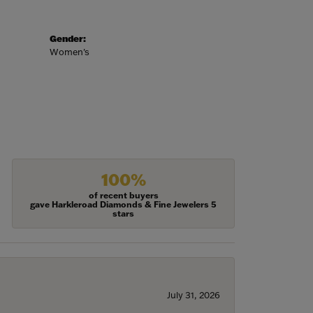
Gender:
Women's
100%
of recent buyers
gave Harkleroad Diamonds & Fine Jewelers 5
stars
July 31, 2026