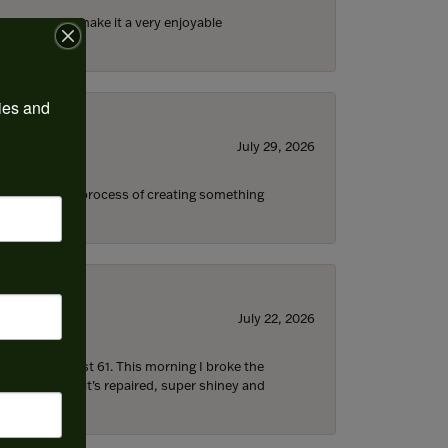
ll the staff) make it a very enjoyable
ies and 
July 29, 2026
s through the process of creating something
July 22, 2026
d I’m now almost 61. This morning I broke the
 5 hours later it’s repaired, super shiney and