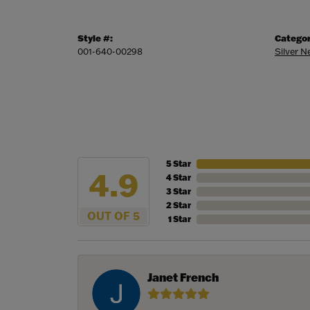
Style #:
Categor
001-640-00298
Silver 
5 Star
4.9
4 Star
3 Star
2 Star
OUT OF 5
1 Star
Janet French