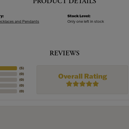
PRODUCT DETAILS
y:
Stock Level:
Necklaces and Pendants
Only one left in stock
REVIEWS
(
5
)
Overall Rating
(
0
)
(
0
)
(
0
)
(
0
)