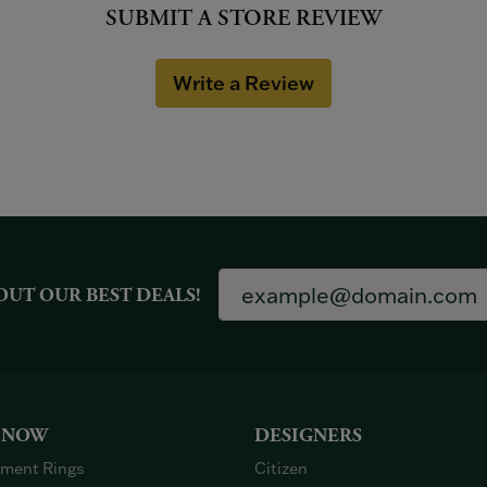
SUBMIT A STORE REVIEW
Write a Review
OUT OUR BEST DEALS!
 NOW
DESIGNERS
ment Rings
Citizen