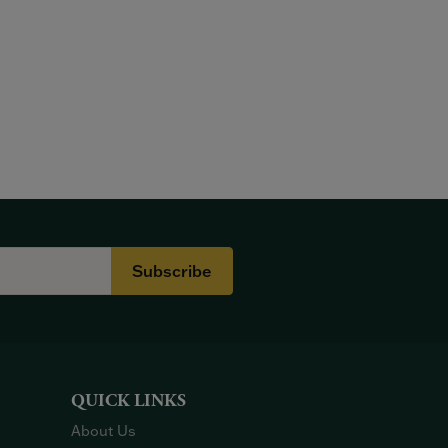
Subscribe
QUICK LINKS
About Us