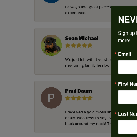
I always find great pieces that I want 
experience.
NEV
Sign up t
Sean Michael
more!
Email
We just left with two stunning custom 
new using family heirloom pieces with p
First N
Paul Daum
I received a gold cross and gold chain 
Last N
chain. Needless to say I was in a panic.
back around my neck! Thank you for he