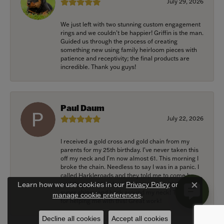
July 29, 2026
We just left with two stunning custom engagement
rings and we couldn’t be happier! Griffin is the man.
Guided us through the process of creating
something new using family heirloom pieces with
patience and receptivity; the final products are
incredible. Thank you guys!
Paul Daum
July 22, 2026
I received a gold cross and gold chain from my
parents for my 25th birthday. I’ve never taken this
off my neck and I’m now almost 61. This morning I
broke the chain. Needless to say I was in a panic. I
called Harkleroads and they told me to come by
and they would look at it. 5 hours later it’s repaired,
Learn how we use cookies in our
Privacy Policy
or
Close c
super shiney and back around my neck! Thank you
.
manage cookie preferences
for helping me with this! Great work!
Decline all cookies
Accept all cookies