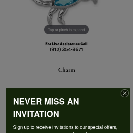
Tap or pinch to expand
For Live Assistance Call
(912) 354-3671
Charm
$125.00
NEVER MISS AN
STERLING SILVER CRAB
INVITATION
Add to Cart
Sign up to receive invitations to our special offers, 