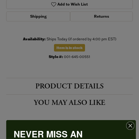
Add to Wish List
Shipping
Returns
Availability:
Ships Today (if ordered by 4:00 pm EST)
Item is in stock
Style #:
001-645-00551
PRODUCT DETAILS
YOU MAY ALSO LIKE
NEVER MISS AN