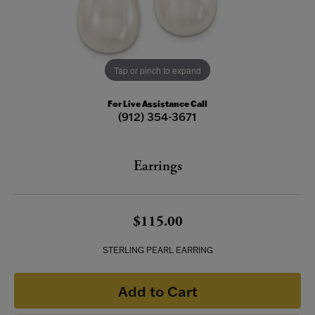
Tap or pinch to expand
For Live Assistance Call
(912) 354-3671
Earrings
$115.00
STERLING PEARL EARRING
Add to Cart