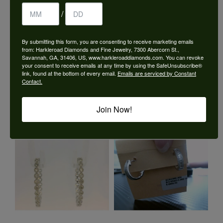
/
By submitting this form, you are consenting to receive marketing emails
from: Harkleroad Diamonds and Fine Jewelry, 7300 Abercorn St.,
Savannah, GA, 31406, US, www.harkleroaddiamonds.com. You can revoke
your consent to receive emails at any time by using the SafeUnsubscribe®
link, found at the bottom of every email.
Emails are serviced by Constant
Contact.
Join Now!