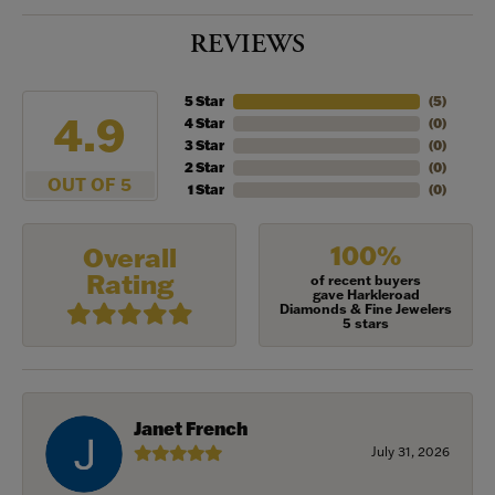
REVIEWS
5 Star
(
5
)
4.9
4 Star
(
0
)
3 Star
(
0
)
2 Star
(
0
)
OUT OF 5
1 Star
(
0
)
100%
Overall
Rating
of recent buyers
gave Harkleroad
Diamonds & Fine Jewelers
5 stars
Janet French
July 31, 2026