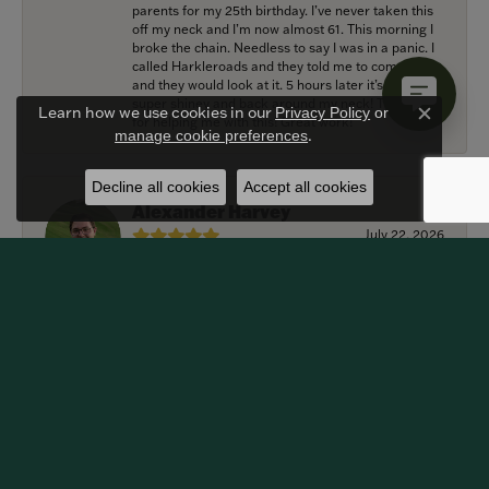
parents for my 25th birthday. I’ve never taken this
off my neck and I’m now almost 61. This morning I
broke the chain. Needless to say I was in a panic. I
called Harkleroads and they told me to come by
and they would look at it. 5 hours later it’s repaired,
super shiney and back around my neck! Thank you
Learn how we use cookies in our
Privacy Policy
or
for helping me with this! Great work!
Close c
.
manage cookie preferences
Decline all cookies
Accept all cookies
Alexander Harvey
July 22, 2026
Harkleroad worked with me to bring the perfect
engagement ring to life. Griffin went above and
beyond at every opportunity to memorialize our
special moment and now it lives on my fiancee’s
hand forever! We are grateful for the services
provided by Harkleroad Jewelry and impressed by
their craftsmanship. We highly recommend this
business and will certainly be returning customers.