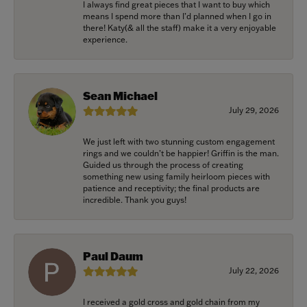
I always find great pieces that I want to buy which
means I spend more than I’d planned when I go in
there! Katy(& all the staff) make it a very enjoyable
experience.
Sean Michael
July 29, 2026
We just left with two stunning custom engagement
rings and we couldn’t be happier! Griffin is the man.
Guided us through the process of creating
something new using family heirloom pieces with
patience and receptivity; the final products are
incredible. Thank you guys!
Paul Daum
July 22, 2026
I received a gold cross and gold chain from my