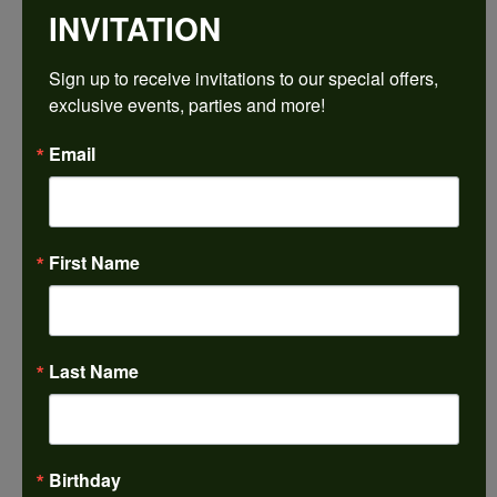
INVITATION
Sign up to receive invitations to our special offers, 
exclusive events, parties and more!
Email
First Name
Last Name
Birthday