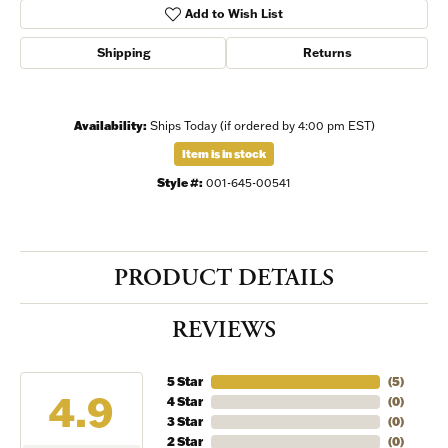
Add to Wish List
Shipping
Returns
Availability:
Ships Today (if ordered by 4:00 pm EST)
Item is in stock
Style #:
001-645-00541
PRODUCT DETAILS
REVIEWS
5 Star
(
5
)
4.9
4 Star
(
0
)
3 Star
(
0
)
2 Star
(
0
)