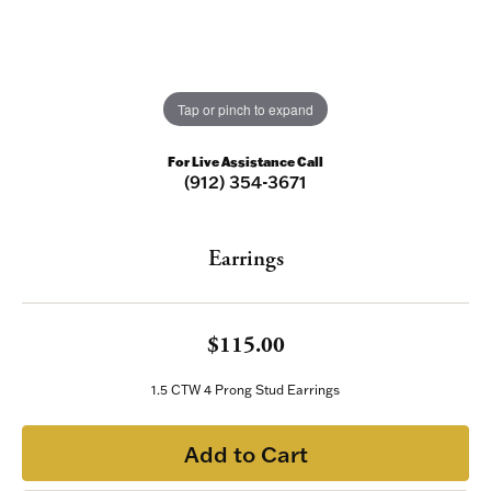
Tap or pinch to expand
For Live Assistance Call
(912) 354-3671
Earrings
$115.00
1.5 CTW 4 Prong Stud Earrings
Add to Cart