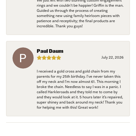
We just left with two stunning custom engagement
rings and we couldn’t be happier! Griffin is the man.
Guided us through the process of creating
something new using family heirloom pieces with
patience and receptivity; the final products are
incredible. Thank you guys!
Paul Daum
July 22, 2026
I received a gold cross and gold chain from my
parents for my 25th birthday. I’ve never taken this
off my neck and I’m now almost 61. This morning I
broke the chain. Needless to say I was in a panic. I
called Harkleroads and they told me to come by
and they would look at it. 5 hours later it’s repaired,
super shiney and back around my neck! Thank you
for helping me with this! Great work!