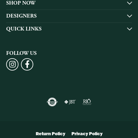
SHOP NOW
DESIGNERS
QUICK LINKS
FOLLOW US
Return Policy
Privacy Policy