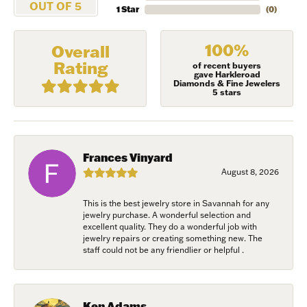
OUT OF 5
1 Star
(
0
)
100%
Overall
Rating
of recent buyers
gave Harkleroad
Diamonds & Fine Jewelers
5 stars
Frances Vinyard
August 8, 2026
This is the best jewelry store in Savannah for any
jewelry purchase. A wonderful selection and
excellent quality. They do a wonderful job with
jewelry repairs or creating something new. The
staff could not be any friendlier or helpful .
Ken Adams