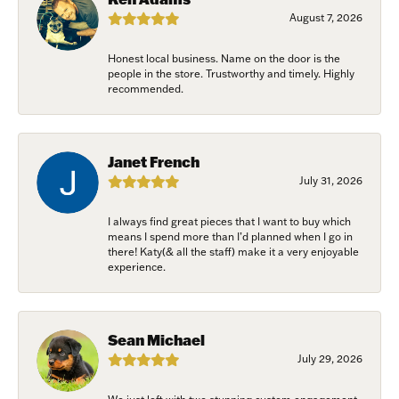
August 7, 2026
Honest local business. Name on the door is the
people in the store. Trustworthy and timely. Highly
recommended.
Janet French
July 31, 2026
I always find great pieces that I want to buy which
means I spend more than I’d planned when I go in
there! Katy(& all the staff) make it a very enjoyable
experience.
Sean Michael
July 29, 2026