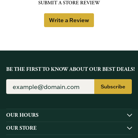
SUBMIT A STORE REVIEW
Write a Review
BE THE FIRST TO KNOW ABOUT OUR BEST DEALS!
Subscribe
OUR HOURS
OUR STORE