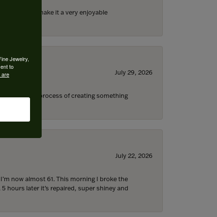
ll the staff) make it a very enjoyable
Fine Jewelry,
ent to
July 29, 2026
 are
s through the process of creating something
July 22, 2026
d I’m now almost 61. This morning I broke the
 5 hours later it’s repaired, super shiney and