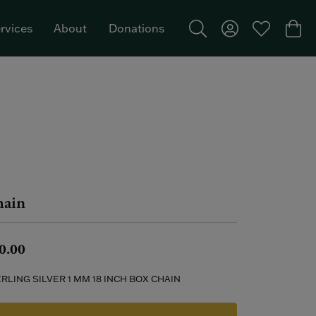
rvices
About
Donations
Toggle Search Menu
Toggle My Acco
Toggle My W
Togg
Featured Brand: Single Stone >
ain
0.00
RLING SILVER 1 MM 18 INCH BOX CHAIN