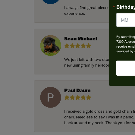
Birthda
I always find great pieces that I want 
experience.
By submittin
Sean Michael
7300 Aberco
receive emai
serviced by 
We just left with two stunning custom 
new using family heirloom pieces with p
Paul Daum
I received a gold cross and gold chain 
chain. Needless to say I was in a panic.
back around my neck! Thank you for he