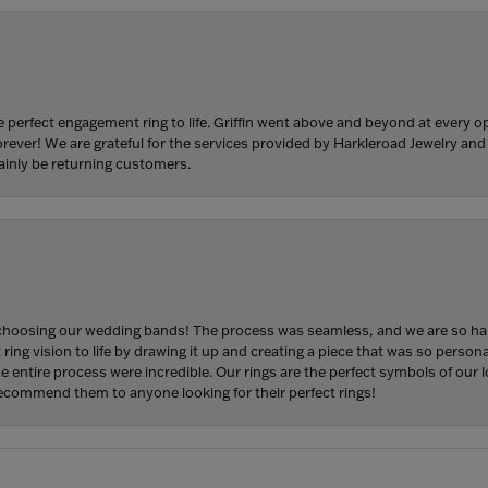
 perfect engagement ring to life. Griffin went above and beyond at every
forever! We are grateful for the services provided by Harkleroad Jewelry an
ainly be returning customers.
hoosing our wedding bands! The process was seamless, and we are so happ
ng vision to life by drawing it up and creating a piece that was so persona
entire process were incredible. Our rings are the perfect symbols of our l
 recommend them to anyone looking for their perfect rings!