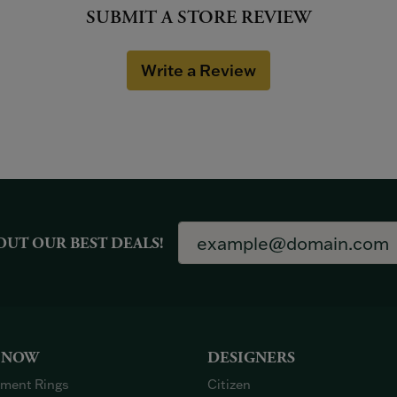
SUBMIT A STORE REVIEW
Write a Review
OUT OUR BEST DEALS!
 NOW
DESIGNERS
ment Rings
Citizen