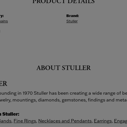
PRODUCT DETAILS
y:
Brand:
hains
Stuller
:
ABOUT STULLER
ER
founding in 1970 Stuller has been creating a wide range of be
ewelry, mountings, diamonds, gemstones, findings and metal
 Stuller:
Bands
,
Fine Rings
,
Necklaces and Pendants
,
Earrings
,
Engag