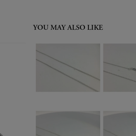
YOU MAY ALSO LIKE