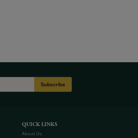
Subscribe
QUICK LINKS
About Us