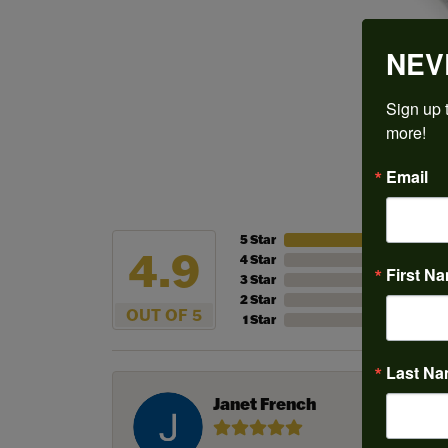
NEV
Sign up t
more!
Email
5 Star
4.9
4 Star
First N
3 Star
2 Star
OUT OF 5
1 Star
Last N
Janet French