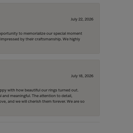
July 22, 2026
 opportunity to memorialize our special moment
d impressed by their craftsmanship. We highly
July 18, 2026
y with how beautiful our rings turned out.
l and meaningful. The attention to detail,
ove, and we will cherish them forever. We are so