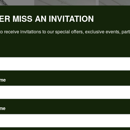
ER MISS AN INVITATION
o receive invitations to our special offers, exclusive events, part
REVIEWS
(
5
)
Overall Rating
(
0
)
ame
(
0
)
(
0
)
(
0
)
ame