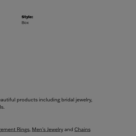
Style:
Box
autiful products including bridal jewelry,
s.
ement Rings
,
Men's Jewelry
and
Chains