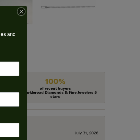
ies and 
100%
of recent buyers
gave Harkleroad Diamonds & Fine Jewelers 5
stars
July 31, 2026