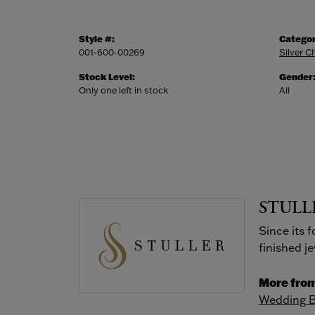
Style #:
Categor
001-600-00269
Silver C
Stock Level:
Gender
Only one left in stock
All
STULL
Since its 
finished j
More from
Wedding 