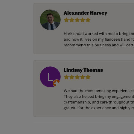
Alexander Harvey
Harkleroad worked with me to bring the
and now it lives on my fiancee’s hand 
recommend this business and will cert
Lindsay Thomas
We had the most amazing experience c
They also helped bring my engagement ri
craftsmanship, and care throughout the 
grateful for the experience and highly