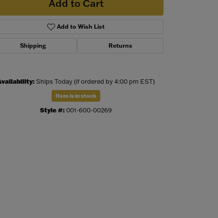
Add to Cart
Add to Wish List
Shipping
Returns
vailability:
Ships Today (if ordered by 4:00 pm EST)
Item is in stock
Style #:
001-600-00269
Click to zoom