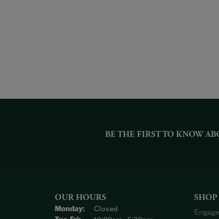
BE THE FIRST TO KNOW AB
OUR HOURS
SHOP
Monday:
Closed
Engage
Tuesday - Friday: