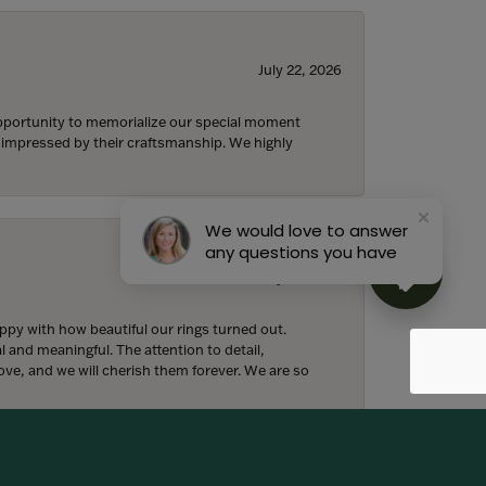
July 22, 2026
 opportunity to memorialize our special moment
d impressed by their craftsmanship. We highly
We would love to answer
any questions you have
July 18, 2026
y with how beautiful our rings turned out.
l and meaningful. The attention to detail,
ove, and we will cherish them forever. We are so