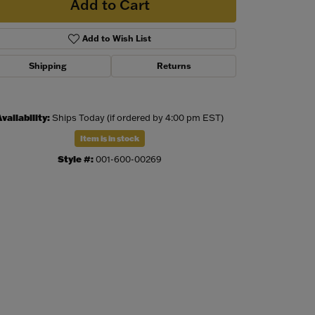
Add to Cart
Add to Wish List
Shipping
Returns
vailability:
Ships Today (if ordered by 4:00 pm EST)
Item is in stock
Style #:
001-600-00269
Click to zoom