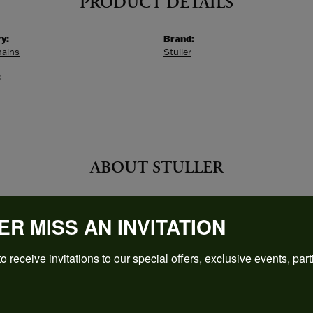
PRODUCT DETAILS
y:
Brand:
hains
Stuller
:
ABOUT STULLER
ER
ER MISS AN INVITATION
founding in 1970 Stuller has been creating a wide range of be
ewelry, mountings, diamonds, gemstones, findings and metal
o receive invitations to our special offers, exclusive events, part
 Stuller:
Bands
,
Fine Rings
,
Necklaces and Pendants
,
Earrings
,
Engag