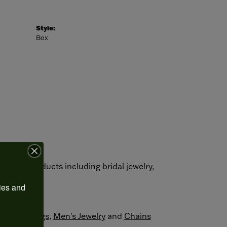
Style:
Box
autiful products including bridal jewelry,
s.
ies and 
ement Rings
,
Men's Jewelry
and
Chains