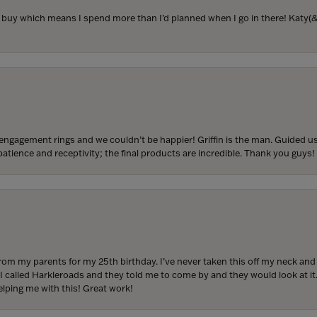
to buy which means I spend more than I’d planned when I go in there! Katy(& a
engagement rings and we couldn’t be happier! Griffin is the man. Guided u
atience and receptivity; the final products are incredible. Thank you guys!
from my parents for my 25th birthday. I’ve never taken this off my neck an
 I called Harkleroads and they told me to come by and they would look at it.
lping me with this! Great work!