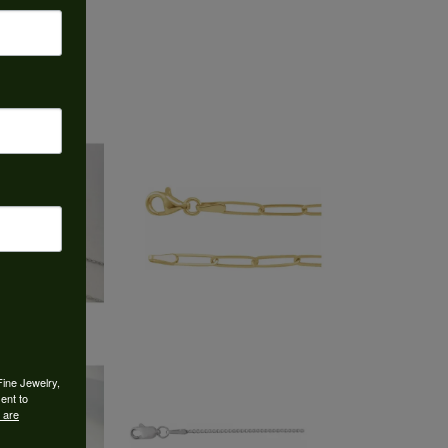
Fine Jewelry,
ent to
 are