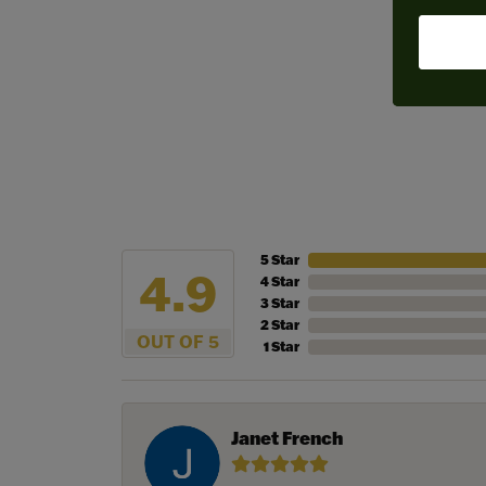
5 Star
4.9
4 Star
3 Star
2 Star
OUT OF 5
1 Star
Janet French