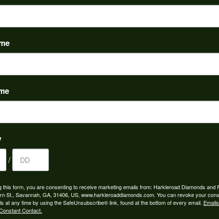
ame
YOU MAY ALSO LIKE
ame
y
/
g this form, you are consenting to receive marketing emails from: Harkleroad Diamonds and 
rn St., Savannah, GA, 31406, US, www.harkleroaddiamonds.com. You can revoke your cons
ls at any time by using the SafeUnsubscribe® link, found at the bottom of every email.
Emails
Constant Contact.