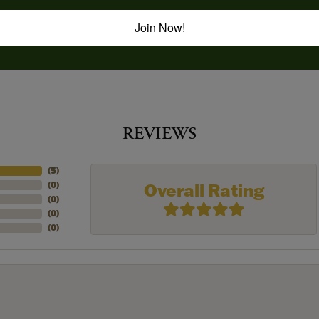
Join Now!
REVIEWS
(
5
)
Overall Rating
(
0
)
(
0
)
(
0
)
(
0
)