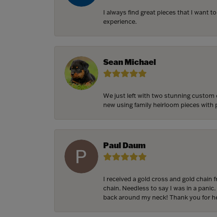
I always find great pieces that I want 
experience.
Sean Michael
We just left with two stunning custom 
new using family heirloom pieces with p
Paul Daum
I received a gold cross and gold chain 
chain. Needless to say I was in a panic.
back around my neck! Thank you for he