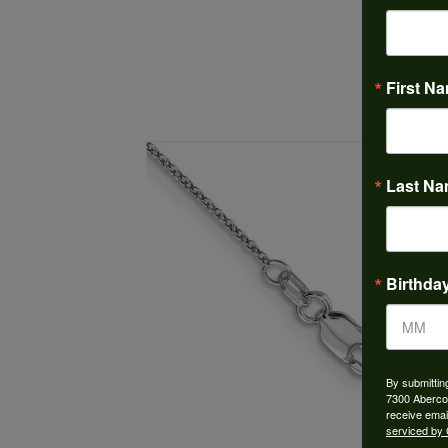
First N
Last N
Birthda
By submittin
7300 Aberco
receive emai
serviced by 