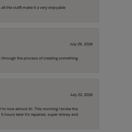
ll the staff) make it a very enjoyable
July 29, 2026
s through the process of creating something
July 22, 2026
d I’m now almost 61. This morning I broke the
 5 hours later it’s repaired, super shiney and