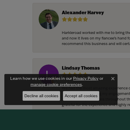
Alexander Harvey
Harkleroad worked with me to bring the
and now it lives on my fiancee’s hand 
recommend this business and will cert
Lindsay Thomas
Learn how we use cookies in our
Privacy Policy
or
Close c
.
manage cookie preferences
We had the most amazing experience c
They also helped bring my engagement ri
Decline all cookies
Accept all cookies
craftsmanship, and care throughout the 
grateful for the experience and highly