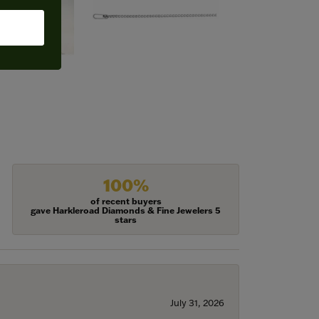
100%
of recent buyers
gave Harkleroad Diamonds & Fine Jewelers 5
stars
July 31, 2026