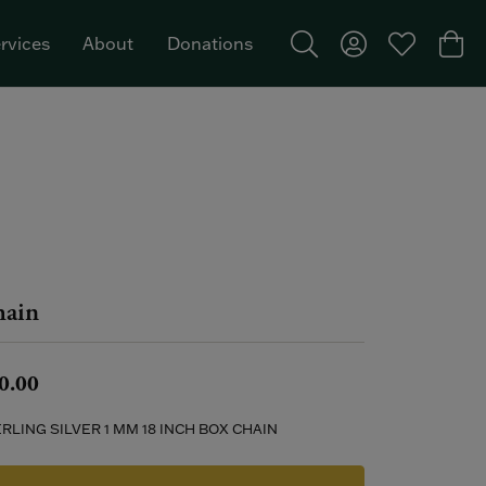
rvices
About
Donations
Toggle Search Menu
Toggle My Acco
Toggle My W
Togg
Featured Brand: Single Stone >
ain
0.00
RLING SILVER 1 MM 18 INCH BOX CHAIN