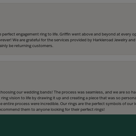
 perfect engagement ring to life. Griffin went above and beyond at every
forever! We are grateful for the services provided by Harkleroad Jewelry an
ainly be returning customers.
onsent popup
hoosing our wedding bands! The process was seamless, and we are so happ
ng vision to life by drawing it up and creating a piece that was so persona
entire process were incredible. Our rings are the perfect symbols of our l
 recommend them to anyone looking for their perfect rings!