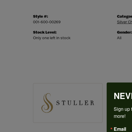
Style #:
Categor
001-600-00269
Silver C
Stock Level:
Gender
Only one left in stock
All
STULL
NEV
Since its 
finished j
Sign up t
more!
More from
Wedding 
Email