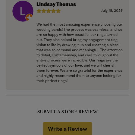
Lindsay Thomas
July 18, 2026
We had the most amazing experience choosing our
wedding bands! The process was seamless, and we
are so happy with how beautiful our rings turned
out. They also helped bring my engagement ring
vision to life by drawing it up and creating a piece
that was so personal and meaningful. The attention
to detail, craftsmanship, and care throughout the
entire process were incredible. Our rings are the
perfect symbols of our love, and we will cherish
them forever. We are so grateful for the experience
and highly recommend them to anyone looking for
their perfect rings!
SUBMIT A STORE REVIEW
Write a Review