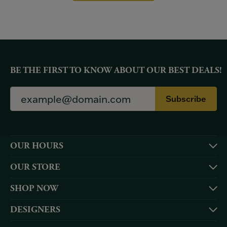
BE THE FIRST TO KNOW ABOUT OUR BEST DEALS!
Subscribe
OUR HOURS
OUR STORE
SHOP NOW
DESIGNERS