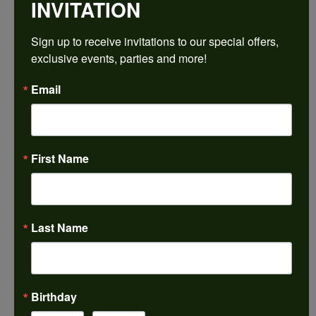
INVITATION
REVIEWS
Sign up to receive invitations to our special offers, 
exclusive events, parties and more!
5 Star
(
5
)
4.9
4 Star
(
0
)
Email
3 Star
(
0
)
2 Star
(
0
)
OUT OF 5
1 Star
(
0
)
First Name
100%
Overall
Rating
of recent buyers
gave Harkleroad
Diamonds & Fine Jewelers
5 stars
Last Name
Janet French
July 31, 2026
Birthday