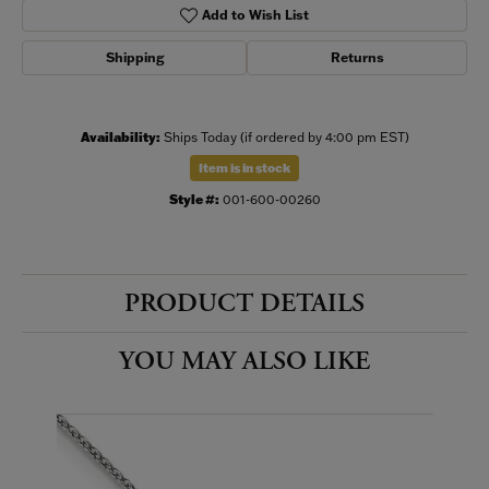
Add to Wish List
Shipping
Returns
Availability:
Ships Today (if ordered by 4:00 pm EST)
Item is in stock
Style #:
001-600-00260
PRODUCT DETAILS
YOU MAY ALSO LIKE