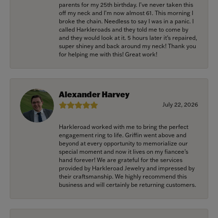
parents for my 25th birthday. I’ve never taken this
off my neck and I’m now almost 61. This morning I
broke the chain. Needless to say I was in a panic. I
called Harkleroads and they told me to come by
and they would look at it. 5 hours later it’s repaired,
super shiney and back around my neck! Thank you
for helping me with this! Great work!
Alexander Harvey
July 22, 2026
Harkleroad worked with me to bring the perfect
engagement ring to life. Griffin went above and
beyond at every opportunity to memorialize our
special moment and now it lives on my fiancee’s
hand forever! We are grateful for the services
provided by Harkleroad Jewelry and impressed by
their craftsmanship. We highly recommend this
business and will certainly be returning customers.