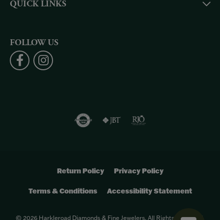
QUICK LINKS
FOLLOW US
Return Policy
Privacy Policy
Terms & Conditions
Accessibility Statement
© 2026 Harkleroad Diamonds & Fine Jewelers. All Rights Reserved.