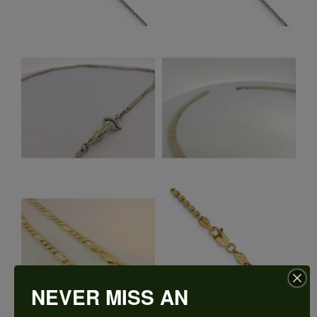
NEVER MISS AN