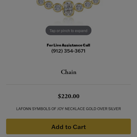
Tap or pinch to expand
For Live Assistance Call
(912) 354-3671
Chain
$220.00
LAFONN SYMBOLS OF JOY NECKLACE GOLD OVER SILVER
Add to Cart