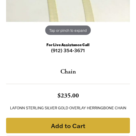
Tap or pinch to expand
For Live Assistance Call
(912) 354-3671
Chain
$235.00
LAFONN STERLING SILVER GOLD OVERLAY HERRINGBONE CHAIN
Add to Cart