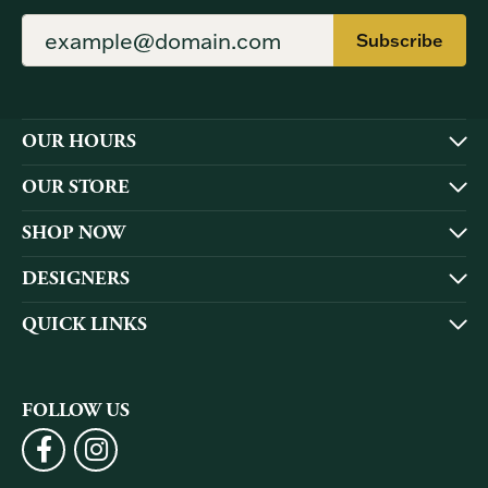
Subscribe
OUR HOURS
OUR STORE
SHOP NOW
DESIGNERS
QUICK LINKS
FOLLOW US