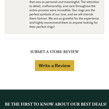
that was so personal and meaningful. The attention
to detail, craftsmanship, and care throughout the
entire process were incredible. Our rings are the
perfect symbols of our love, and we will cherish
them forever. We are so grateful for the experience
and highly recommend them to anyone looking for
their perfect rings!
SUBMIT A STORE REVIEW
Write a Review
BE THE FIRST TO KNOW ABOUT OUR BEST DEALS!