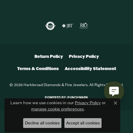
Return Policy
Privacy Policy
Terms & Conditions
Accessibility Statement
© 2026 Harkleroad Diamonds & Fine Jewelers. All Rights Reserved.
POWERED BY:
PUNCHMARK
Learn how we use cookies in our
Privacy Policy
or
Close c
.
manage cookie preferences
Decline all cookies
Accept all cookies