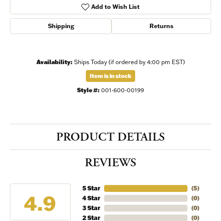
Add to Wish List
Shipping
Returns
Availability:
Ships Today (if ordered by 4:00 pm EST)
Item is in stock
Style #:
001-600-00199
PRODUCT DETAILS
REVIEWS
5 Star
(
5
)
4.9
4 Star
(
0
)
3 Star
(
0
)
2 Star
(
0
)