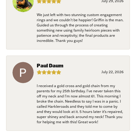
July 29, 2026
Email
We just left with two stunning custom engagement
rings and we couldn’t be happier! Griffin is the man.
Guided us through the process of creating
something new using family heirloom pieces with
patience and receptivity; the final products are
First Name
incredible. Thank you guys!
Paul Daum
Last Name
July 22, 2026
I received a gold cross and gold chain from my
parents for my 25th birthday. I’ve never taken this
off my neck and I’m now almost 61. This morning I
Birthday
broke the chain. Needless to say I was in a panic. I
called Harkleroads and they told me to come by
and they would look at it. 5 hours later it’s repaired,
/
super shiney and back around my neck! Thank you
for helping me with this! Great work!
By submitting this form, you are consenting to receive marketing emails
from: Harkleroad Diamonds and Fine Jewelry, 7300 Abercorn St.,