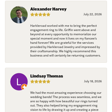
Savannah, GA, 31406, US, www.harkleroaddiamonds.com. You can revoke
your consent to receive emails at any time by using the SafeUnsubscribe®
Alexander Harvey
link, found at the bottom of every email.
Emails are serviced by Constant
July 22, 2026
Contact.
Harkleroad worked with me to bring the perfect
Join Now!
engagement ring to life. Griffin went above and
beyond at every opportunity to memorialize our
special moment and now it lives on my fiancee’s
hand forever! We are grateful for the services
provided by Harkleroad Jewelry and impressed by
their craftsmanship. We highly recommend this
business and will certainly be returning customers.
Lindsay Thomas
July 18, 2026
We had the most amazing experience choosing our
wedding bands! The process was seamless, and we
are so happy with how beautiful our rings turned
out. They also helped bring my engagement ring
vision to life by drawing it up and creating a piece