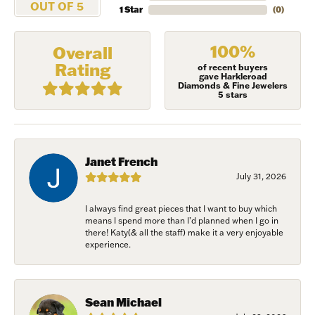
OUT OF 5
1 Star
(
0
)
100%
Overall
Rating
of recent buyers
gave Harkleroad
Diamonds & Fine Jewelers
5 stars
Janet French
July 31, 2026
I always find great pieces that I want to buy which
means I spend more than I’d planned when I go in
NEVER MISS AN
there! Katy(& all the staff) make it a very enjoyable
experience.
INVITATION
Sign up to receive invitations to our special offers, 
Sean Michael
exclusive events, parties and more!