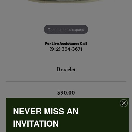
Tap or pinch to expand
For Live Assistance Call
(912) 354-3671
Bracelet
$90.00
STERLING SILVER BRACELET CENTER INITIAL M
NEVER MISS AN
INVITATION
Add to Cart