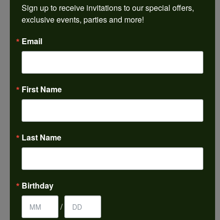
Sign up to receive invitations to our special offers, 
Add to Wish List
exclusive events, parties and more!
Shipping
Returns
Email
Availability:
Ships Today (if ordered by 4:00 pm EST)
Item is in stock
First Name
Style #:
001-610-00303
PRODUCT DETAILS
Last Name
YOU MAY ALSO LIKE
Birthday
REVIEWS
/