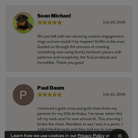
Sean Michael
July 29, 2026
We just left with two stunning custom engagement
rings and we couldn’t be happier! Griffin is the man.
Guided us through the process of creating
something new using family heirloom pieces with
patience and receptivity; the final products are
incredible. Thank you guys!
Paul Daum
July 22, 2026
I received a gold cross and gold chain from my
parents for my 25th birthday. I’ve never taken this
off my neck and I’m now almost 61. This morning I
broke the chain. Needless to say I was in a panic. I
called Harkleroads and they told me to come by
and they would look at it. 5 hours later it’s repaired,
Learn how we use cookies in our
Privacy Policy
or