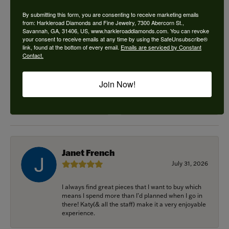
5 Star
(
2
)
4.9
4 Star
(
0
)
By submitting this form, you are consenting to receive marketing emails
3 Star
(
0
)
from: Harkleroad Diamonds and Fine Jewelry, 7300 Abercorn St.,
Savannah, GA, 31406, US, www.harkleroaddiamonds.com. You can revoke
2 Star
(
0
)
your consent to receive emails at any time by using the SafeUnsubscribe®
OUT OF 5
1 Star
(
0
)
link, found at the bottom of every email.
Emails are serviced by Constant
Contact.
100%
Overall
Rating
Join Now!
of recent buyers
gave Harkleroad
Diamonds & Fine Jewelers
5 stars
Janet French
July 31, 2026
I always find great pieces that I want to buy which
means I spend more than I’d planned when I go in
there! Katy(& all the staff) make it a very enjoyable
experience.