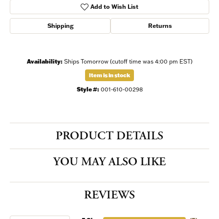
Add to Wish List
Shipping
Returns
Availability:
Ships Tomorrow (cutoff time was 4:00 pm EST)
Item is in stock
Style #:
001-610-00298
PRODUCT DETAILS
YOU MAY ALSO LIKE
REVIEWS