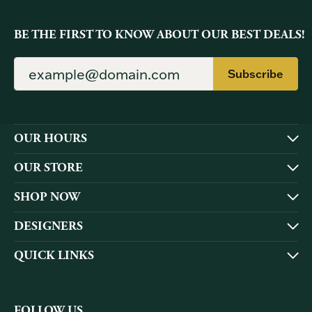
BE THE FIRST TO KNOW ABOUT OUR BEST DEALS!
Subscribe
OUR HOURS
OUR STORE
SHOP NOW
DESIGNERS
QUICK LINKS
FOLLOW US