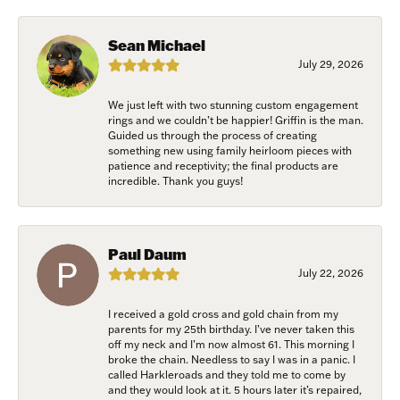
Sign up to receive invitations to our special offers, 
exclusive events, parties and more!
Sean Michael
Email
July 29, 2026
We just left with two stunning custom engagement
rings and we couldn’t be happier! Griffin is the man.
Guided us through the process of creating
First Name
something new using family heirloom pieces with
patience and receptivity; the final products are
incredible. Thank you guys!
Last Name
Paul Daum
July 22, 2026
I received a gold cross and gold chain from my
Birthday
parents for my 25th birthday. I’ve never taken this
off my neck and I’m now almost 61. This morning I
broke the chain. Needless to say I was in a panic. I
/
called Harkleroads and they told me to come by
and they would look at it. 5 hours later it’s repaired,