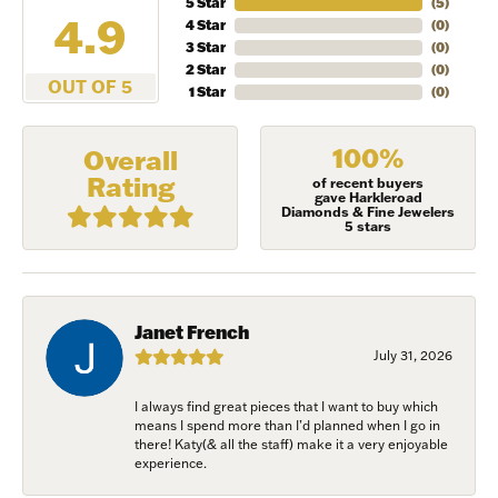
5 Star
(
5
)
4.9
4 Star
(
0
)
3 Star
(
0
)
2 Star
(
0
)
OUT OF 5
1 Star
(
0
)
100%
Overall
Rating
of recent buyers
gave Harkleroad
Diamonds & Fine Jewelers
5 stars
Janet French
July 31, 2026
NEVER MISS AN
I always find great pieces that I want to buy which
means I spend more than I’d planned when I go in
INVITATION
there! Katy(& all the staff) make it a very enjoyable
experience.