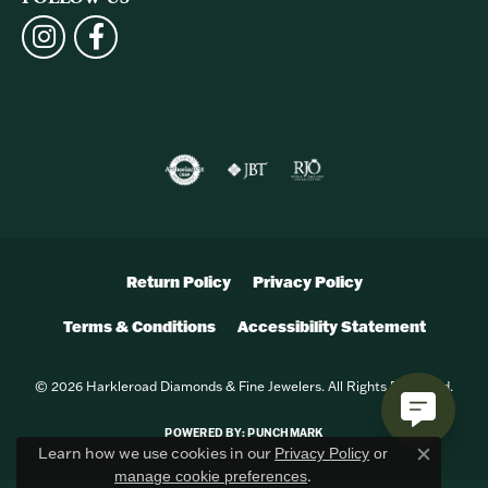
Return Policy
Privacy Policy
Terms & Conditions
Accessibility Statement
© 2026 Harkleroad Diamonds & Fine Jewelers. All Rights Reserved.
POWERED BY:
PUNCHMARK
Learn how we use cookies in our
Privacy Policy
or
Close c
.
manage cookie preferences