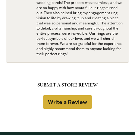
wedding bands! The process was seamless, and we
are so happy with how beautiful our rings turned
out. They also helped bring my engagement ring
vision to life by drawing it up and creating a piece
that was so personal and meaningful. The attention
to detail, craftsmanship, and care throughout the
entire process were incredible. Our rings are the
perfect symbols of our love, and we will cherish
them forever. We are so grateful for the experience
and highly recommend them to anyone looking for
their perfect rings!
SUBMIT A STORE REVIEW
Write a Review