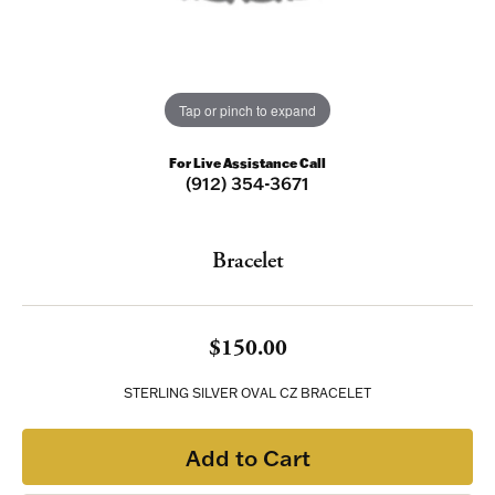
Tap or pinch to expand
For Live Assistance Call
(912) 354-3671
Bracelet
$150.00
STERLING SILVER OVAL CZ BRACELET
Add to Cart