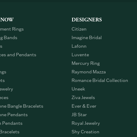
 NOW
DESIGNERS
ment Rings
Citizen
g Bands
Imagine Bridal
gs
Lafonn
ces and Pendants
Luvente
Mercury Ring
ngs
Raymond Mazza
ets
Romance Bridal Collection
ewelry
Uneek
eces
Ziva Jewels
ne Bangle Bracelets
Ever & Ever
ne Pendants
JB Star
n Pendants
Royal Jewelry
Bracelets
Shy Creation