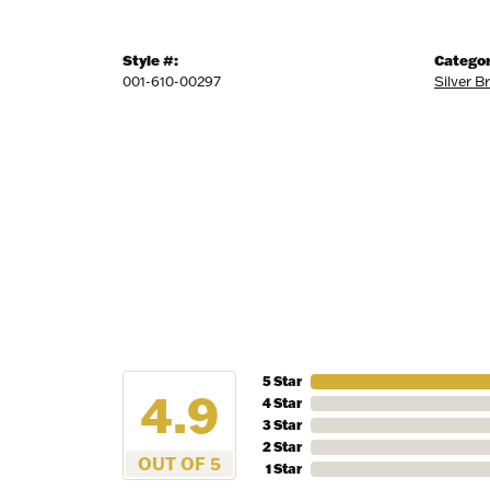
Style #:
Categor
001-610-00297
Silver B
5 Star
4.9
4 Star
3 Star
2 Star
OUT OF 5
1 Star