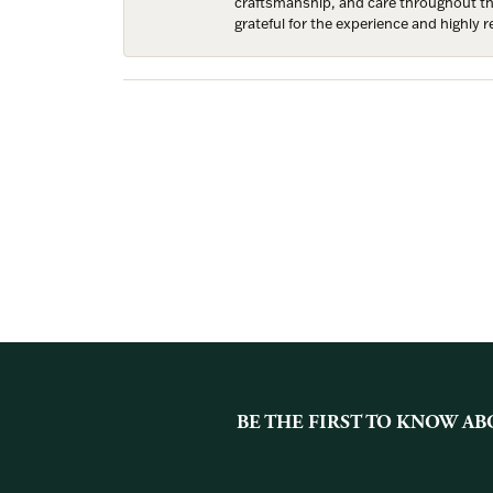
craftsmanship, and care throughout the 
grateful for the experience and highly
BE THE FIRST TO KNOW AB