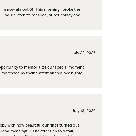
d I’m now almost 61. This morning I broke the
 5 hours later it’s repaired, super shiney and
July 22, 2026
Fine Jewelry,
ent to
 are
 opportunity to memorialize our special moment
d impressed by their craftsmanship. We highly
July 18, 2026
y with how beautiful our rings turned out.
l and meaningful. The attention to detail,