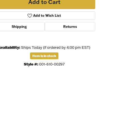
Add to Cart
Add to Wish List
Shipping
Returns
vailability:
Ships Today (if ordered by 4:00 pm EST)
Item is in stock
Style #:
001-610-00297
Click to zoom