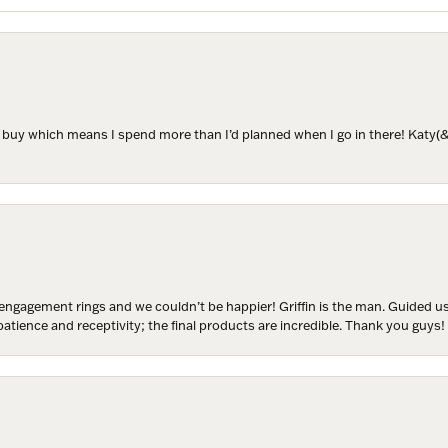
ER MISS AN INVITATION
to buy which means I spend more than I’d planned when I go in there! Katy(& a
o receive invitations to our special offers, exclusive events, part
engagement rings and we couldn’t be happier! Griffin is the man. Guided u
atience and receptivity; the final products are incredible. Thank you guys!
ame
ame