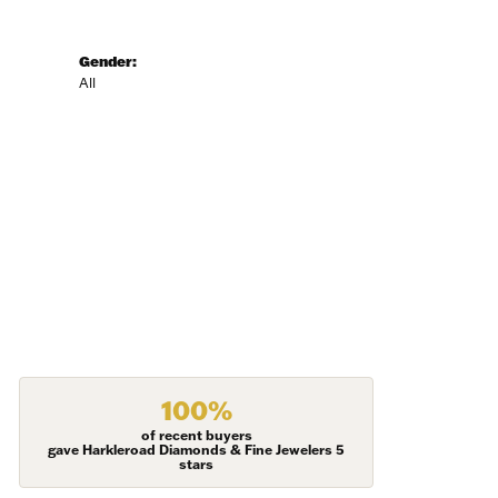
Gender:
All
100%
of recent buyers
gave Harkleroad Diamonds & Fine Jewelers 5
stars