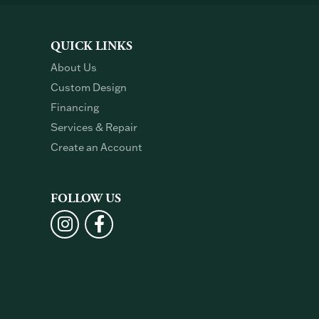
QUICK LINKS
About Us
Custom Design
Financing
Services & Repair
Create an Account
FOLLOW US