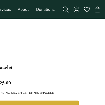
rvices
About
Donations
Toggle Search Menu
Toggle My Acco
Toggle My W
Togg
Featured Brand: Single Stone >
acelet
25.00
RLING SILVER CZ TENNIS BRACELET