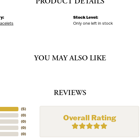
PRODUCT DETAILS
y:
Stock Level:
racelets
Only one left in stock
YOU MAY ALSO LIKE
REVIEWS
(
5
)
Overall Rating
(
0
)
(
0
)
(
0
)
(
0
)