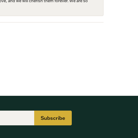
ove, and we will cherish them forever. We are so
Subscribe