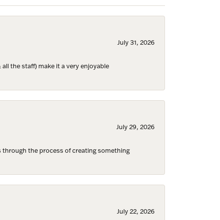
July 31, 2026
ll the staff) make it a very enjoyable
ies and 
July 29, 2026
s through the process of creating something
July 22, 2026