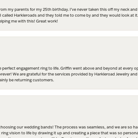
from my parents for my 25th birthday. I’ve never taken this off my neck an
 I called Harkleroads and they told me to come by and they would look at it.
lping me with this! Great work!
y
/
g this form, you are consenting to receive marketing emails from: Harkleroad Diamonds and 
rn St., Savannah, GA, 31406, US, www.harkleroaddiamonds.com. You can revoke your cons
ls at any time by using the SafeUnsubscribe® link, found at the bottom of every email.
Emails
 perfect engagement ring to life. Griffin went above and beyond at every
Constant Contact.
forever! We are grateful for the services provided by Harkleroad Jewelry an
ainly be returning customers.
Join Now!
hoosing our wedding bands! The process was seamless, and we are so happ
ng vision to life by drawing it up and creating a piece that was so persona