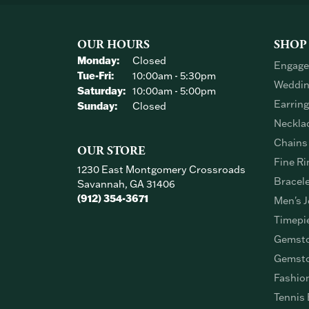
OUR HOURS
SHOP
Monday:
Closed
Engage
Tuesday - Friday:
Tue-Fri:
10:00am - 5:30pm
Weddin
Saturday:
10:00am - 5:00pm
Earrin
Sunday:
Closed
Neckla
Chains
OUR STORE
Fine Ri
1230 East Montgomery Crossroads
Bracel
Savannah, GA 31406
(912) 354-3671
Men's J
Timepi
Gemsto
Gemsto
Fashio
Tennis 