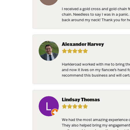
I received a gold cross and gold chain 
chain. Needless to say I was in a panic.
back around my neck! Thank you for he
Birthda
Alexander Harvey
By submittin
7300 Aberco
receive emai
Harkleroad worked with me to bring the
serviced by 
and now it lives on my fiancee’s hand 
recommend this business and will cert
Lindsay Thomas
We had the most amazing experience c
They also helped bring my engagement ri