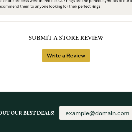
entire process were incredible. Our rings are the perfect symbols of our l
 recommend them to anyone looking for their perfect rings!
SUBMIT A STORE REVIEW
Write a Review
OUT OUR BEST DEALS!