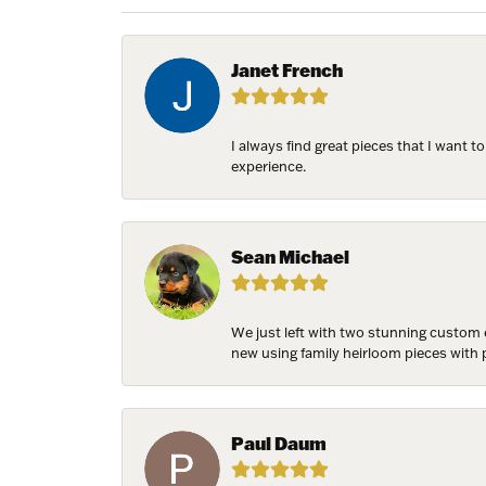
Janet French
NEV
I always find great pieces that I want 
experience.
Sign up t
more!
Email
Sean Michael
We just left with two stunning custom 
new using family heirloom pieces with p
First N
Paul Daum
Last N