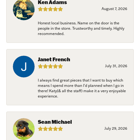
Ken Adams
August 7, 2026
First Name
Honest local business. Name on the door is the
people in the store. Trustworthy and timely. Highly
recommended.
Last Name
Janet French
July 31, 2026
Birthday
I always find great pieces that I want to buy which
/
means I spend more than I’d planned when I go in
there! Katy(& all the staff) make it a very enjoyable
experience.
By submitting this form, you are consenting to receive marketing emails
from: Harkleroad Diamonds and Fine Jewelry, 7300 Abercorn St.,
Savannah, GA, 31406, US, www.harkleroaddiamonds.com. You can revoke
your consent to receive emails at any time by using the SafeUnsubscribe®
Sean Michael
link, found at the bottom of every email.
Emails are serviced by Constant
Contact.
July 29, 2026