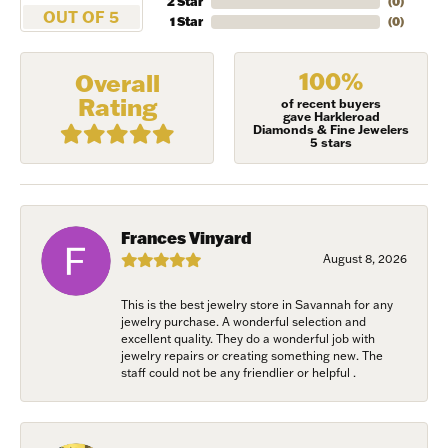
2 Star
(
0
)
OUT OF 5
1 Star
(
0
)
100%
Overall
Rating
of recent buyers
gave Harkleroad
Diamonds & Fine Jewelers
5 stars
NEVER MISS AN
Frances Vinyard
INVITATION
August 8, 2026
This is the best jewelry store in Savannah for any
Sign up to receive invitations to our special offers, 
jewelry purchase. A wonderful selection and
exclusive events, parties and more!
excellent quality. They do a wonderful job with
jewelry repairs or creating something new. The
staff could not be any friendlier or helpful .
Email