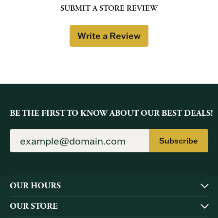
SUBMIT A STORE REVIEW
Write a Review
BE THE FIRST TO KNOW ABOUT OUR BEST DEALS!
Subscribe
OUR HOURS
OUR STORE