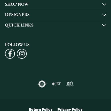
SHOP NOW
DESIGNERS
QUICK LINKS
FOLLOW US
Return Policy
Privacy Policy