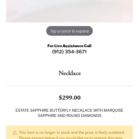
Tap or pinch to expand
For Live Assistance Call
(912) 354-3671
Necklace
$299.00
ESTATE SAPPHIRE BUTTERFLY NECKLACE WITH MARQUISE
SAPPHIRE AND ROUND DIAMONDS
This item is no longer in stock and the price is likely outdated.
Please inquire below if you would like us to restock this item.