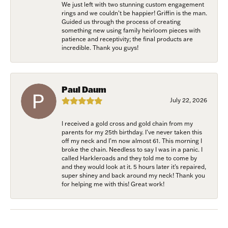
We just left with two stunning custom engagement
Join Now!
rings and we couldn’t be happier! Griffin is the man.
Guided us through the process of creating
something new using family heirloom pieces with
patience and receptivity; the final products are
incredible. Thank you guys!
Paul Daum
July 22, 2026
I received a gold cross and gold chain from my
parents for my 25th birthday. I’ve never taken this
off my neck and I’m now almost 61. This morning I
broke the chain. Needless to say I was in a panic. I
called Harkleroads and they told me to come by
and they would look at it. 5 hours later it’s repaired,
super shiney and back around my neck! Thank you
for helping me with this! Great work!