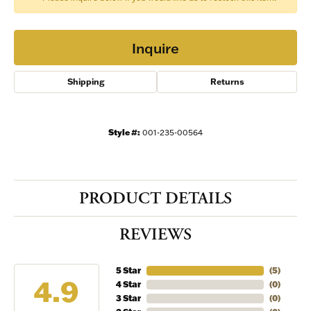
Inquire
Shipping
Returns
Style #:
001-235-00564
PRODUCT DETAILS
REVIEWS
5 Star
(
5
)
4.9
4 Star
(
0
)
3 Star
(
0
)