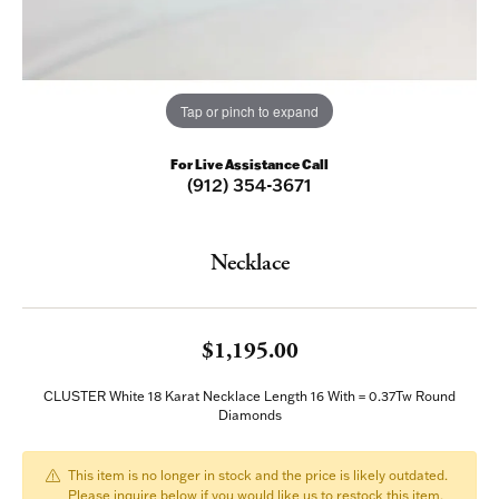
Tap or pinch to expand
For Live Assistance Call
(912) 354-3671
Necklace
$1,195.00
CLUSTER White 18 Karat Necklace Length 16 With = 0.37Tw Round
Diamonds
This item is no longer in stock and the price is likely outdated.
Please inquire below if you would like us to restock this item.