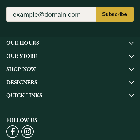
Subscribe
OUR HOURS
OUR STORE
SHOP NOW
DESIGNERS
QUICK LINKS
FOLLOW US