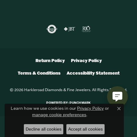
Return Policy
Privacy Policy
Terms & Conditions
Accessibility Statement
© 2026 Harkleroad Diamonds & Fine Jewelers. All Rights Reserved.
POWERED BY:
PUNCHMARK
Learn how we use cookies in our
Privacy Policy
or
Close c
.
manage cookie preferences
Decline all cookies
Accept all cookies