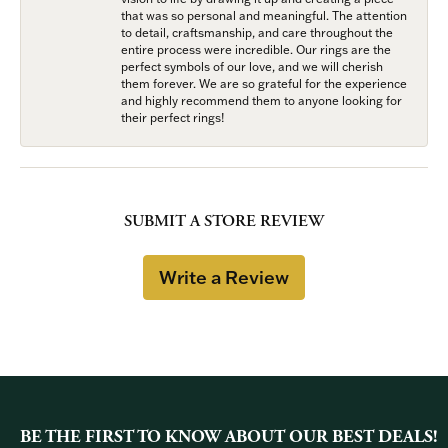
that was so personal and meaningful. The attention
to detail, craftsmanship, and care throughout the
entire process were incredible. Our rings are the
perfect symbols of our love, and we will cherish
them forever. We are so grateful for the experience
and highly recommend them to anyone looking for
their perfect rings!
SUBMIT A STORE REVIEW
Write a Review
BE THE FIRST TO KNOW ABOUT OUR BEST DEALS!