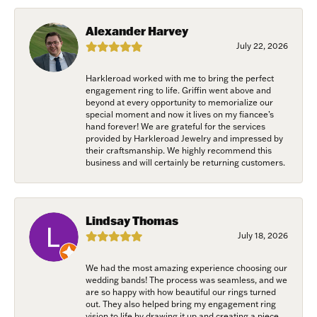
from: Harkleroad Diamonds and Fine Jewelry, 7300 Abercorn St.,
Savannah, GA, 31406, US, www.harkleroaddiamonds.com. You can revoke
your consent to receive emails at any time by using the SafeUnsubscribe®
Alexander Harvey
link, found at the bottom of every email.
Emails are serviced by Constant
Contact.
July 22, 2026
Harkleroad worked with me to bring the perfect
Join Now!
engagement ring to life. Griffin went above and
beyond at every opportunity to memorialize our
special moment and now it lives on my fiancee’s
hand forever! We are grateful for the services
provided by Harkleroad Jewelry and impressed by
their craftsmanship. We highly recommend this
business and will certainly be returning customers.
Lindsay Thomas
July 18, 2026
We had the most amazing experience choosing our
wedding bands! The process was seamless, and we
are so happy with how beautiful our rings turned
out. They also helped bring my engagement ring
vision to life by drawing it up and creating a piece