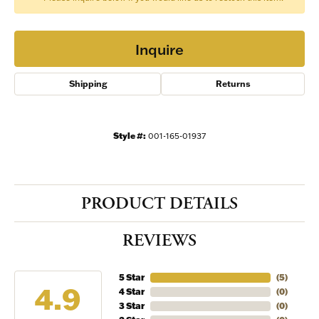
Inquire
Shipping
Returns
Style #:
001-165-01937
PRODUCT DETAILS
REVIEWS
5 Star
(
5
)
4.9
4 Star
(
0
)
3 Star
(
0
)