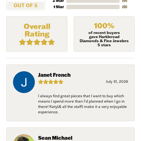
2 Star
(
0
)
OUT OF 5
1 Star
(
0
)
100%
Overall
Rating
of recent buyers
gave Harkleroad
Diamonds & Fine Jewelers
5 stars
Janet French
July 31, 2026
I always find great pieces that I want to buy which
NEVER MISS AN
means I spend more than I’d planned when I go in
there! Katy(& all the staff) make it a very enjoyable
experience.
INVITATION
Sign up to receive invitations to our special offers, 
Sean Michael
exclusive events, parties and more!