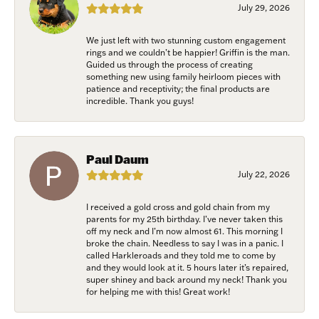
July 29, 2026
Email
We just left with two stunning custom engagement
rings and we couldn’t be happier! Griffin is the man.
Guided us through the process of creating
something new using family heirloom pieces with
patience and receptivity; the final products are
First Name
incredible. Thank you guys!
Paul Daum
Last Name
July 22, 2026
I received a gold cross and gold chain from my
parents for my 25th birthday. I’ve never taken this
off my neck and I’m now almost 61. This morning I
Birthday
broke the chain. Needless to say I was in a panic. I
called Harkleroads and they told me to come by
/
and they would look at it. 5 hours later it’s repaired,
super shiney and back around my neck! Thank you
for helping me with this! Great work!
By submitting this form, you are consenting to receive marketing emails