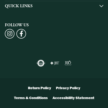
QUICK LINKS
FOLLOW US
Return Policy
Privacy Policy
Terms & Conditions
Accessibility Statement