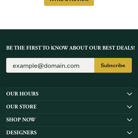
BE THE FIRST TO KNOW ABOUT OUR BEST DEALS!
Subscribe
OUR HOURS
OUR STORE
SHOP NOW
DESIGNERS