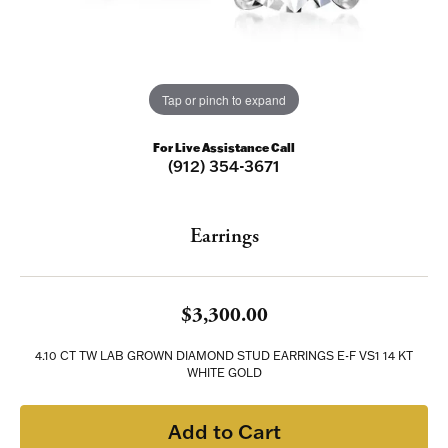
Tap or pinch to expand
For Live Assistance Call
(912) 354-3671
Earrings
$3,300.00
4.10 CT TW LAB GROWN DIAMOND STUD EARRINGS E-F VS1 14 KT
WHITE GOLD
Add to Cart