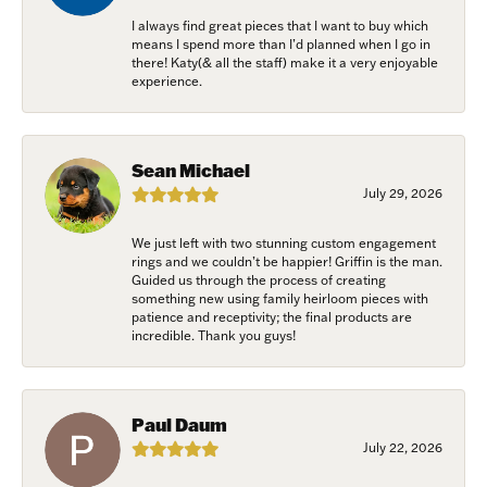
I always find great pieces that I want to buy which
means I spend more than I’d planned when I go in
there! Katy(& all the staff) make it a very enjoyable
experience.
Sean Michael
July 29, 2026
We just left with two stunning custom engagement
rings and we couldn’t be happier! Griffin is the man.
Guided us through the process of creating
something new using family heirloom pieces with
patience and receptivity; the final products are
incredible. Thank you guys!
Paul Daum
July 22, 2026