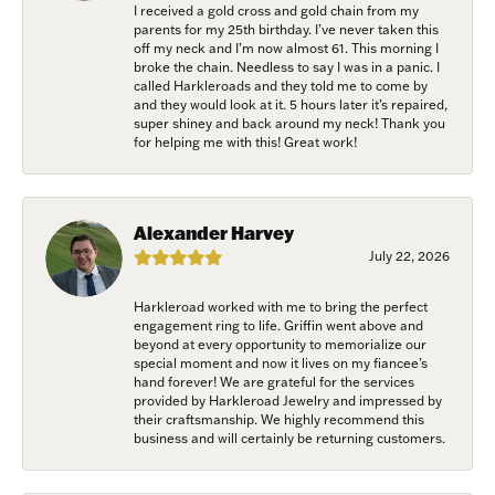
I received a gold cross and gold chain from my
parents for my 25th birthday. I’ve never taken this
off my neck and I’m now almost 61. This morning I
broke the chain. Needless to say I was in a panic. I
called Harkleroads and they told me to come by
and they would look at it. 5 hours later it’s repaired,
super shiney and back around my neck! Thank you
for helping me with this! Great work!
Alexander Harvey
July 22, 2026
Harkleroad worked with me to bring the perfect
engagement ring to life. Griffin went above and
beyond at every opportunity to memorialize our
special moment and now it lives on my fiancee’s
hand forever! We are grateful for the services
provided by Harkleroad Jewelry and impressed by
their craftsmanship. We highly recommend this
business and will certainly be returning customers.