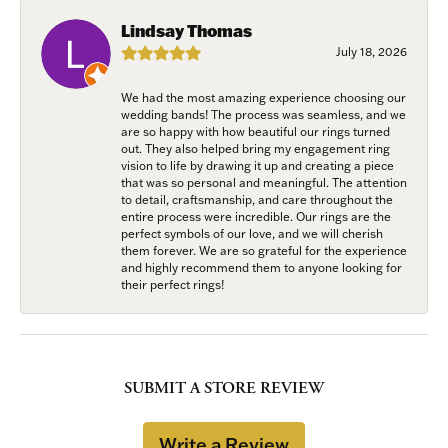
Lindsay Thomas
July 18, 2026
We had the most amazing experience choosing our
wedding bands! The process was seamless, and we
are so happy with how beautiful our rings turned
out. They also helped bring my engagement ring
vision to life by drawing it up and creating a piece
that was so personal and meaningful. The attention
to detail, craftsmanship, and care throughout the
entire process were incredible. Our rings are the
perfect symbols of our love, and we will cherish
them forever. We are so grateful for the experience
and highly recommend them to anyone looking for
their perfect rings!
SUBMIT A STORE REVIEW
Write a Review