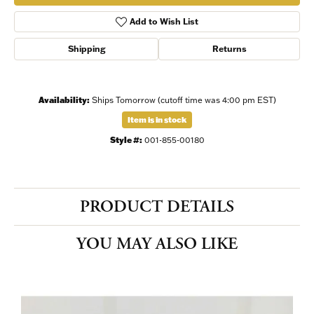
Add to Wish List
Shipping
Returns
Availability:
Ships Tomorrow (cutoff time was 4:00 pm EST)
Item is in stock
Style #:
001-855-00180
PRODUCT DETAILS
YOU MAY ALSO LIKE