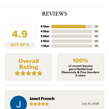
REVIEWS
5 Star
(
5
)
4.9
4 Star
(
0
)
3 Star
(
0
)
2 Star
(
0
)
OUT OF 5
1 Star
(
0
)
100%
Overall
Rating
of recent buyers
gave Harkleroad
Diamonds & Fine Jewelers
5 stars
Janet French
July 31, 2026