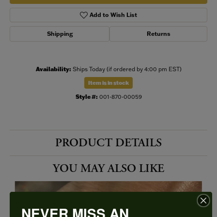
Add to Wish List
Shipping
Returns
Availability:
Ships Today (if ordered by 4:00 pm EST)
Item is in stock
Style #:
001-870-00059
PRODUCT DETAILS
YOU MAY ALSO LIKE
NEVER MISS AN