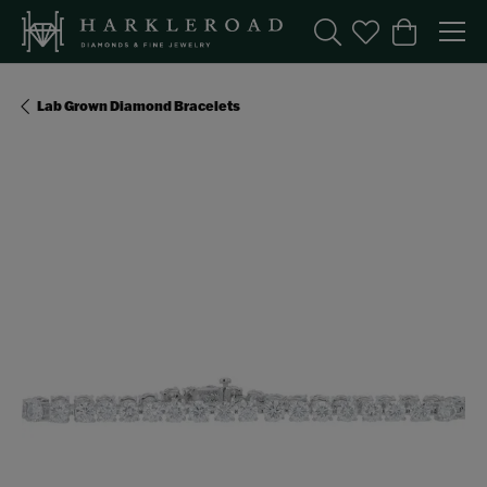
Toggle Search Menu
Toggle My Wishl
Toggle Sho
Lab Grown Diamond Bracelets