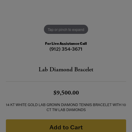
Tap or pinch to expand
For Live Assistance Call
(912) 354-3671
Lab Diamond Bracelet
$9,500.00
14 KT WHITE GOLD LAB GROWN DIAMOND TENNIS BRACELET WITH 10
CT TW LAB DIAMONDS
Add to Cart