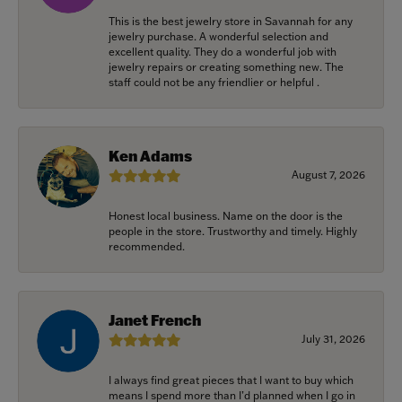
This is the best jewelry store in Savannah for any
jewelry purchase. A wonderful selection and
excellent quality. They do a wonderful job with
jewelry repairs or creating something new. The
staff could not be any friendlier or helpful .
Ken Adams
August 7, 2026
Honest local business. Name on the door is the
people in the store. Trustworthy and timely. Highly
recommended.
Janet French
July 31, 2026
I always find great pieces that I want to buy which
means I spend more than I’d planned when I go in