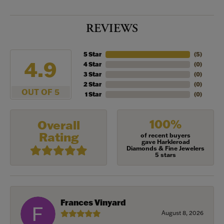
REVIEWS
5 Star
(
5
)
4.9
4 Star
(
0
)
3 Star
(
0
)
2 Star
(
0
)
OUT OF 5
1 Star
(
0
)
100%
Overall
Rating
of recent buyers
gave Harkleroad
Diamonds & Fine Jewelers
5 stars
Frances Vinyard
August 8, 2026