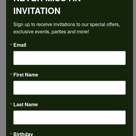
INVITATION
Sign up to receive invitations to our special offers, 
exclusive events, parties and more!
Email
First Name
Last Name
Birthday