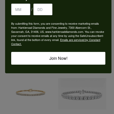
/
By submitting this form, you are consenting to receive marketing emails
from: Harkleroad Diamonds and Fine Jewelry, 7300 Abercorn St.,
Savannah, GA, 31406, US, www.harkleroaddiamonds.com. You can revoke
your consent to receive emails at any time by using the SafeUnsubscribe®
link, found at the bottom of every email.
Emails are serviced by Constant
Contact.
Join Now!