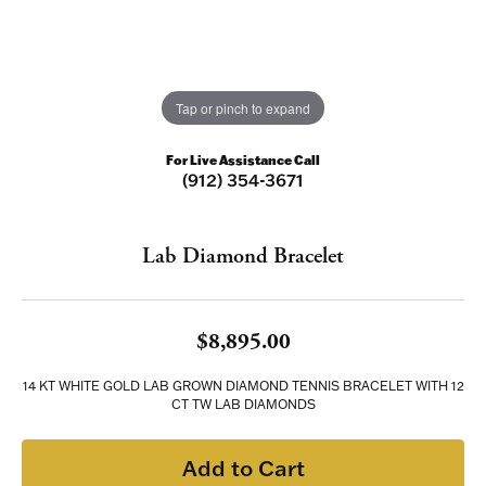
Tap or pinch to expand
For Live Assistance Call
(912) 354-3671
Lab Diamond Bracelet
$8,895.00
14 KT WHITE GOLD LAB GROWN DIAMOND TENNIS BRACELET WITH 12
CT TW LAB DIAMONDS
Add to Cart