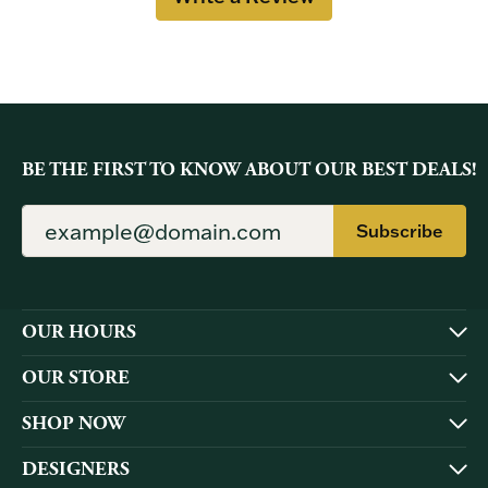
BE THE FIRST TO KNOW ABOUT OUR BEST DEALS!
Subscribe
OUR HOURS
OUR STORE
SHOP NOW
DESIGNERS