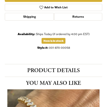
Add to Wish List
Shipping
Returns
Availability:
Ships Today (if ordered by 4:00 pm EST)
Item is in stock
Style #:
001-870-00058
PRODUCT DETAILS
YOU MAY ALSO LIKE