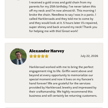
I received a gold cross and gold chain from my
parents for my 25th birthday. I’ve never taken this
off my neck and I’m now almost 61. This morning I
broke the chain. Needless to say I was in a panic. I
called Harkleroads and they told me to come by
and they would look at it. 5 hours later it’s repaired,
super shiney and back around my neck! Thank you
for helping me with this! Great work!
Alexander Harvey
July 22, 2026
Harkleroad worked with me to bring the perfect
engagement ring to life. Griffin went above and
beyond at every opportunity to memorialize our
special moment and now it lives on my fiancee’s
hand forever! We are grateful for the services
provided by Harkleroad Jewelry and impressed by
their craftsmanship. We highly recommend this
business and will certainly be returning customers.