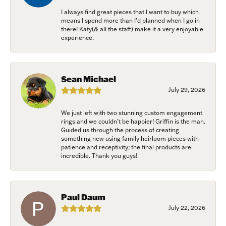
/
I always find great pieces that I want to buy which
means I spend more than I’d planned when I go in
there! Katy(& all the staff) make it a very enjoyable
experience.
By submitting this form, you are consenting to receive marketing emails
from: Harkleroad Diamonds and Fine Jewelry, 7300 Abercorn St.,
Savannah, GA, 31406, US, www.harkleroaddiamonds.com. You can revoke
your consent to receive emails at any time by using the SafeUnsubscribe®
link, found at the bottom of every email.
Emails are serviced by Constant
Sean Michael
Contact.
July 29, 2026
Join Now!
We just left with two stunning custom engagement
rings and we couldn’t be happier! Griffin is the man.
Guided us through the process of creating
something new using family heirloom pieces with
patience and receptivity; the final products are
incredible. Thank you guys!
Paul Daum
July 22, 2026