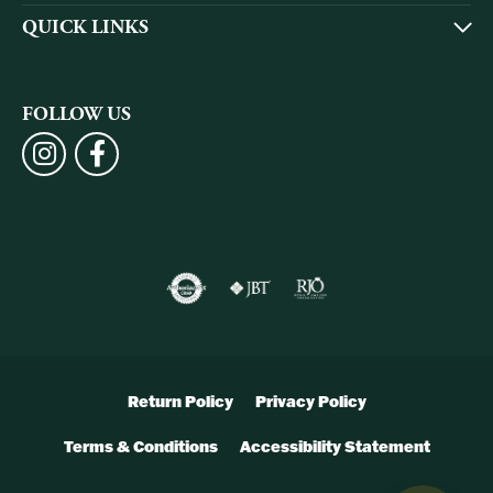
QUICK LINKS
FOLLOW US
Return Policy
Privacy Policy
Terms & Conditions
Accessibility Statement