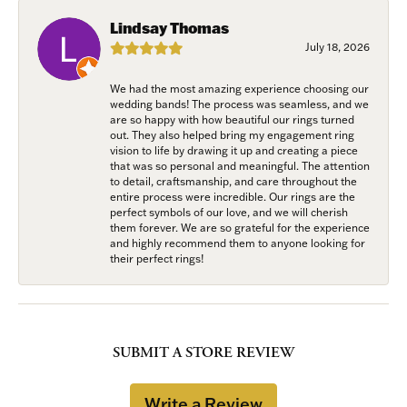
Lindsay Thomas
July 18, 2026
We had the most amazing experience choosing our
wedding bands! The process was seamless, and we
are so happy with how beautiful our rings turned
out. They also helped bring my engagement ring
vision to life by drawing it up and creating a piece
that was so personal and meaningful. The attention
to detail, craftsmanship, and care throughout the
entire process were incredible. Our rings are the
perfect symbols of our love, and we will cherish
them forever. We are so grateful for the experience
and highly recommend them to anyone looking for
their perfect rings!
SUBMIT A STORE REVIEW
Write a Review