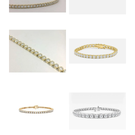
NEVER MISS AN