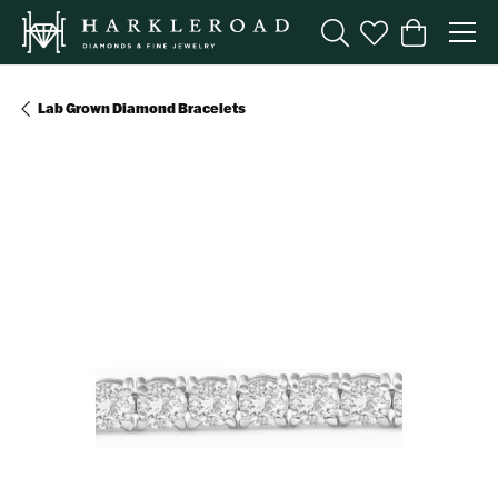
Toggle Search Menu
Toggle My Wishl
Toggle Sho
Lab Grown Diamond Bracelets