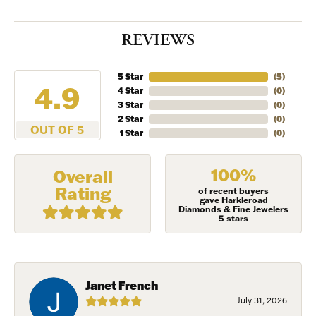
INVITATION
REVIEWS
Sign up to receive invitations to our special offers, 
exclusive events, parties and more!
5 Star
(
5
)
4.9
4 Star
(
0
)
Email
3 Star
(
0
)
2 Star
(
0
)
OUT OF 5
1 Star
(
0
)
First Name
100%
Overall
Rating
of recent buyers
gave Harkleroad
Diamonds & Fine Jewelers
5 stars
Last Name
Janet French
July 31, 2026
Birthday