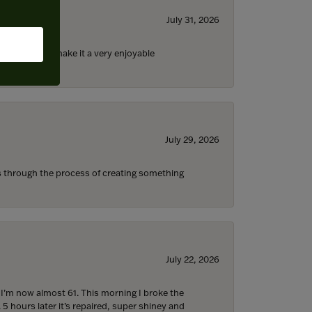
July 31, 2026
ll the staff) make it a very enjoyable
July 29, 2026
s through the process of creating something
July 22, 2026
d I’m now almost 61. This morning I broke the
 5 hours later it’s repaired, super shiney and