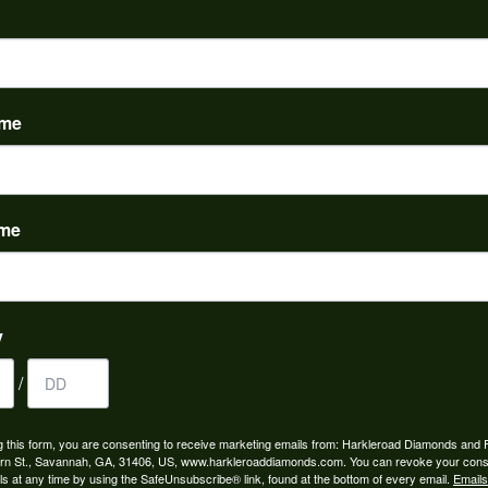
PRODUCT DETAILS
evel:
Material:
m is out of stock.
14K White Gold
ame
 Stone Weight:
tw
ame
REVIEWS
(
5
)
y
Overall Rating
(
0
)
(
0
)
/
(
0
)
(
0
)
g this form, you are consenting to receive marketing emails from: Harkleroad Diamonds and 
rn St., Savannah, GA, 31406, US, www.harkleroaddiamonds.com. You can revoke your cons
ls at any time by using the SafeUnsubscribe® link, found at the bottom of every email.
Emails