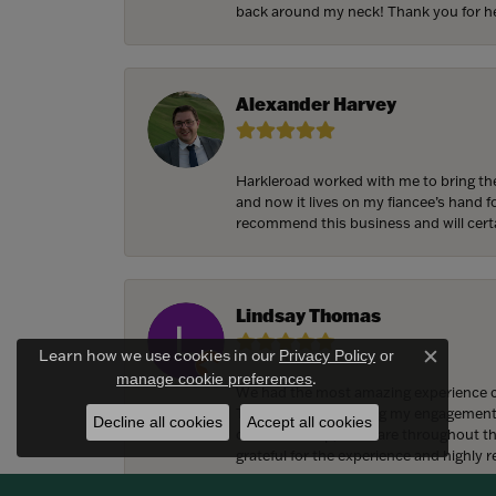
back around my neck! Thank you for he
Alexander Harvey
Harkleroad worked with me to bring the
and now it lives on my fiancee’s hand 
recommend this business and will cert
Lindsay Thomas
Learn how we use cookies in our
Privacy Policy
or
Close c
.
manage cookie preferences
We had the most amazing experience c
They also helped bring my engagement ri
Decline all cookies
Accept all cookies
craftsmanship, and care throughout the 
grateful for the experience and highly