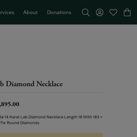
rvices
About
Donations
Toggle Search Menu
Toggle My Acco
Toggle My W
Togg
Featured Brand: Single Stone >
b Diamond Necklace
,895.00
te 14 Karat Lab Diamond Necklace Length 18 With 183 =
2Tw Round Diamonds