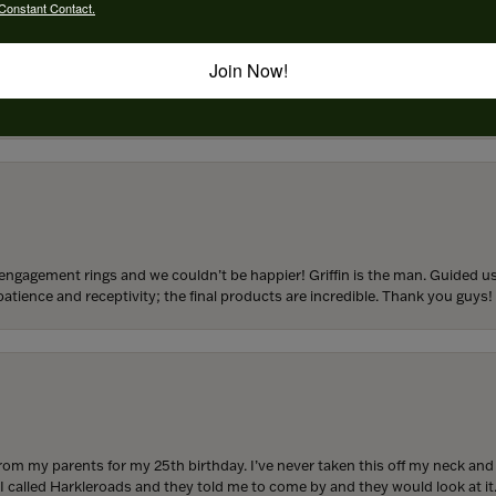
Constant Contact.
Join Now!
to buy which means I spend more than I’d planned when I go in there! Katy(& a
engagement rings and we couldn’t be happier! Griffin is the man. Guided u
atience and receptivity; the final products are incredible. Thank you guys!
from my parents for my 25th birthday. I’ve never taken this off my neck an
 I called Harkleroads and they told me to come by and they would look at it.