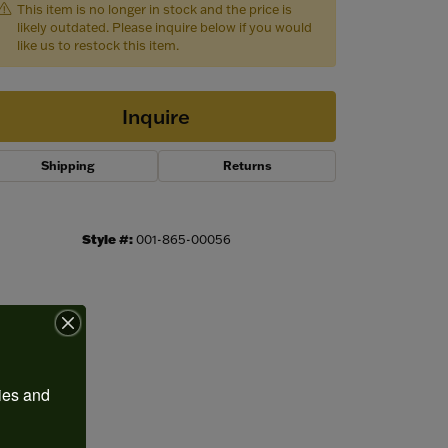
This item is no longer in stock and the price is
likely outdated. Please inquire below if you would
like us to restock this item.
Inquire
Shipping
Returns
Style #:
001-865-00056
Click to zoom
ies and 