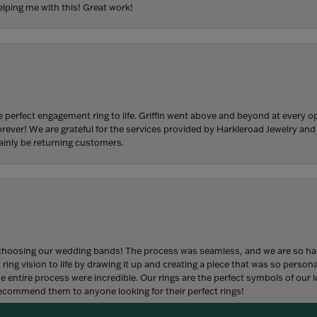
lping me with this! Great work!
 perfect engagement ring to life. Griffin went above and beyond at every
forever! We are grateful for the services provided by Harkleroad Jewelry an
ainly be returning customers.
onsent popup
hoosing our wedding bands! The process was seamless, and we are so happ
ng vision to life by drawing it up and creating a piece that was so persona
entire process were incredible. Our rings are the perfect symbols of our l
 recommend them to anyone looking for their perfect rings!