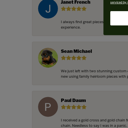
Janet French
serviced by 
I always find great pieces that I want 
experience.
Sean Michael
We just left with two stunning custom 
new using family heirloom pieces with p
Paul Daum
I received a gold cross and gold chain 
chain. Needless to say I was in a panic.