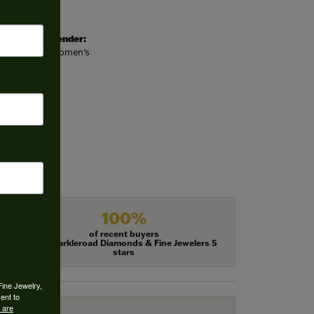
Gender:
Women's
100%
of recent buyers
gave Harkleroad Diamonds & Fine Jewelers 5
stars
Fine Jewelry,
ent to
 are