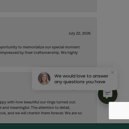
July 22, 2026
 opportunity to memorialize our special moment
d impressed by their craftsmanship. We highly
We would love to answer
any questions you have
July 18, 2026
y with how beautiful our rings turned out.
l and meaningful. The attention to detail,
ove, and we will cherish them forever. We are so