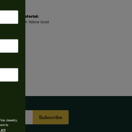
Material:
14K Yellow Gold
Subscribe
Fine Jewelry,
ent to
 are