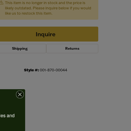
This item is no longer in stock and the price is
likely outdated. Please inquire below if you would
like us to restock this item.
Inquire
Shipping
Returns
Style #:
001-870-00044
Click to expand
ies and 