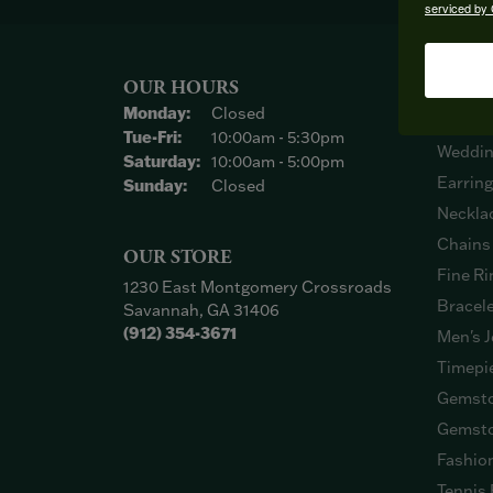
serviced by 
OUR HOURS
SHOP
Monday:
Closed
Engage
Tuesday - Friday:
Tue-Fri:
10:00am - 5:30pm
Weddin
Saturday:
10:00am - 5:00pm
Earrin
Sunday:
Closed
Neckla
Chains
OUR STORE
Fine Ri
1230 East Montgomery Crossroads
Bracel
Savannah, GA 31406
(912) 354-3671
Men's J
Timepi
Gemsto
Gemsto
Fashio
Tennis 