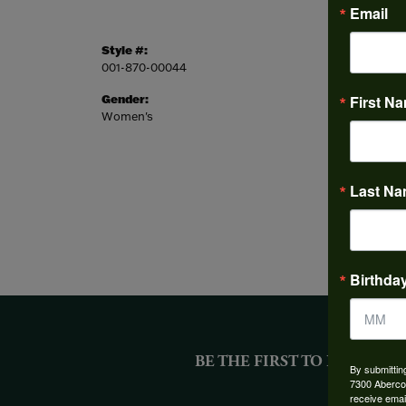
Email
Style #:
Style:
001-870-00044
Tennis
Gender:
First N
Common
Women's
Round
Last N
Birthda
BE THE FIRST TO KNOW AB
By submittin
7300 Aberco
receive emai