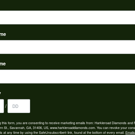
PRODUCT DETAILS
Stock Level:
This item is out of stock.
ame
 Stone Shapes:
Common Stone Weight:
3.04 ct tw
ame
FETCHING REVIEWS...
y
/
OUT OUR BEST DEALS!
g this form, you are consenting to receive marketing emails from: Harkleroad Diamonds and 
rn St., Savannah, GA, 31406, US, www.harkleroaddiamonds.com. You can revoke your cons
ls at any time by using the SafeUnsubscribe® link, found at the bottom of every email.
Emails