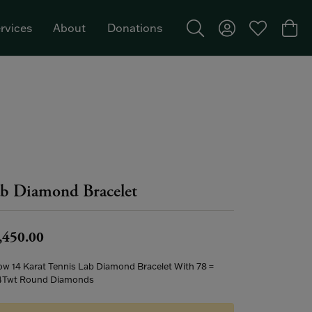
rvices
About
Donations
Toggle Search Menu
Toggle My Acco
Toggle My W
Togg
Featured Brand: Single Stone >
b Diamond Bracelet
,450.00
low 14 Karat Tennis Lab Diamond Bracelet With 78 =
4Twt Round Diamonds