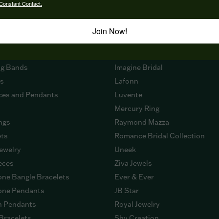
Constant Contact.
Join Now!
 NOW
DESIGNERS
ment Rings
Citizen
g Bands
Imagine Bridal
gs
Lafonn
ces and Pendants
Luvente
Mercury Ring
ngs
Raymond Mazza
ets
Romance Bridal Collection
ewelry
Uneek
eces
Ziva Jewels
ne Bangle Bracelets
Ever & Ever
ne Pendants
JB Star
n Pendants
Royal Jewelry
Bracelets
Shy Creation