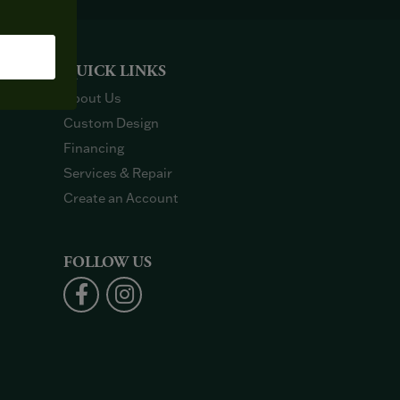
QUICK LINKS
About Us
Custom Design
Financing
Services & Repair
Create an Account
FOLLOW US