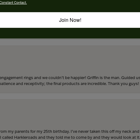
Constant Contact.
Join Now!
to buy which means I spend more than I’d planned when I go in there! Katy(& a
engagement rings and we couldn’t be happier! Griffin is the man. Guided u
atience and receptivity; the final products are incredible. Thank you guys!
from my parents for my 25th birthday. I’ve never taken this off my neck an
 I called Harkleroads and they told me to come by and they would look at it.