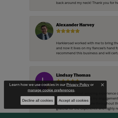
back around my neck! Thank you for he
Alexander Harvey
Harkleroad worked with me to bring the
and now it lives on my fiancee’s hand 
recommend this business and will cert
Lindsay Thomas
Learn how we use cookies in our
Privacy Policy
or
Close c
.
manage cookie preferences
We had the most amazing experience c
They also helped bring my engagement ri
Decline all cookies
Accept all cookies
craftsmanship, and care throughout the 
grateful for the experience and highly