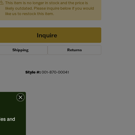
This item is no longer in stock and the price is
likely outdated. Please inquire below if you would
like us to restock this item.
Inquire
Shipping
Returns
Style #:
001-870-00041
Click to zoom
ies and 