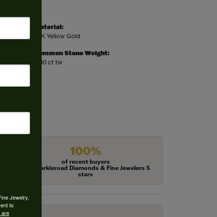
Material:
14K Yellow Gold
Common Stone Weight:
7.00 ct tw
100%
of recent buyers
gave Harkleroad Diamonds & Fine Jewelers 5
stars
Fine Jewelry,
ent to
 are