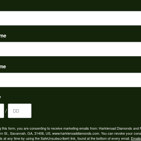
PRODUCT DETAILS
Stock Level:
This item is out of stock.
ame
:
Common Stone Shapes:
s
Heart
ame
REVIEWS
(
5
)
y
Overall Rating
(
0
)
(
0
)
/
(
0
)
(
0
)
g this form, you are consenting to receive marketing emails from: Harkleroad Diamonds and 
rn St., Savannah, GA, 31406, US, www.harkleroaddiamonds.com. You can revoke your cons
ls at any time by using the SafeUnsubscribe® link, found at the bottom of every email.
Emails