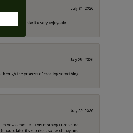
July 31, 2026
ll the staff) make it a very enjoyable
July 29, 2026
s through the process of creating something
July 22, 2026
d I’m now almost 61. This morning I broke the
 5 hours later it’s repaired, super shiney and