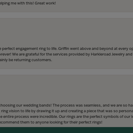
lping me with this! Great work!
 perfect engagement ring to life. Griffin went above and beyond at every
forever! We are grateful for the services provided by Harkleroad Jewelry an
ainly be returning customers.
onsent popup
hoosing our wedding bands! The process was seamless, and we are so happ
ng vision to life by drawing it up and creating a piece that was so persona
entire process were incredible. Our rings are the perfect symbols of our l
 recommend them to anyone looking for their perfect rings!