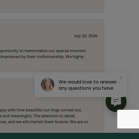
July 22, 2026
 opportunity to memorialize our special moment
d impressed by their craftsmanship. We highly
We would love to answer
any questions you have
July 18, 2026
y with how beautiful our rings turned out.
l and meaningful. The attention to detail,
ove, and we will cherish them forever. We are so