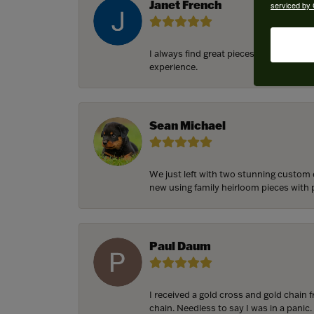
Janet French
serviced by 
I always find great pieces that I want 
experience.
Sean Michael
We just left with two stunning custom 
new using family heirloom pieces with p
Paul Daum
I received a gold cross and gold chain 
chain. Needless to say I was in a panic.