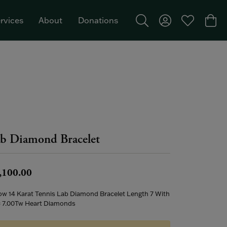
rvices
About
Donations
Toggle Search Menu
Toggle My Acco
Toggle My W
Togg
Featured Brand: Single Stone >
b Diamond Bracelet
,100.00
low 14 Karat Tennis Lab Diamond Bracelet Length 7 With
= 7.00Tw Heart Diamonds