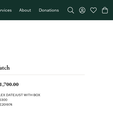
rvices
About
Donations
Toggle Search Menu
Toggle My Acco
Toggle My W
Togg
Featured Brand: Single Stone >
atch
1,700.00
EX DATEJUST WITH BOX
6300
E201974