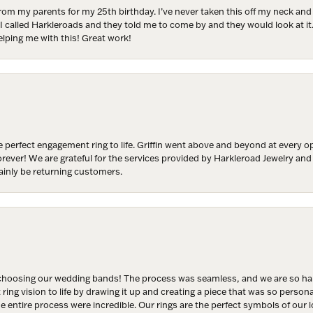
from my parents for my 25th birthday. I’ve never taken this off my neck an
 I called Harkleroads and they told me to come by and they would look at it.
Join Now!
lping me with this! Great work!
 perfect engagement ring to life. Griffin went above and beyond at every
forever! We are grateful for the services provided by Harkleroad Jewelry an
ainly be returning customers.
hoosing our wedding bands! The process was seamless, and we are so happ
ng vision to life by drawing it up and creating a piece that was so persona
entire process were incredible. Our rings are the perfect symbols of our l