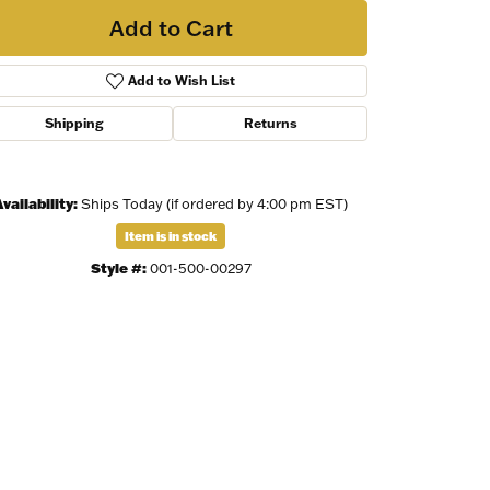
Add to Cart
Add to Wish List
Shipping
Returns
vailability:
Ships Today (if ordered by 4:00 pm EST)
Item is in stock
Style #:
001-500-00297
Click to zoom