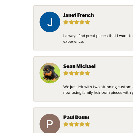
Email
Janet French
First N
I always find great pieces that I want 
experience.
Last N
Sean Michael
Birthda
We just left with two stunning custom 
new using family heirloom pieces with p
Paul Daum
By submittin
7300 Aberco
receive emai
serviced by 