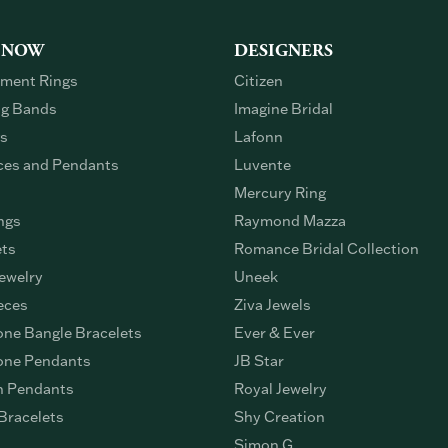
 NOW
DESIGNERS
ment Rings
Citizen
g Bands
Imagine Bridal
gs
Lafonn
ces and Pendants
Luvente
Mercury Ring
ngs
Raymond Mazza
ets
Romance Bridal Collection
ewelry
Uneek
eces
Ziva Jewels
ne Bangle Bracelets
Ever & Ever
ne Pendants
JB Star
n Pendants
Royal Jewelry
Bracelets
Shy Creation
Simon G