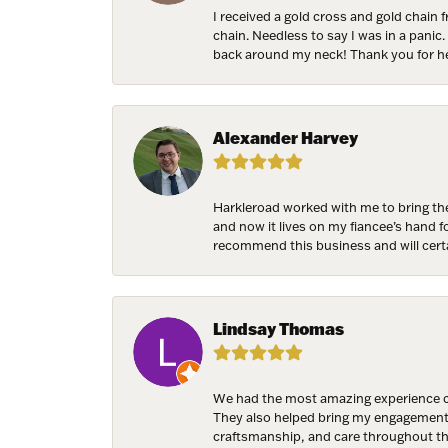
I received a gold cross and gold chain 
chain. Needless to say I was in a panic.
back around my neck! Thank you for he
Alexander Harvey
Harkleroad worked with me to bring the
and now it lives on my fiancee’s hand 
recommend this business and will cert
Lindsay Thomas
We had the most amazing experience c
They also helped bring my engagement ri
craftsmanship, and care throughout the 