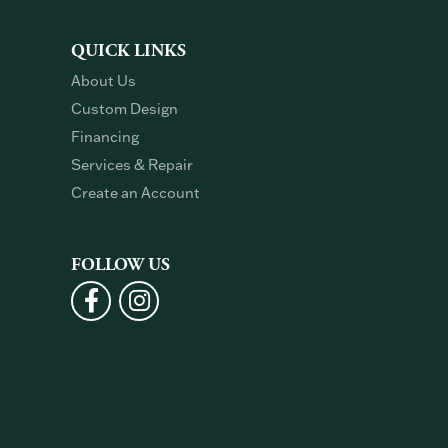
QUICK LINKS
About Us
Custom Design
Financing
Services & Repair
Create an Account
FOLLOW US