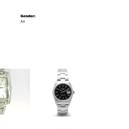
Gender:
All