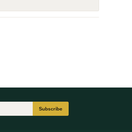
Subscribe