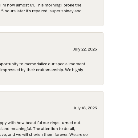
d I’m now almost 61. This morning I broke the
 5 hours later it’s repaired, super shiney and
July 22, 2026
 opportunity to memorialize our special moment
d impressed by their craftsmanship. We highly
July 18, 2026
y with how beautiful our rings turned out.
l and meaningful. The attention to detail,
ove, and we will cherish them forever. We are so