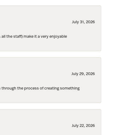
July 31, 2026
ll the staff) make it a very enjoyable
July 29, 2026
s through the process of creating something
Fine Jewelry,
ent to
July 22, 2026
 are