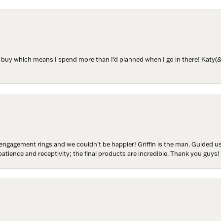
ame
to buy which means I spend more than I’d planned when I go in there! Katy(& a
ame
y
engagement rings and we couldn’t be happier! Griffin is the man. Guided u
atience and receptivity; the final products are incredible. Thank you guys!
/
g this form, you are consenting to receive marketing emails from: Harkleroad Diamonds and 
rn St., Savannah, GA, 31406, US, www.harkleroaddiamonds.com. You can revoke your cons
ls at any time by using the SafeUnsubscribe® link, found at the bottom of every email.
Emails
Constant Contact.