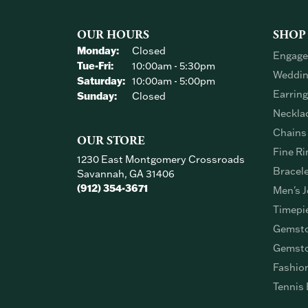
OUR HOURS
SHOP
Monday:
Closed
Engage
Tuesday - Friday:
Tue-Fri:
10:00am - 5:30pm
Weddin
Saturday:
10:00am - 5:00pm
Earrin
Sunday:
Closed
Neckla
Chains
OUR STORE
Fine Ri
1230 East Montgomery Crossroads
Bracel
Savannah, GA 31406
(912) 354-3671
Men's J
Timepi
Gemsto
Gemsto
Fashio
Tennis 