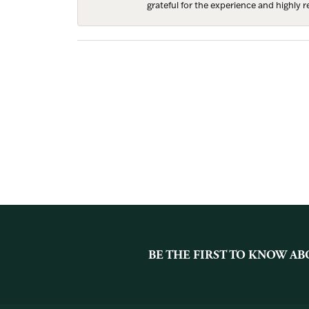
grateful for the experience and highly
BE THE FIRST TO KNOW AB