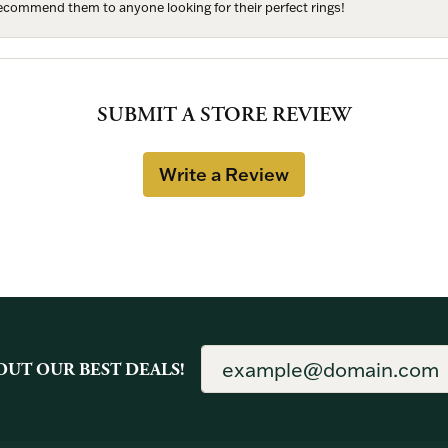
 recommend them to anyone looking for their perfect rings!
SUBMIT A STORE REVIEW
Write a Review
OUT OUR BEST DEALS!