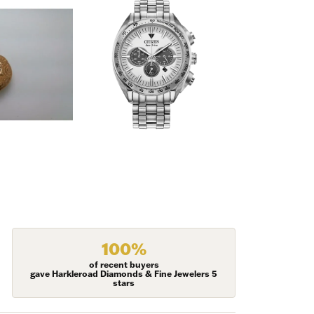
100%
ies and 
of recent buyers
gave Harkleroad Diamonds & Fine Jewelers 5
stars