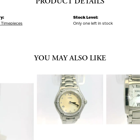
PRODUCT DETAILS
y:
Stock Level:
k Timepieces
Only one left in stock
YOU MAY ALSO LIKE