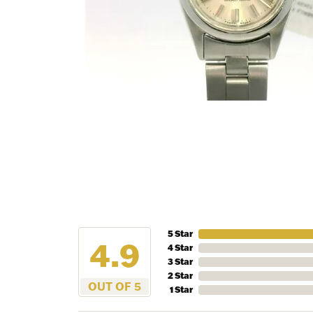
NEV
5 Star
4.9
4 Star
3 Star
Sign up t
2 Star
more!
OUT OF 5
1 Star