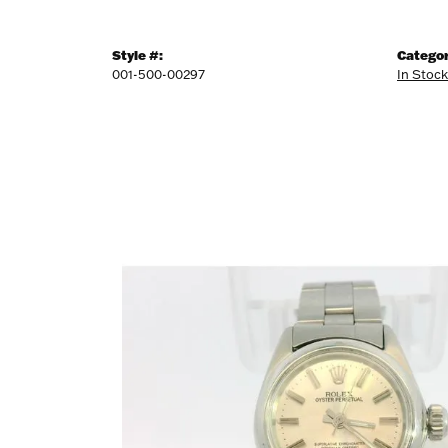
Style #:
Categor
001-500-00297
In Stoc