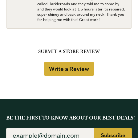
called Harkleroads and they told me to come by
and they would look at it. 5 hours later it’s repaired,
super shiney and back around my neck! Thank you
for helping me with this! Great work!
SUBMIT A STORE REVIEW
Write a Review
BE THE FIRST TO KNOW ABOUT OUR BEST DEALS!
Subscribe