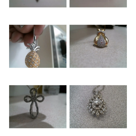
NEVER MISS AN
INVITATION
Sign up to receive invitations to our special offers, 
exclusive events, parties and more!