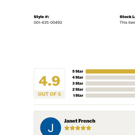
Style #:
Stock L
001-435-00492
This ite
5 Star
4.9
4 Star
3 Star
2 Star
OUT OF 5
1 Star
Janet French