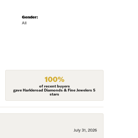
Gender:
All
100%
of recent buyers
gave Harkleroad Diamonds & Fine Jewelers 5
stars
July 31, 2026