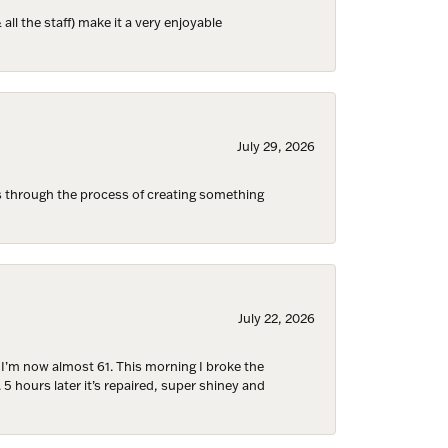
ll the staff) make it a very enjoyable
ies and 
July 29, 2026
s through the process of creating something
July 22, 2026
d I’m now almost 61. This morning I broke the
 5 hours later it’s repaired, super shiney and