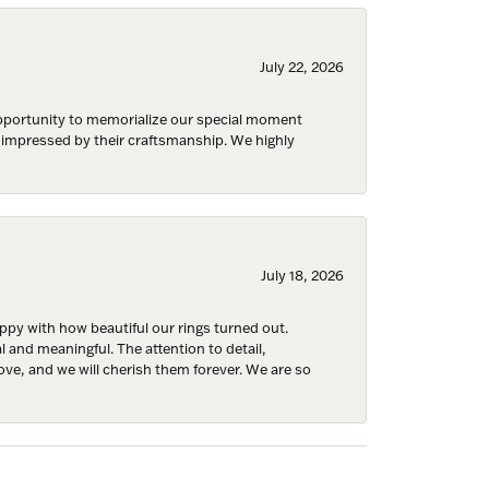
July 22, 2026
 opportunity to memorialize our special moment
Fine Jewelry,
d impressed by their craftsmanship. We highly
ent to
 are
July 18, 2026
y with how beautiful our rings turned out.
l and meaningful. The attention to detail,
ove, and we will cherish them forever. We are so