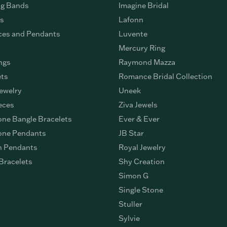
g Bands
Imagine Bridal
gs
Lafonn
ces and Pendants
Luvente
Mercury Ring
ngs
Raymond Mazza
ets
Romance Bridal Collection
ewelry
Uneek
eces
Ziva Jewels
ne Bangle Bracelets
Ever & Ever
ne Pendants
JB Star
n Pendants
Royal Jewelry
Bracelets
Shy Creation
Simon G
Single Stone
Stuller
Sylvie