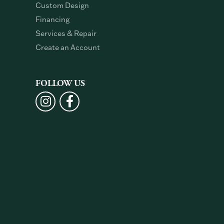
Custom Design
Financing
Services & Repair
Create an Account
FOLLOW US