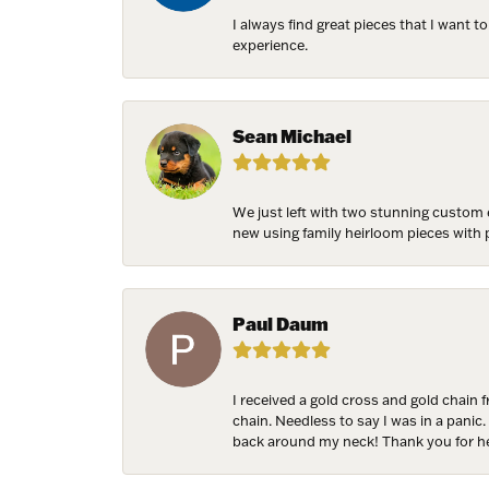
I always find great pieces that I want 
experience.
NEV
Sign up t
Sean Michael
more!
Email
We just left with two stunning custom 
new using family heirloom pieces with p
First N
Paul Daum
I received a gold cross and gold chain 
Last N
chain. Needless to say I was in a panic.
back around my neck! Thank you for he