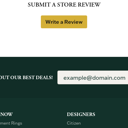
SUBMIT A STORE REVIEW
Write a Review
OUT OUR BEST DEALS!
 NOW
DESIGNERS
ment Rings
Citizen