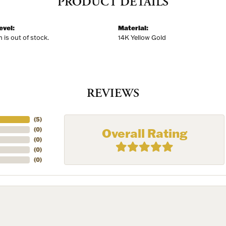
PRODUCT DETAILS
evel:
Material:
m is out of stock.
14K Yellow Gold
REVIEWS
(
5
)
Overall Rating
(
0
)
(
0
)
(
0
)
(
0
)