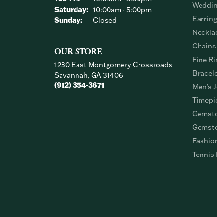
Weddin
Saturday:
10:00am - 5:00pm
Earrin
Sunday:
Closed
Neckla
Chains
OUR STORE
Fine Ri
1230 East Montgomery Crossroads
Bracel
Savannah, GA 31406
(912) 354-3671
Men's J
Timepi
Gemsto
Gemsto
Fashio
Tennis 