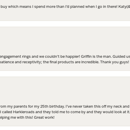
to buy which means I spend more than I’d planned when I go in there! Katy(& a
ER MISS AN INVITATION
o receive invitations to our special offers, exclusive events, part
engagement rings and we couldn’t be happier! Griffin is the man. Guided u
atience and receptivity; the final products are incredible. Thank you guys!
ame
from my parents for my 25th birthday. I’ve never taken this off my neck an
ame
 I called Harkleroads and they told me to come by and they would look at it.
lping me with this! Great work!