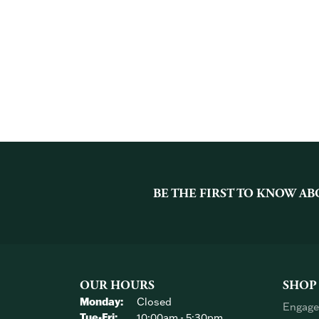
BE THE FIRST TO KNOW AB
OUR HOURS
SHOP
Monday:
Closed
Engage
Tuesday - Friday:
Tue-Fri:
10:00am - 5:30pm