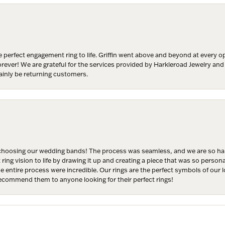
y
/
 perfect engagement ring to life. Griffin went above and beyond at every
g this form, you are consenting to receive marketing emails from: Harkleroad Diamonds and 
forever! We are grateful for the services provided by Harkleroad Jewelry an
rn St., Savannah, GA, 31406, US, www.harkleroaddiamonds.com. You can revoke your cons
ainly be returning customers.
ls at any time by using the SafeUnsubscribe® link, found at the bottom of every email.
Emails
Constant Contact.
Join Now!
hoosing our wedding bands! The process was seamless, and we are so happ
ng vision to life by drawing it up and creating a piece that was so persona
entire process were incredible. Our rings are the perfect symbols of our l
 recommend them to anyone looking for their perfect rings!