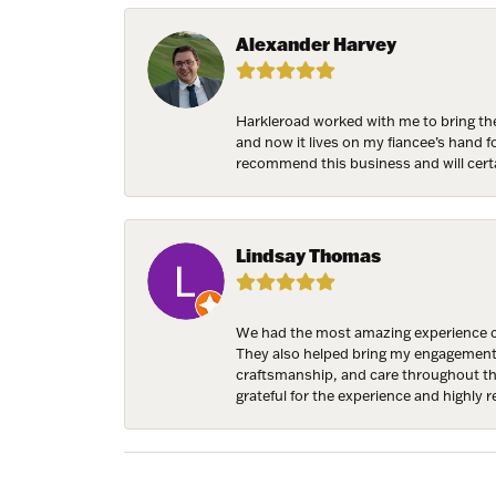
Birthda
Alexander Harvey
Harkleroad worked with me to bring the
By submittin
and now it lives on my fiancee’s hand 
7300 Aberco
recommend this business and will cert
receive emai
serviced by 
Lindsay Thomas
We had the most amazing experience c
They also helped bring my engagement ri
craftsmanship, and care throughout the 
grateful for the experience and highly