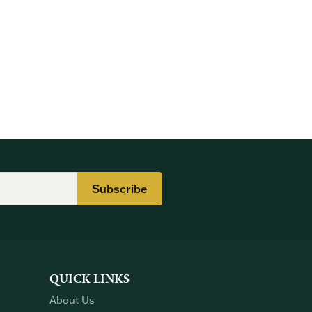
Subscribe
QUICK LINKS
About Us