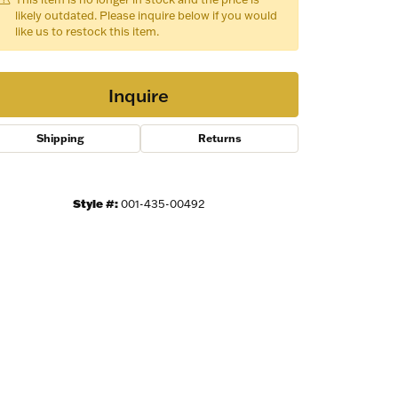
likely outdated. Please inquire below if you would
like us to restock this item.
Inquire
Shipping
Returns
Style #:
001-435-00492
Click to zoom