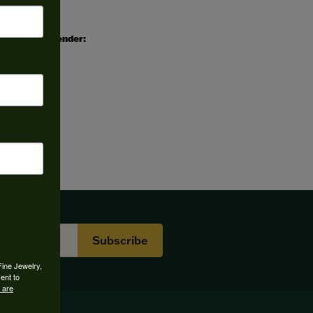
Gender:
All
Subscribe
Fine Jewelry,
ent to
 are