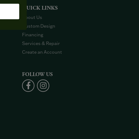
QUICK LINKS
About Us
Custom Design
Financing
Services & Repair
Create an Account
FOLLOW US