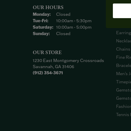
OUR HOURS
SHOP
Monday:
Closed
Engage
Tuesday - Friday:
Tue-Fri:
10:00am - 5:30pm
Weddin
Saturday:
10:00am - 5:00pm
Earrin
Sunday:
Closed
Neckla
Chains
OUR STORE
Fine Ri
1230 East Montgomery Crossroads
Bracel
Savannah, GA 31406
(912) 354-3671
Men's J
Timepi
Gemsto
Gemsto
Fashio
Tennis 