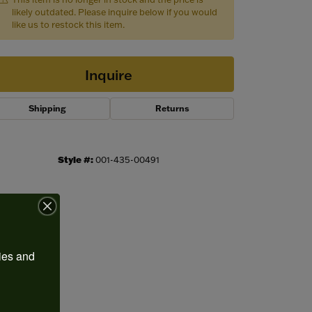
likely outdated. Please inquire below if you would
like us to restock this item.
Inquire
Shipping
Returns
Style #:
001-435-00491
Click to zoom
ies and 