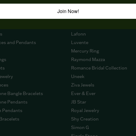
 NOW
DESIGNERS
Join Now!
ment Rings
Citizen
g Bands
Imagine Bridal
gs
Lafonn
ces and Pendants
Luvente
Mercury Ring
ngs
Raymond Mazza
ets
Romance Bridal Collection
ewelry
Uneek
eces
Ziva Jewels
ne Bangle Bracelets
Ever & Ever
ne Pendants
JB Star
n Pendants
Royal Jewelry
Bracelets
Shy Creation
Simon G
Single Stone