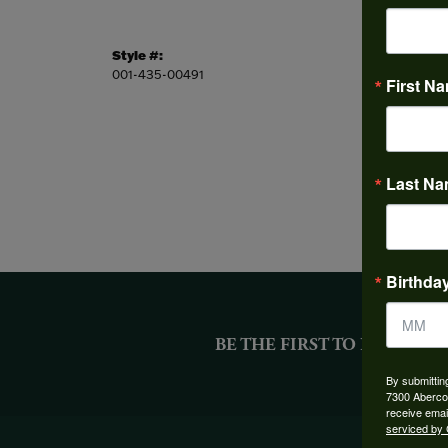
Style #:
Stock L
001-435-00491
This ite
First N
Last N
Birthda
BE THE FIRST TO KNOW AB
By submittin
7300 Aberco
receive emai
serviced by 