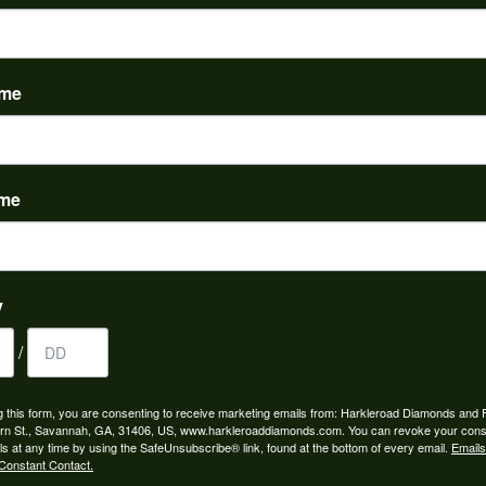
PRODUCT DETAILS
evel:
Material:
m is out of stock.
14K Yellow Gold
ame
FETCHING REVIEWS...
ame
y
/
OUT OUR BEST DEALS!
g this form, you are consenting to receive marketing emails from: Harkleroad Diamonds and 
rn St., Savannah, GA, 31406, US, www.harkleroaddiamonds.com. You can revoke your cons
ls at any time by using the SafeUnsubscribe® link, found at the bottom of every email.
Emails
Constant Contact.