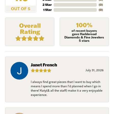
2 Star
(
0
)
OUT OF 5
1 Star
(
0
)
100%
Overall
Rating
of recent buyers
gave Harkleroad
Diamonds & Fine Jewelers
5 stars
Janet French
July 31, 2026
I always find great pieces that I want to buy which
NEVER MISS AN
means I spend more than I’d planned when I go in
there! Katy(& all the staff) make it a very enjoyable
INVITATION
experience.
Sign up to receive invitations to our special offers, 