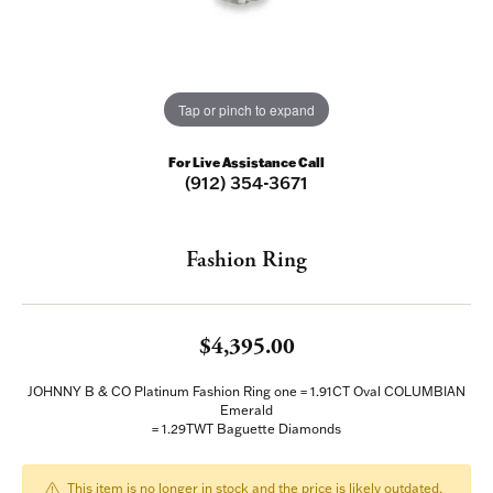
Tap or pinch to expand
For Live Assistance Call
(912) 354-3671
Fashion Ring
$4,395.00
JOHNNY B & CO Platinum Fashion Ring one = 1.91CT Oval COLUMBIAN
Emerald
= 1.29TWT Baguette Diamonds
This item is no longer in stock and the price is likely outdated.