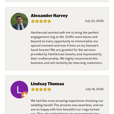
from: Harkleroad Diamonds and Fine Jewelry, 7300 Abercorn St.,
Savannah, GA, 31406, US, www.harkleroaddiamonds.com. You can revoke
your consent to receive emails at any time by using the SafeUnsubscribe®
link, found at the bottom of every email.
Emails are serviced by Constant
Alexander Harvey
Contact.
July 22, 2026
Join Now!
Harkleroad worked with me to bring the perfect
engagement ring to life. Griffin went above and
beyond at every opportunity to memorialize our
special moment and now it lives on my fiancee’s
hand forever! We are grateful for the services
provided by Harkleroad Jewelry and impressed by
their craftsmanship. We highly recommend this
business and will certainly be returning customers.
Lindsay Thomas
July 18, 2026
We had the most amazing experience choosing our
wedding bands! The process was seamless, and we
are so happy with how beautiful our rings turned
out. They also helped bring my engagement ring