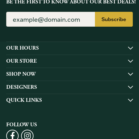
BE THE FIRST TO KNOW ABOUT OUR BEST DEALS!
Subscribe
OUR HOURS
OUR STORE
SHOP NOW
DESIGNERS
QUICK LINKS
FOLLOW US