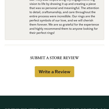
vision to life by drawing it up and creating a piece
that was so personal and meaningful. The attention
to detail, craftsmanship, and care throughout the
entire process were incredible. Our rings are the
perfect symbols of our love, and we will cherish
them forever. We are so grateful for the experience
and highly recommend them to anyone looking for
their perfect rings!
SUBMIT A STORE REVIEW
Write a Review