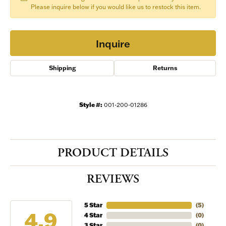
Please inquire below if you would like us to restock this item.
Inquire
Shipping
Returns
Style #:
001-200-01286
PRODUCT DETAILS
REVIEWS
5 Star
(
5
)
4.9
4 Star
(
0
)
3 Star
(
0
)