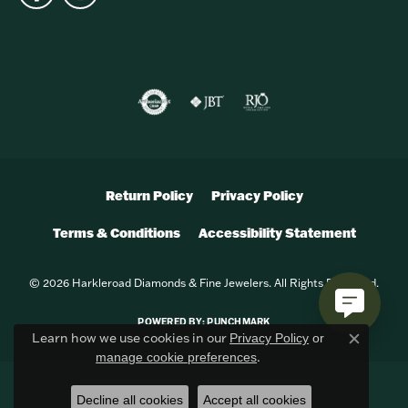
Return Policy
Privacy Policy
Terms & Conditions
Accessibility Statement
© 2026 Harkleroad Diamonds & Fine Jewelers. All Rights Reserved.
POWERED BY:
PUNCHMARK
Learn how we use cookies in our
Privacy Policy
or
Close c
.
manage cookie preferences
Decline all cookies
Accept all cookies