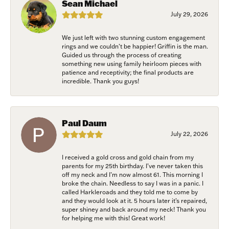
exclusive events, parties and more!
Sean Michael
July 29, 2026
Email
We just left with two stunning custom engagement
rings and we couldn’t be happier! Griffin is the man.
Guided us through the process of creating
something new using family heirloom pieces with
patience and receptivity; the final products are
First Name
incredible. Thank you guys!
Paul Daum
Last Name
July 22, 2026
I received a gold cross and gold chain from my
parents for my 25th birthday. I’ve never taken this
Birthday
off my neck and I’m now almost 61. This morning I
broke the chain. Needless to say I was in a panic. I
called Harkleroads and they told me to come by
/
and they would look at it. 5 hours later it’s repaired,
super shiney and back around my neck! Thank you
for helping me with this! Great work!
By submitting this form, you are consenting to receive marketing emails