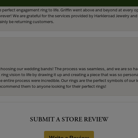
 perfect engagement ring to life. Griffin went above and beyond at every
forever! We are grateful for the services provided by Harkleroad Jewelry an
ainly be returning customers.
hoosing our wedding bands! The process was seamless, and we are so happ
ng vision to life by drawing it up and creating a piece that was so persona
entire process were incredible. Our rings are the perfect symbols of our l
 recommend them to anyone looking for their perfect rings!
SUBMIT A STORE REVIEW
Write a Review