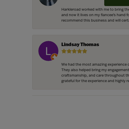
Harkleroad worked with me to bring the
and now it lives on my fiancee’s hand 
recommend this business and will cert
Lindsay Thomas
We had the most amazing experience c
They also helped bring my engagement ri
craftsmanship, and care throughout the 
grateful for the experience and highly