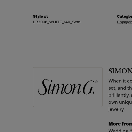
Style #:
Categor
LR3006_WHITE_14K_Semi
Engagem
SIMON
When it co
set, and t
brilliantly
own unique
jewelry.
More from
Wedding 