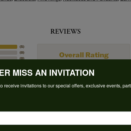
REVIEWS
(
5
)
Overall Rating
(
0
)
(
0
)
(
0
)
ER MISS AN INVITATION
(
0
)
o receive invitations to our special offers, exclusive events, part
to buy which means I spend more than I’d planned when I go in there! Katy(& a