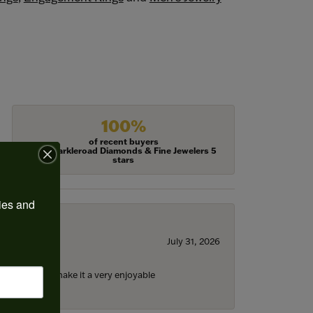
100%
of recent buyers
gave Harkleroad Diamonds & Fine Jewelers 5
stars
ies and 
July 31, 2026
ll the staff) make it a very enjoyable