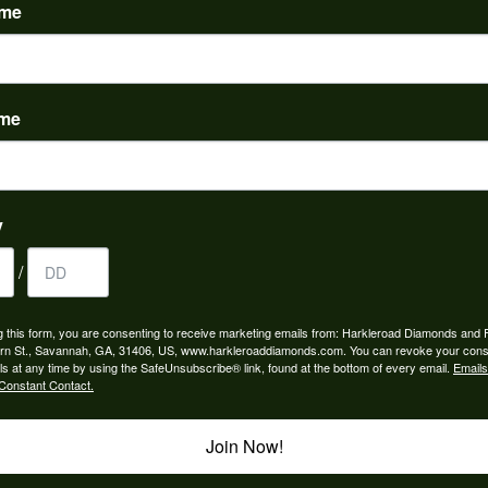
ame
ame
engagement rings and we couldn’t be happier! Griffin is the man. Guided u
atience and receptivity; the final products are incredible. Thank you guys!
y
/
from my parents for my 25th birthday. I’ve never taken this off my neck an
g this form, you are consenting to receive marketing emails from: Harkleroad Diamonds and 
 I called Harkleroads and they told me to come by and they would look at it.
rn St., Savannah, GA, 31406, US, www.harkleroaddiamonds.com. You can revoke your cons
lping me with this! Great work!
ls at any time by using the SafeUnsubscribe® link, found at the bottom of every email.
Emails
Constant Contact.
Join Now!