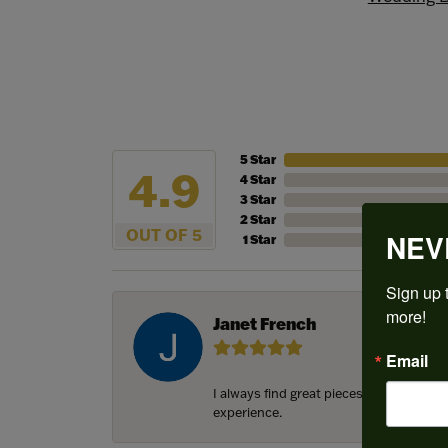
5 Star
4.9
4 Star
3 Star
2 Star
OUT OF 5
NEV
1 Star
Sign up t
more!
Janet French
Email
I always find great pieces that I want 
experience.