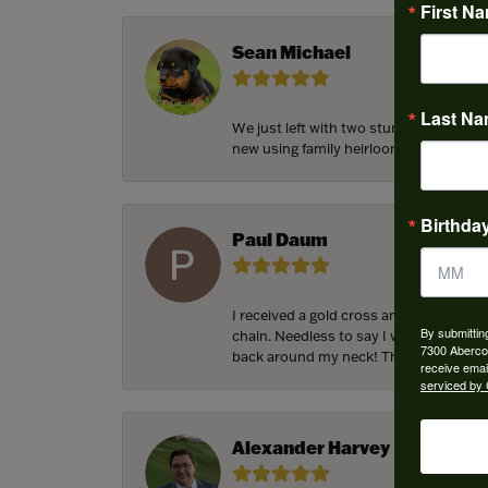
First N
Sean Michael
Last N
We just left with two stunning custom 
new using family heirloom pieces with p
Birthda
Paul Daum
I received a gold cross and gold chain 
By submittin
chain. Needless to say I was in a panic.
7300 Aberco
back around my neck! Thank you for he
receive emai
serviced by 
Alexander Harvey