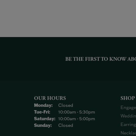
BE THE FIRST TO KNOW AB
OUR HOURS
SHOP
Monday:
Closed
Engage
Tuesday - Friday:
Tue-Fri:
10:00am - 5:30pm
Weddin
Saturday:
10:00am - 5:00pm
Earrin
Sunday:
Closed
Neckla