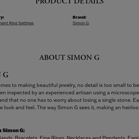
PRODUCT DETAILS
y:
Brand:
ent Ring Settings
Simon G
ABOUT SIMON G
 G
mes to making beautiful jewelry, no detail is too small to b
hen inspected by an experienced artisan using a microscope. 
, and that no one has to worry about losing a single stone. Ea
 look and feel. The way Simon G sees it, making an heirloom 
 Simon G:
Bands
,
Bracelets
,
Fine Rings
,
Necklaces and Pendants
,
Earr