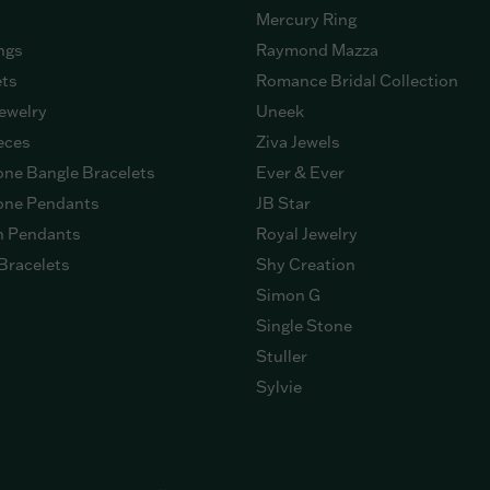
Mercury Ring
ngs
Raymond Mazza
ets
Romance Bridal Collection
ewelry
Uneek
eces
Ziva Jewels
ne Bangle Bracelets
Ever & Ever
ne Pendants
JB Star
n Pendants
Royal Jewelry
Bracelets
Shy Creation
Simon G
Single Stone
Stuller
Sylvie