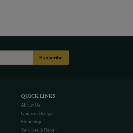
Subscribe
QUICK LINKS
About Us
Custom Design
Financing
Services & Repair