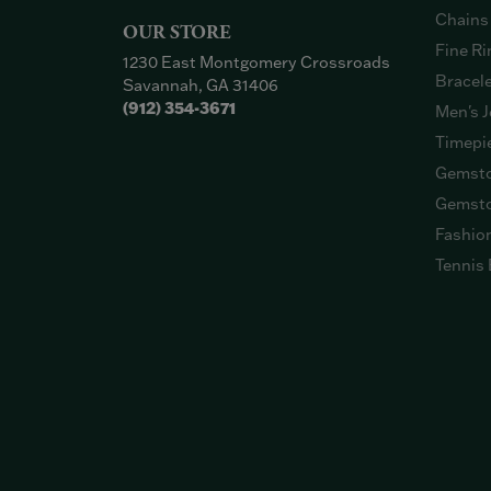
Chains
OUR STORE
Fine Ri
1230 East Montgomery Crossroads
Bracel
Savannah, GA 31406
(912) 354-3671
Men's J
Timepi
Gemsto
Gemsto
Fashio
Tennis 