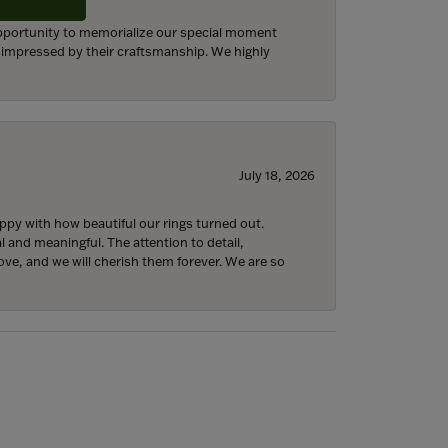
 opportunity to memorialize our special moment
d impressed by their craftsmanship. We highly
July 18, 2026
y with how beautiful our rings turned out.
l and meaningful. The attention to detail,
ove, and we will cherish them forever. We are so