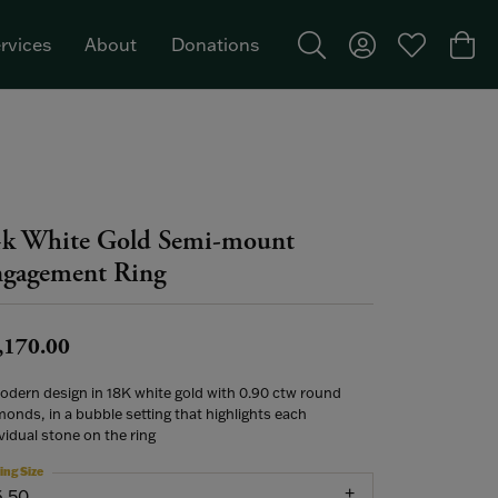
rvices
About
Donations
Toggle Search Menu
Toggle My Acco
Toggle My W
Togg
Featured Brand: Single Stone >
k White Gold Semi-mount
gagement Ring
,170.00
odern design in 18K white gold with 0.90 ctw round
onds, in a bubble setting that highlights each
vidual stone on the ring
ing Size
6.50