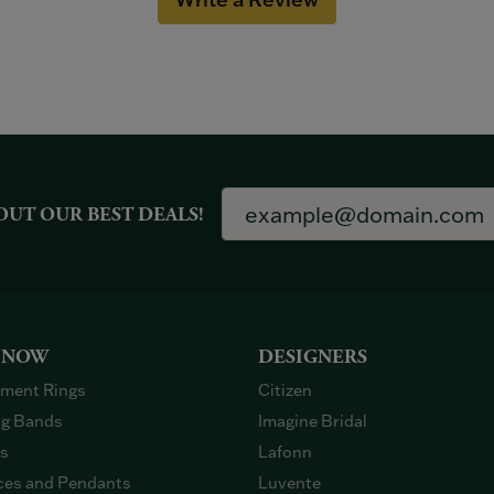
OUT OUR BEST DEALS!
 NOW
DESIGNERS
ment Rings
Citizen
g Bands
Imagine Bridal
gs
Lafonn
ces and Pendants
Luvente