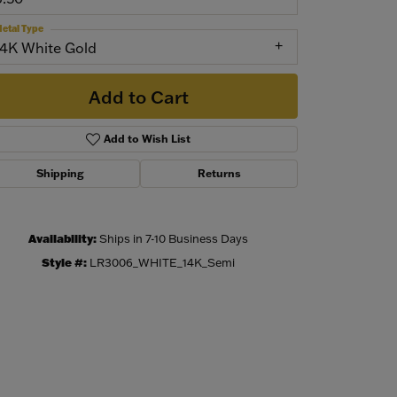
etal Type
14K White Gold
Add to Cart
Add to Wish List
Shipping
Returns
Availability:
Ships in 7-10 Business Days
Click to zoom
Style #:
LR3006_WHITE_14K_Semi