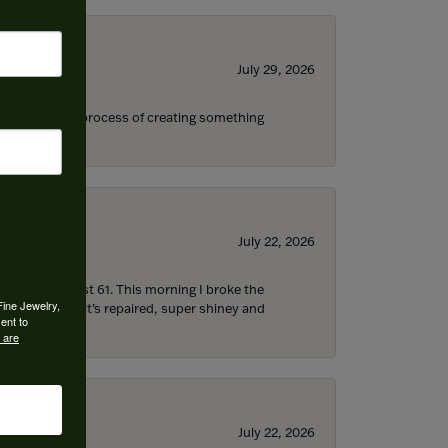
July 29, 2026
s through the process of creating something
July 22, 2026
d I’m now almost 61. This morning I broke the
Fine Jewelry,
 5 hours later it’s repaired, super shiney and
ent to
 are
July 22, 2026