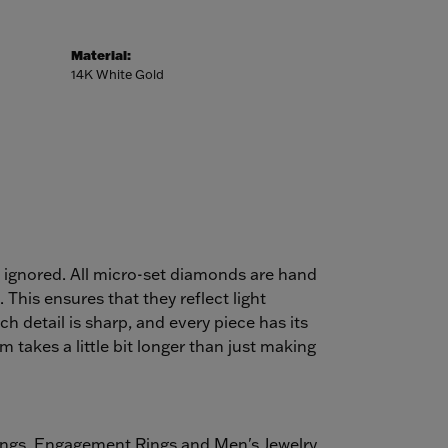
Material:
14K White Gold
e ignored. All micro-set diamonds are hand
This ensures that they reflect light
ch detail is sharp, and every piece has its
takes a little bit longer than just making
ings
,
Engagement Rings
and
Men's Jewelry