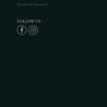
Create an Account
FOLLOW US